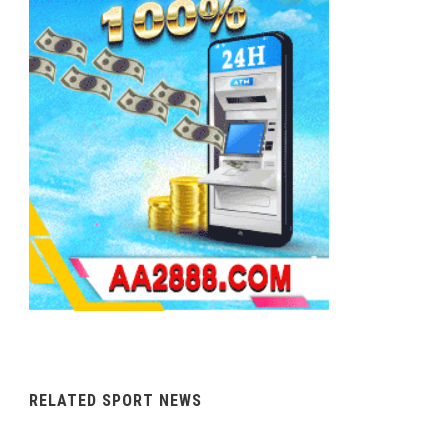
RELATED SPORT NEWS