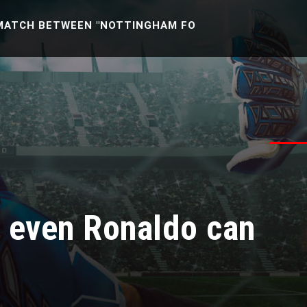
TWEEN "NOTTINGHAM FOREST U21 -VS- READING U21" 
t even Ronaldo can