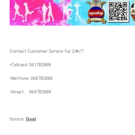
Contact Customer Service for 24h/7
•Cellcard: 061782888
•Metfone: 068782888
•Smart: 069782888
Source:
Goal