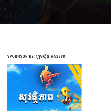
SPORNSOR BY: ក្រុមហ៊ុន AA2888