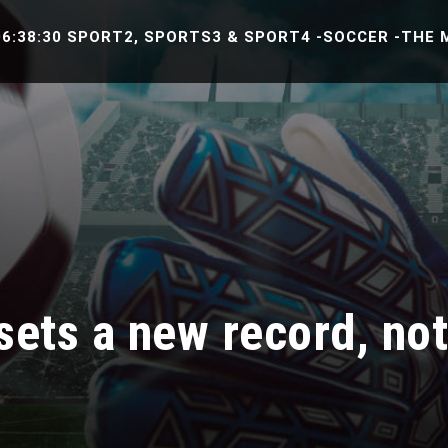
0 SPORT2, SPORTS3 & SPORT4 -SOCCER -THE MATCH BE
ets a new record, no