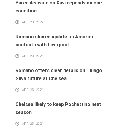
Barca decision on Xavi depends on one
condition
APR 23, 2024
Romano shares update on Amorim
contacts with Liverpool
APR 23, 2024
Romano offers clear details on Thiago
Silva future at Chelsea
APR 23, 2024
Chelsea likely to keep Pochettino next
season
APR 23, 2024