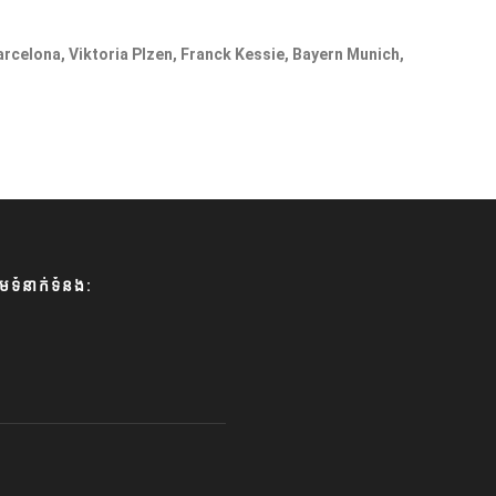
celona, Viktoria Plzen, Franck Kessie, Bayern Munich,
មទំនាក់ទំនង: