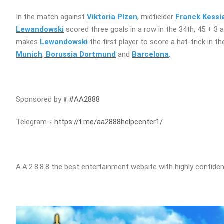
In the match against
Viktoria Plzen
, midfielder
Franck Kessi
Lewandowski
scored three goals in a row in the 34th, 45 + 3
makes
Lewandowski
the first player to score a hat-trick in t
Munich
,
Borussia Dortmund
and
Barcelona
.
Sponsored by ៖
#AA2888
Telegram ៖
https://t.me/aa2888helpcenter1/
A.A.2.8.8.8 the best entertainment website with highly confident