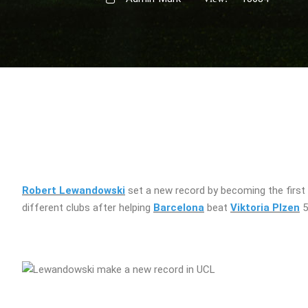
Robert Lewandowski
set a new record by becoming the first p
different clubs after helping
Barcelona
beat
Viktoria Plzen
5