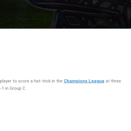
layer to score a hat-trick in the
Champions League
at three
-1 in Group C .