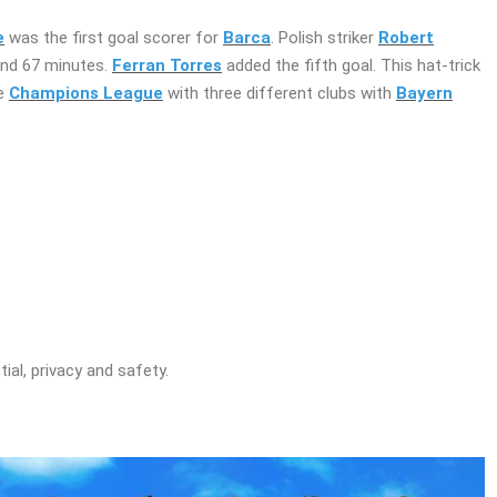
e
was the first goal scorer for
Barca
. Polish striker
Robert
 and 67 minutes.
Ferran Torres
added the fifth goal. This hat-trick
he
Champions League
with three different clubs with
Bayern
ial, privacy and safety.