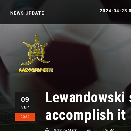
2024-04-23 06:38:3
NEWS UPDATE:
English
ខ្មែរ
Lewandowski s
09
SEP
accomplish it
2022
Admin-Mark
13684
View: