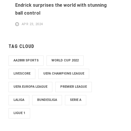
Endrick surprises the world with stunning
ball control
APR 23, 2024
TAG CLOUD
AA2888 SPORTS
WORLD CUP 2022
LIVESCORE
UEFA CHAMPIONS LEAGUE
UEFA EUROPA LEAGUE
PREMIER LEAGUE
LALIGA
BUNDESLIGA
SERIE A
LIGUE 1