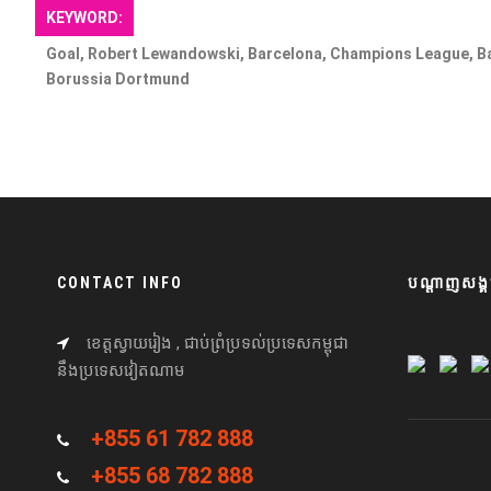
KEYWORD:
Goal, Robert Lewandowski, Barcelona, Champions League, Bar
Borussia Dortmund
CONTACT INFO
បណ្តាញសង្គ
ខេត្តស្វាយរៀង , ជាប់ព្រំប្រទល់ប្រទេសកម្ពុជា
នឹងប្រទេសវៀតណាម
+855 61 782 888
+855 68 782 888