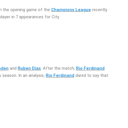
in the opening game of the
Champions League
recently.
player in 7 appearances for City.
oden
and
Ruben Dias
. After the match,
Rio Ferdinand
s season. In an analysis,
Rio Ferdinand
dared to say that