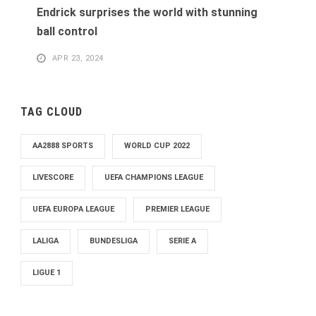
Endrick surprises the world with stunning
ball control
APR 23, 2024
TAG CLOUD
AA2888 SPORTS
WORLD CUP 2022
LIVESCORE
UEFA CHAMPIONS LEAGUE
UEFA EUROPA LEAGUE
PREMIER LEAGUE
LALIGA
BUNDESLIGA
SERIE A
LIGUE 1