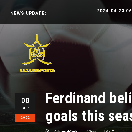
2024-04-23 06:38:30 
NEWS UPDATE:
English
ខ្មែរ
Ferdinand bel
08
SEP
goals this sea
2022
Admin-Mark
14775
View: