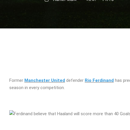
Former
Manchester United
defender
Rio Ferdinand
has pre
season in every competition.