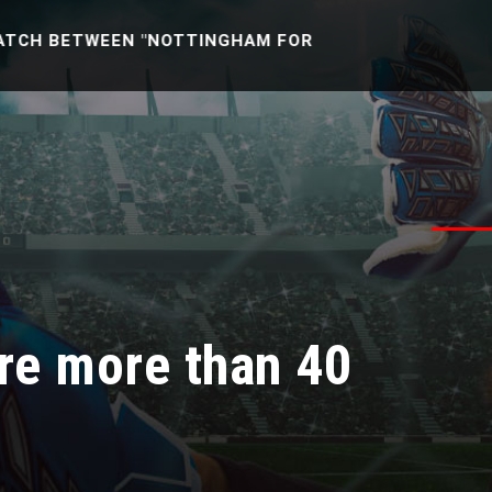
WEEN "NOTTINGHAM FOREST U21 -VS- READING U21" [E
ore more than 40