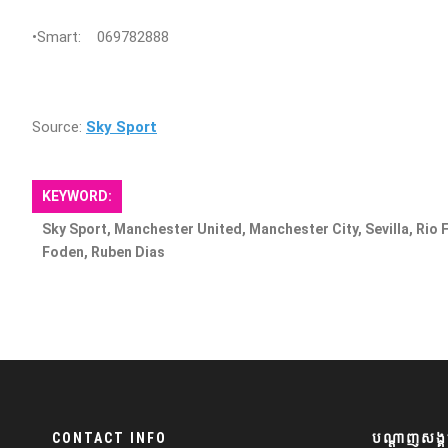
•Smart: 069782888
Source:
Sky Sport
KEYWORD:
Sky Sport, Manchester United, Manchester City, Sevilla, Rio 
Foden, Ruben Dias
CONTACT INFO
បណ្តាញសង្គ