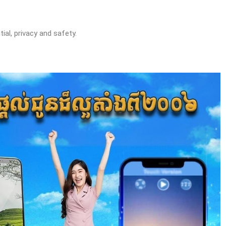
ial, privacy and safety.