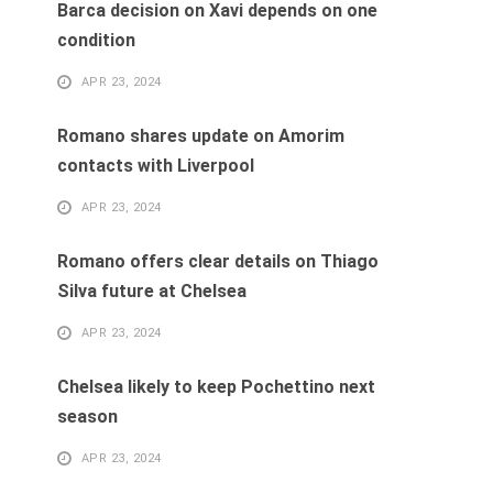
Barca decision on Xavi depends on one
condition
APR 23, 2024
Romano shares update on Amorim
contacts with Liverpool
APR 23, 2024
Romano offers clear details on Thiago
Silva future at Chelsea
APR 23, 2024
Chelsea likely to keep Pochettino next
season
APR 23, 2024