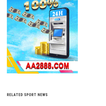
RELATED SPORT NEWS