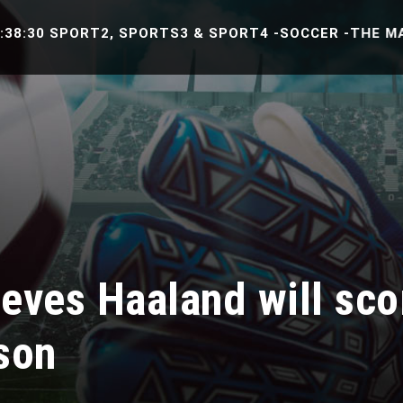
SPORT2, SPORTS3 & SPORT4 -SOCCER -THE MATCH BET
ieves Haaland will sc
son