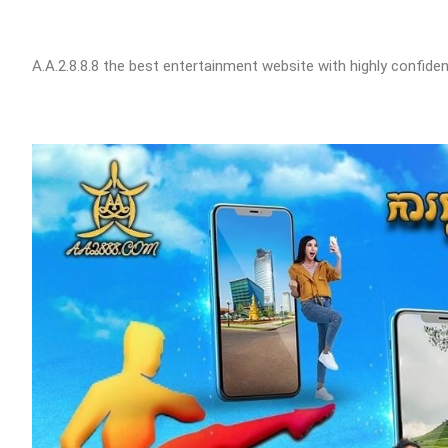
A.A.2.8.8.8 the best entertainment website with highly confident