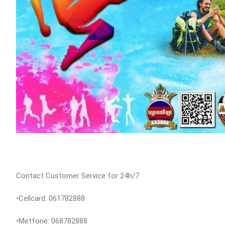
Contact Customer Service for 24h/7
•Cellcard: 061782888
•Metfone: 068782888