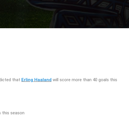
dicted that
Erling Haaland
will score more than 40 goals this