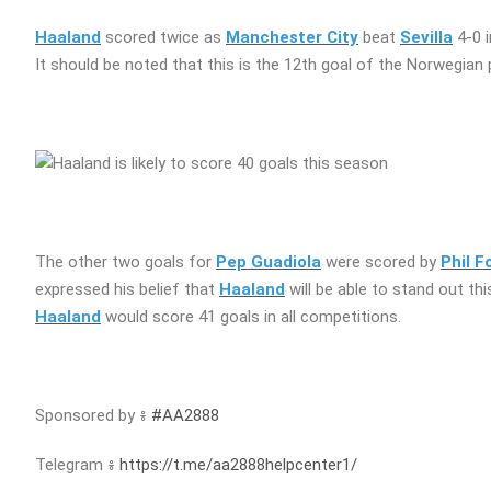
Haaland
scored twice as
Manchester City
beat
Sevilla
4-0 
It should be noted that this is the 12th goal of the Norwegian 
The other two goals for
Pep Guadiola
were scored by
Phil F
expressed his belief that
Haaland
will be able to stand out thi
Haaland
would score 41 goals in all competitions.
Sponsored by ៖
#AA2888
Telegram ៖
https://t.me/aa2888helpcenter1/