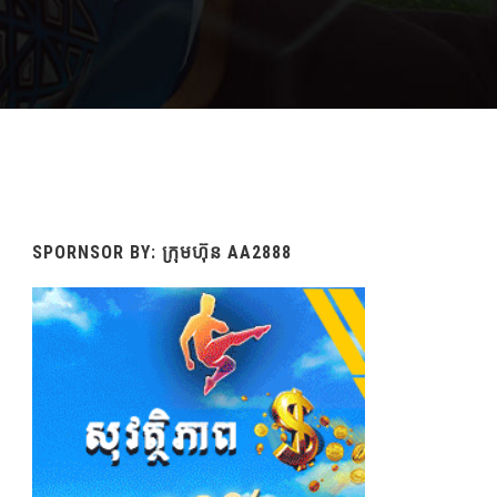
SPORNSOR BY: ក្រុមហ៊ុន AA2888