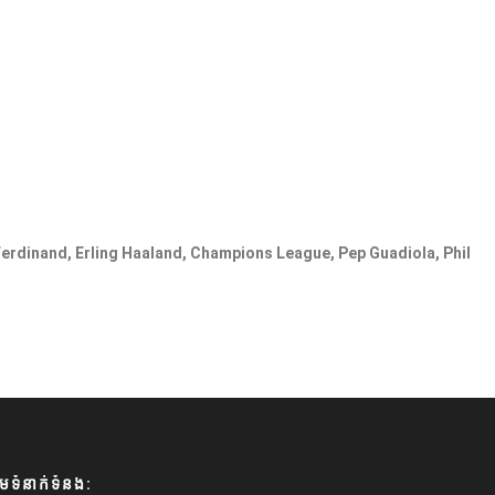
Ferdinand, Erling Haaland, Champions League, Pep Guadiola, Phil
មទំនាក់ទំនង: