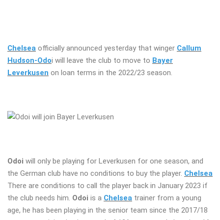
Chelsea
officially announced yesterday that winger
Callum
Hudson-Odo
i will leave the club to move to
Bayer
Leverkusen
on loan terms in the 2022/23 season.
Odoi
will only be playing for Leverkusen for one season, and
the German club have no conditions to buy the player.
Chelsea
There are conditions to call the player back in January 2023 if
the club needs him.
Odoi
is a
Chelsea
trainer from a young
age, he has been playing in the senior team since the 2017/18