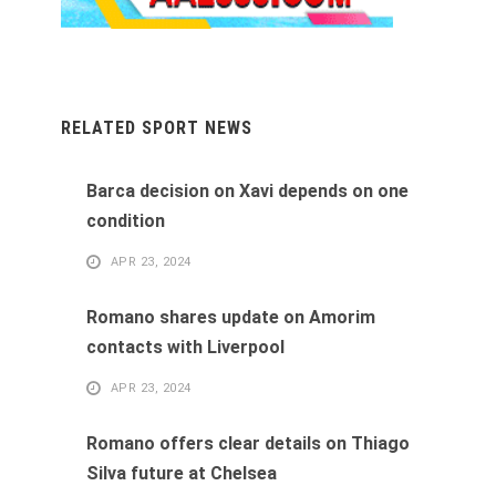
RELATED SPORT NEWS
Barca decision on Xavi depends on one
condition
APR 23, 2024
Romano shares update on Amorim
contacts with Liverpool
APR 23, 2024
Romano offers clear details on Thiago
Silva future at Chelsea