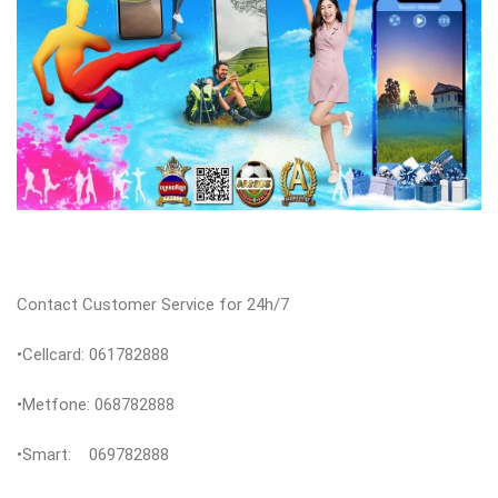
Contact Customer Service for 24h/7
•Cellcard: 061782888
•Metfone: 068782888
•Smart: 069782888