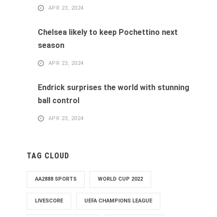
APR 23, 2024
Chelsea likely to keep Pochettino next
season
APR 23, 2024
Endrick surprises the world with stunning
ball control
APR 23, 2024
TAG CLOUD
AA2888 SPORTS
WORLD CUP 2022
LIVESCORE
UEFA CHAMPIONS LEAGUE