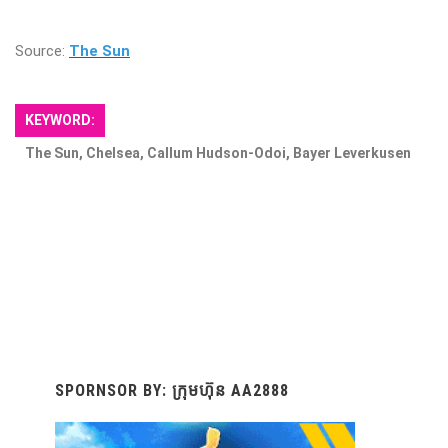
Source:
T
he Sun
KEYWORD:
The Sun, Chelsea, Callum Hudson-Odoi, Bayer Leverkusen
SPORNSOR BY: ក្រុមហ៊ុន AA2888