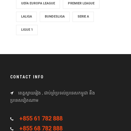
UEFA EUROPA LEAGUE
PREMIER LEAGUE
LALIGA
BUNDESLIGA
SERIE A
LIGUE 1
CONTACT INFO
ខេត្តស្វាយរៀង , ជាប់ព្រំប្រទល់ប្រទេសកម្ពុជា នឹង
ប្រទេសវៀតណាម
+855 61 782 888
+855 68 782 888