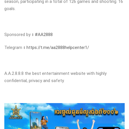
season, participating in a total of 126 games and shooting. 16
goals.
Sponsored by ៖
#AA2888
Telegram ៖
https://t.me/aa2888helpcenter1/
A.A.2.8.8.8 the best entertainment website with highly
confidential, privacy and safety.