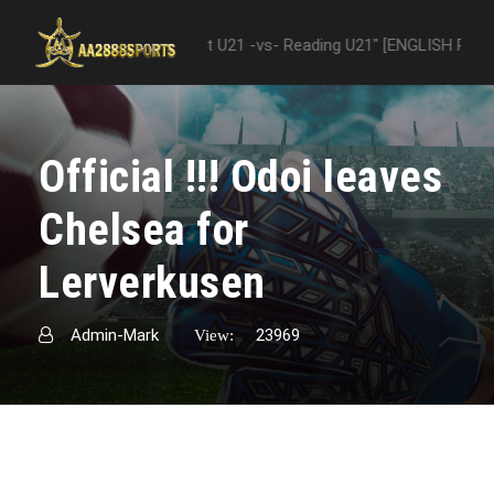
en "Nottingham Forest U21 -vs- Reading U21" [ENGLISH PREMIER LEAGU
Official !!! Odoi leaves
Chelsea for
Lerverkusen
Admin-Mark
23969
View: