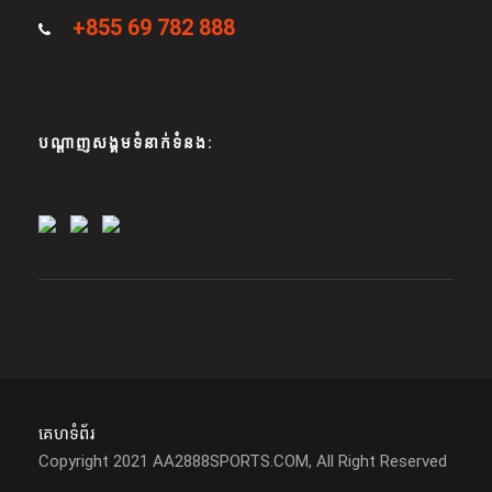
+855 69 782 888
បណ្តាញសង្គមទំនាក់ទំនង:
គេហទំព័រ
Copyright 2021 AA2888SPORTS.COM, All Right Reserved