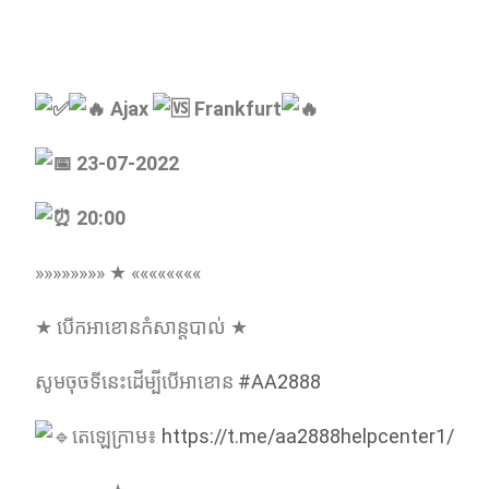
Ajax
Frankfurt
23-07-2022
20:00
»»»»»»»» ★ ««««««««
★ បើកអាខោនកំសាន្ដបាល់ ★
សូមចុចទីនេះដើម្បីបើអាខោន
#AA2888
តេឡេក្រាម៖
https://t.me/aa2888helpcenter1/