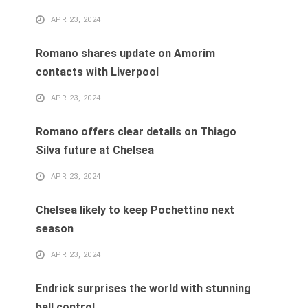
APR 23, 2024
Romano shares update on Amorim
contacts with Liverpool
APR 23, 2024
Romano offers clear details on Thiago
Silva future at Chelsea
APR 23, 2024
Chelsea likely to keep Pochettino next
season
APR 23, 2024
Endrick surprises the world with stunning
ball control