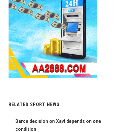
RELATED SPORT NEWS
Barca decision on Xavi depends on one
condition