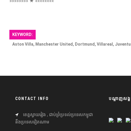
»»»»»»»» ★ ««««««««
KEYWORD:
Aston Villa, Manchester United, Dortmund, Villareal, Juventu
CONTACT INFO
បណ្តាញសង្គ
ខេត្តស្វាយរៀង , ជាប់ព្រំប្រទល់ប្រទេសកម្ពុជា
នឹងប្រទេសវៀតណាម