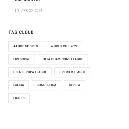
APR 23, 2024
TAG CLOUD
AA2888 SPORTS
WORLD CUP 2022
LIVESCORE
UEFA CHAMPIONS LEAGUE
UEFA EUROPA LEAGUE
PREMIER LEAGUE
LALIGA
BUNDESLIGA
SERIE A
LIGUE 1