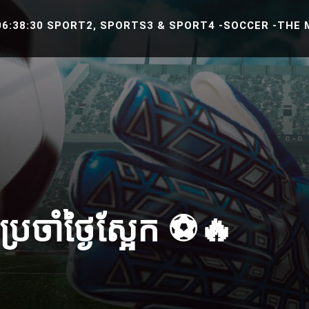
8:30 SPORT2, SPORTS3 & SPORT4 -SOCCER -THE MATCH
រចាំថ្ងៃស្អែក ⚽️🔥