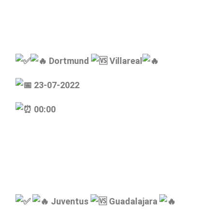
Dortmund
Villareal
23-07-2022
00:00
Juventus
Guadalajara