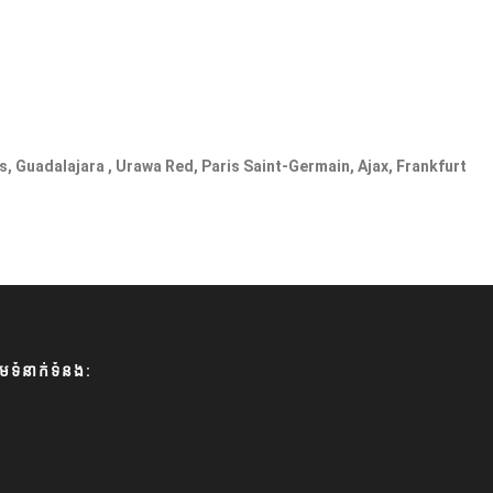
s, Guadalajara , Urawa Red, Paris Saint-Germain, Ajax, Frankfurt
មទំនាក់ទំនង: