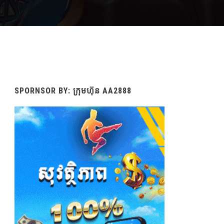
SPORNSOR BY: ក្រុមហ៊ុន AA2888