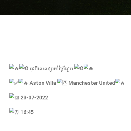
គូរពិសេសប្រចាំថ្ងៃស្អែក
Aston Villa
Manchester United
23-07-2022
16:45