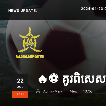
2024-04-23 06:3
NEWS UPDATE:
English
ខ្មែរ
🔥⚽️ គូរពិសេសប្
22
JUL
Admin-Mark
13753
View:
2022