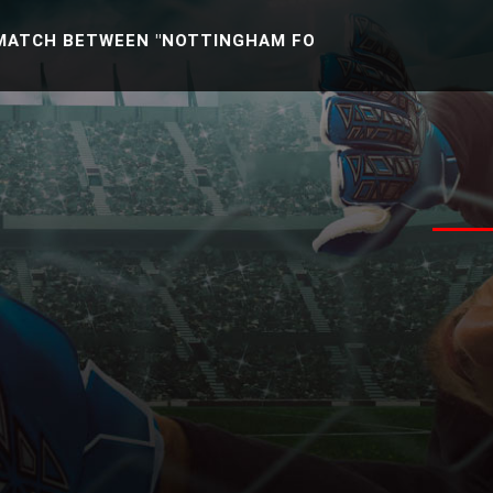
 BETWEEN "NOTTINGHAM FOREST U21 -VS- READING U2