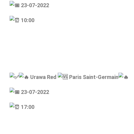
23-07-2022
10:00
Urawa Red
Paris Saint-Germain
23-07-2022
17:00