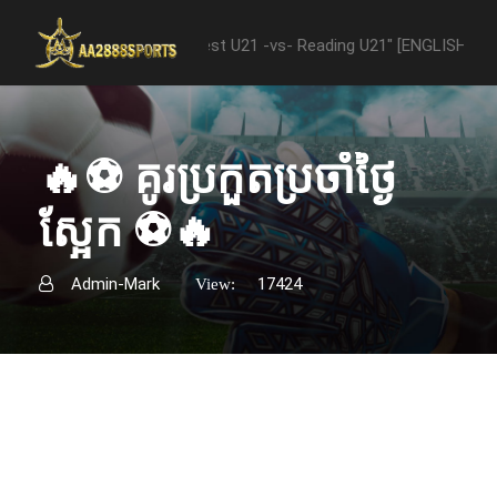
ween "Nottingham Forest U21 -vs- Reading U21" [ENGLISH PREMIER LE
🔥⚽️ គូរប្រកួតប្រចាំថ្ងៃ
ស្អែក ⚽️🔥
Admin-Mark
17424
View: