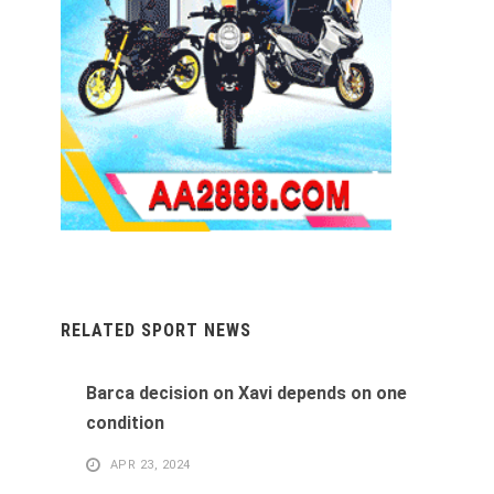
RELATED SPORT NEWS
Barca decision on Xavi depends on one
condition
APR 23, 2024