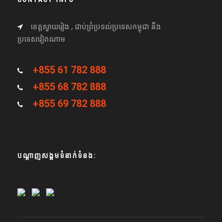
ខេត្តស្វាយរៀង , ជាប់ព្រំប្រទល់ប្រទេសកម្ពុជា នឹង
ប្រទេសវៀតណាម
+855 61 782 888
+855 68 782 888
+855 69 782 888
បណ្តាញសង្គមទំនាក់ទំនង: