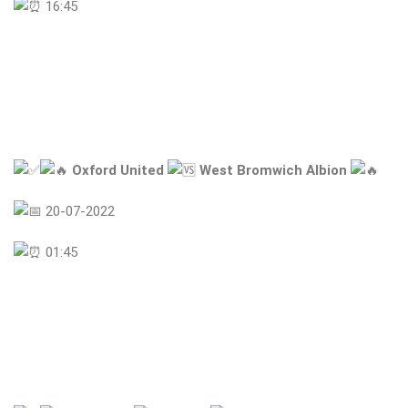
16:45
Oxford United
West Bromwich Albion
20-07-2022
01:45