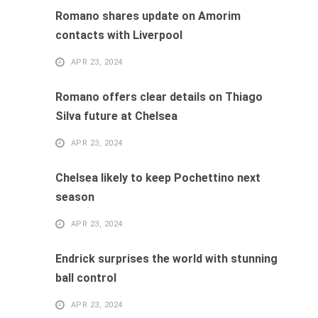
Romano shares update on Amorim
contacts with Liverpool
APR 23, 2024
Romano offers clear details on Thiago
Silva future at Chelsea
APR 23, 2024
Chelsea likely to keep Pochettino next
season
APR 23, 2024
Endrick surprises the world with stunning
ball control
APR 23, 2024