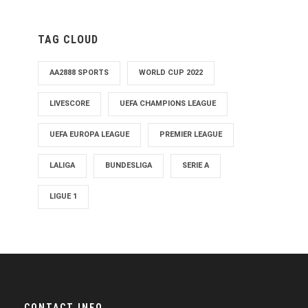
TAG CLOUD
AA2888 SPORTS
WORLD CUP 2022
LIVESCORE
UEFA CHAMPIONS LEAGUE
UEFA EUROPA LEAGUE
PREMIER LEAGUE
LALIGA
BUNDESLIGA
SERIE A
LIGUE 1
CONTACT INFO