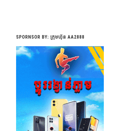
SPORNSOR BY: ក្រុមហ៊ុន AA2888