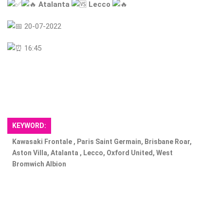
Atalanta
Lecco
20-07-2022
16:45
KEYWORD:
Kawasaki Frontale , Paris Saint Germain, Brisbane Roar,
Aston Villa, Atalanta , Lecco, Oxford United, West
Bromwich Albion