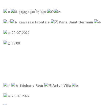
គូរប្រកួតប្រចាំថ្ងៃស្អែក
Kawasaki Frontale
Paris Saint Germain
20-07-2022
17:00
Brisbane Roar
Aston Villa
20-07-2022