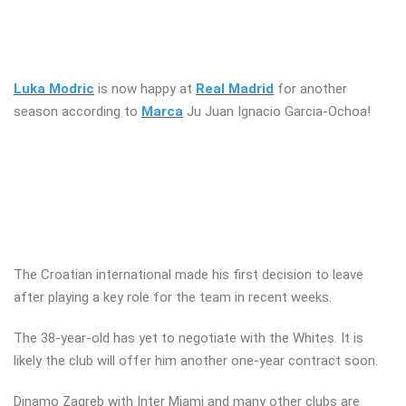
Luka Modric
is now happy at
Real Madrid
for another
season according to
Marca
Ju Juan Ignacio Garcia-Ochoa!
The Croatian international made his first decision to leave
after playing a key role for the team in recent weeks.
The 38-year-old has yet to negotiate with the Whites. It is
likely the club will offer him another one-year contract soon.
Dinamo Zagreb with Inter Miami and many other clubs are