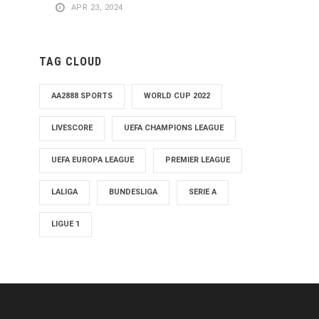
APR 23, 2024
TAG CLOUD
AA2888 SPORTS
WORLD CUP 2022
LIVESCORE
UEFA CHAMPIONS LEAGUE
UEFA EUROPA LEAGUE
PREMIER LEAGUE
LALIGA
BUNDESLIGA
SERIE A
LIGUE 1