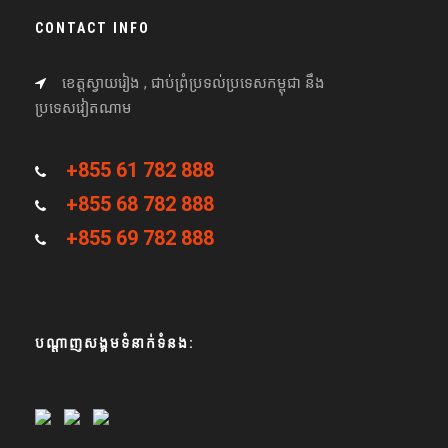
CONTACT INFO
ខេត្តស្វាយរៀង , ជាប់ព្រំប្រទល់ប្រទេសកម្ពុជា នឹង
ប្រទេសវៀតណាម
+855 61 782 888
+855 68 782 888
+855 69 782 888
បណ្តាញសង្គមទំនាក់ទំនង: