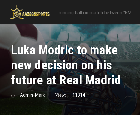
o incorrect score in running ball on match between ''KMSK Deinze U
Luka Modric to make
new decision on his
future at Real Madrid
Admin-Mark
11314
View: