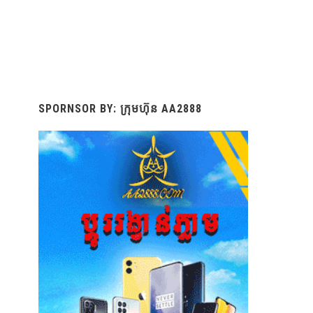
SPORNSOR BY: ក្រុមហ៊ុន AA2888