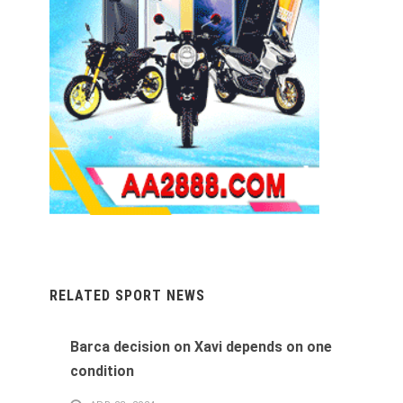
RELATED SPORT NEWS
Barca decision on Xavi depends on one
condition