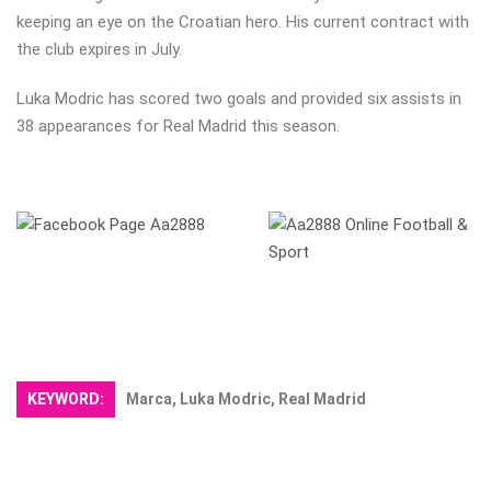
keeping an eye on the Croatian hero. His current contract with
the club expires in July.
Luka Modric has scored two goals and provided six assists in
38 appearances for Real Madrid this season.
KEYWORD:
Marca, Luka Modric, Real Madrid