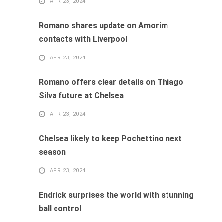
APR 23, 2024
Romano shares update on Amorim
contacts with Liverpool
APR 23, 2024
Romano offers clear details on Thiago
Silva future at Chelsea
APR 23, 2024
Chelsea likely to keep Pochettino next
season
APR 23, 2024
Endrick surprises the world with stunning
ball control