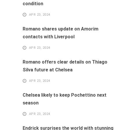
condition
APR 23, 2024
Romano shares update on Amorim
contacts with Liverpool
APR 23, 2024
Romano offers clear details on Thiago
Silva future at Chelsea
APR 23, 2024
Chelsea likely to keep Pochettino next
season
APR 23, 2024
Endrick surprises the world with stunning