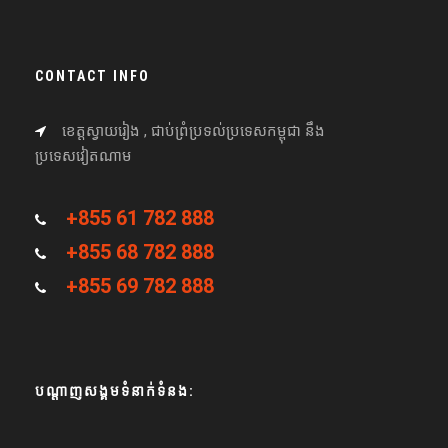
CONTACT INFO
ខេត្តស្វាយរៀង , ជាប់ព្រំប្រទល់ប្រទេសកម្ពុជា នឹង
ប្រទេសវៀតណាម
+855 61 782 888
+855 68 782 888
+855 69 782 888
បណ្តាញសង្គមទំនាក់ទំនង: