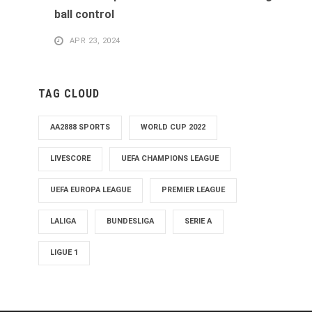
ball control
APR 23, 2024
TAG CLOUD
AA2888 SPORTS
WORLD CUP 2022
LIVESCORE
UEFA CHAMPIONS LEAGUE
UEFA EUROPA LEAGUE
PREMIER LEAGUE
LALIGA
BUNDESLIGA
SERIE A
LIGUE 1