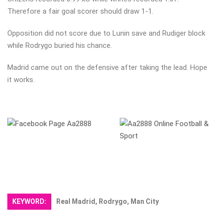
Therefore a fair goal scorer should draw 1-1.
Opposition did not score due to Lunin save and Rudiger block
while Rodrygo buried his chance.
Madrid came out on the defensive after taking the lead. Hope
it works.
KEYWORD:
Real Madrid, Rodrygo, Man City