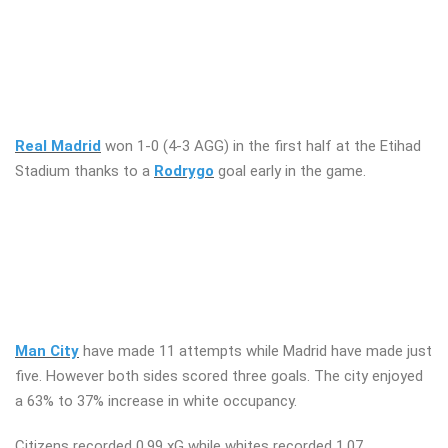
Real Madrid
won 1-0 (4-3 AGG) in the first half at the Etihad
Stadium thanks to a
Rodrygo
goal early in the game.
Man City
have made 11 attempts while Madrid have made just
five. However both sides scored three goals. The city enjoyed
a 63% to 37% increase in white occupancy.
Citizens recorded 0.99 xG while whites recorded 1.07.