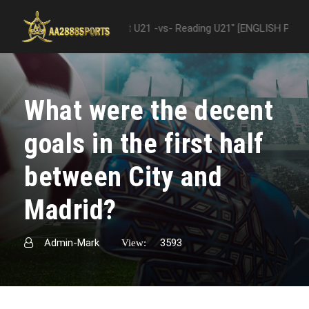
en "Nottingham Forest U21 -vs- Reading U21" [ENGLISH PREMIER LEAG
What were the decent
goals in the first half
between City and
Madrid?
Admin-Mark
3593
View: