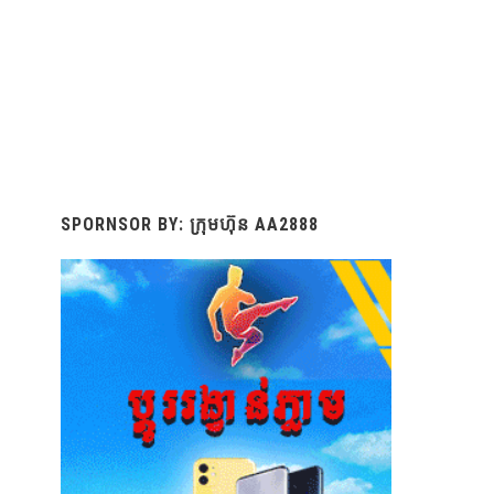
SPORNSOR BY: ក្រុមហ៊ុន AA2888