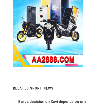
RELATED SPORT NEWS
Barca decision on Xavi depends on one