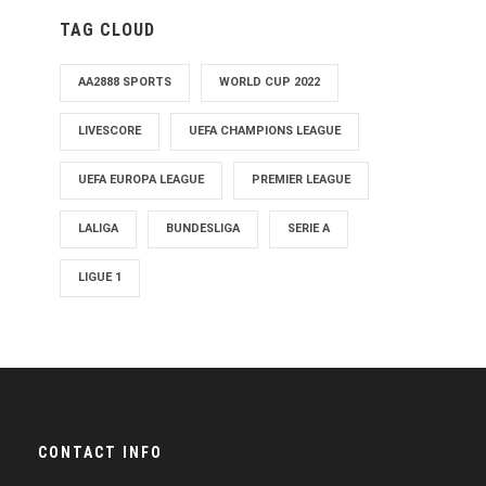
TAG CLOUD
AA2888 SPORTS
WORLD CUP 2022
LIVESCORE
UEFA CHAMPIONS LEAGUE
UEFA EUROPA LEAGUE
PREMIER LEAGUE
LALIGA
BUNDESLIGA
SERIE A
LIGUE 1
CONTACT INFO