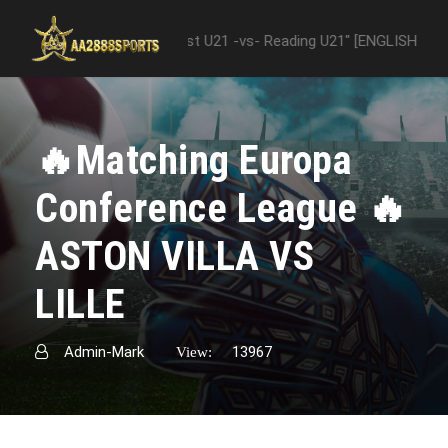
een "Nottingham Forest U21 -vs- Reading U21" [ENGLISH PREMIER LEA
🔥Matching Europa
Conference League 🔥
ASTON VILLA VS
LILLE
Admin-Mark
13967
View: