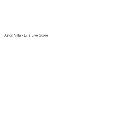
Aston Villa - Lille Live Score