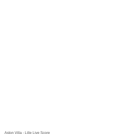
Aston Villa - Lille Live Score