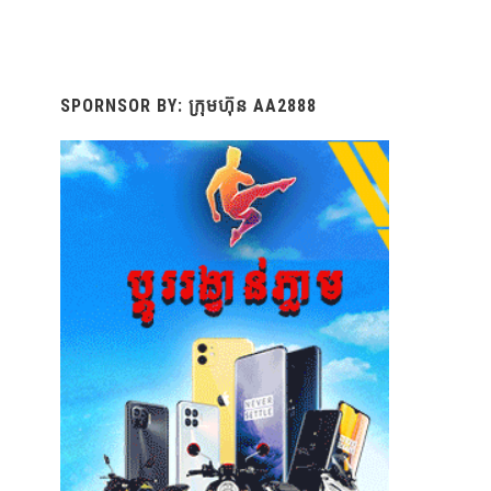
SPORNSOR BY: ក្រុមហ៊ុន AA2888