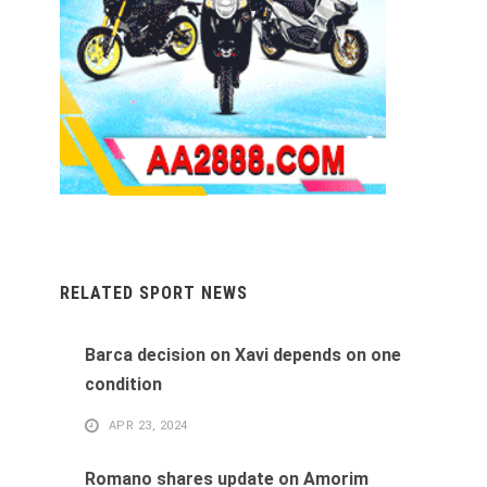
RELATED SPORT NEWS
Barca decision on Xavi depends on one
condition
APR 23, 2024
Romano shares update on Amorim