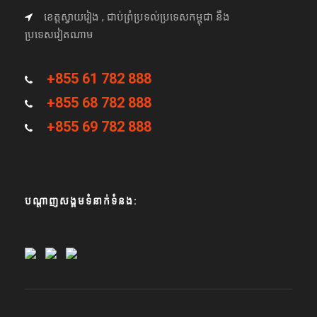
ខេត្តស្វាយរៀង , ជាប់ព្រំប្រទល់ប្រទេសកម្ពុជា នឹង
ប្រទេសវៀតណាម
+855 61 782 888
+855 68 782 888
+855 69 782 888
បណ្តាញសង្គមទំនាក់ទំនង: