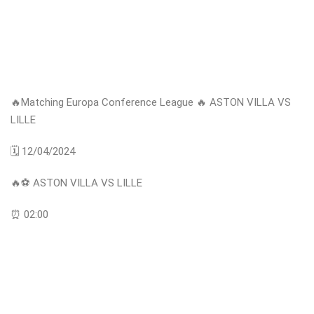
🔥Matching Europa Conference League 🔥 ASTON VILLA VS
LILLE
🗓 12/04/2024
🔥⚽️ ASTON VILLA VS LILLE
⏰ 02:00