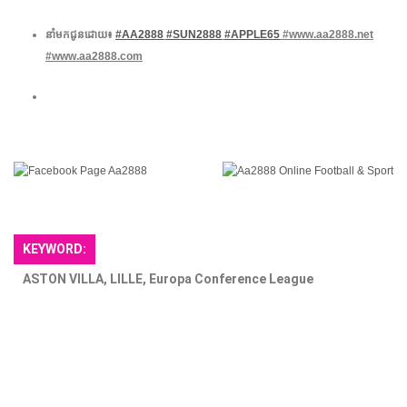
នាំមកជូនដោយ៖
#AA2888
#SUN2888
#APPLE65
​ #www.aa2888.net
#www.aa2888.com
​
KEYWORD:
ASTON VILLA, LILLE, Europa Conference League