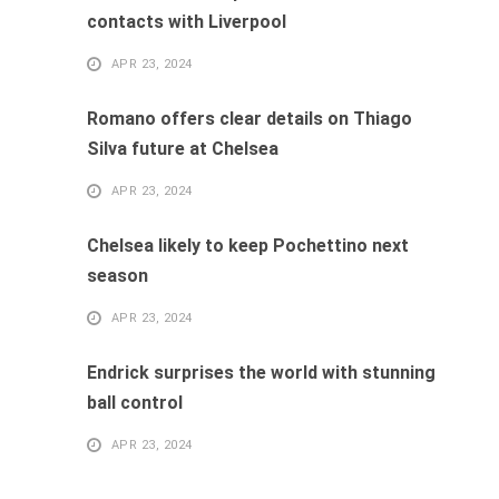
contacts with Liverpool
APR 23, 2024
Romano offers clear details on Thiago
Silva future at Chelsea
APR 23, 2024
Chelsea likely to keep Pochettino next
season
APR 23, 2024
Endrick surprises the world with stunning
ball control
APR 23, 2024