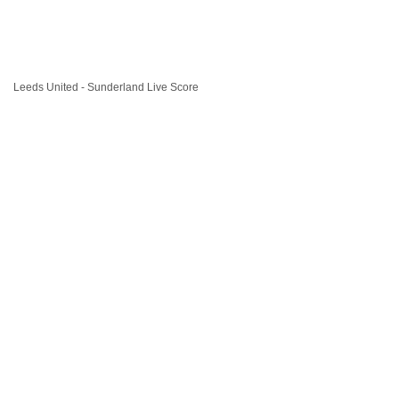
Leeds United - Sunderland Live Score