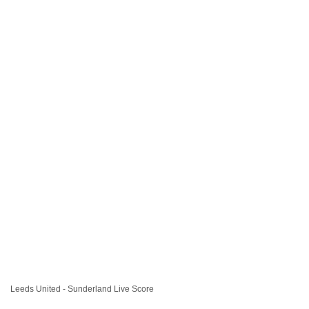
Leeds United - Sunderland Live Score