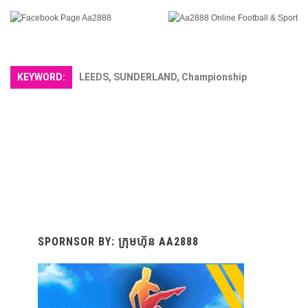
KEYWORD:
LEEDS, SUNDERLAND, Championship
SPORNSOR BY: ក្រុមហ៊ុន AA2888