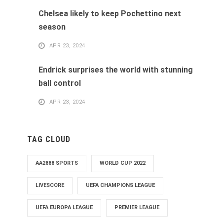
Chelsea likely to keep Pochettino next
season
APR 23, 2024
Endrick surprises the world with stunning
ball control
APR 23, 2024
TAG CLOUD
AA2888 SPORTS
WORLD CUP 2022
LIVESCORE
UEFA CHAMPIONS LEAGUE
UEFA EUROPA LEAGUE
PREMIER LEAGUE