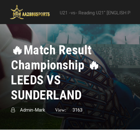
 "Nottingham Forest U21 -vs- Reading U21" [ENGLISH PREMIER LEAGUE
🔥Match Result
Championship 🔥
LEEDS VS
SUNDERLAND
Admin-Mark
3163
View: