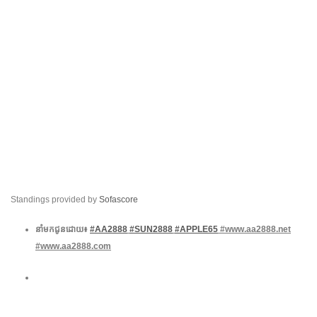
Standings provided by
Sofascore
នាំមកជូនដោយ៖
#AA2888
#SUN2888
#APPLE65
​ #www.aa2888.net
#www.aa2888.com
​