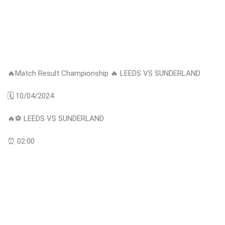
🔥Match Result Championship 🔥 LEEDS VS SUNDERLAND
🗓 10/04/2024
🔥⚽️ LEEDS VS SUNDERLAND
⏰ 02:00