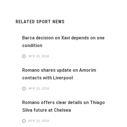
RELATED SPORT NEWS
Barca decision on Xavi depends on one
condition
APR 23, 2024
Romano shares update on Amorim
contacts with Liverpool
APR 23, 2024
Romano offers clear details on Thiago
Silva future at Chelsea
APR 23, 2024