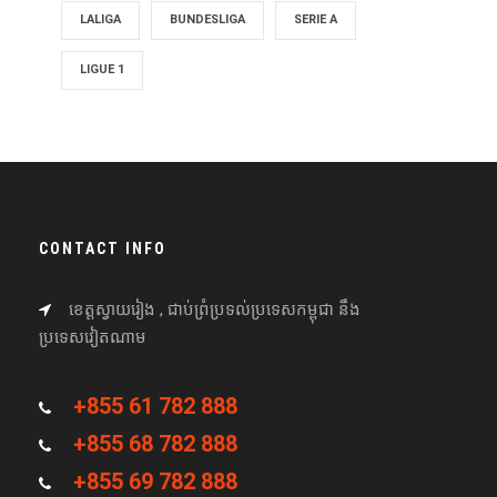
LALIGA
BUNDESLIGA
SERIE A
LIGUE 1
CONTACT INFO
ខេត្តស្វាយរៀង , ជាប់ព្រំប្រទល់ប្រទេសកម្ពុជា នឹង
ប្រទេសវៀតណាម
+855 61 782 888
+855 68 782 888
+855 69 782 888