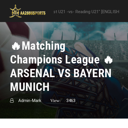
een "Nottingham Forest U21 -vs- Reading U21" [ENGLISH PREMIER LEA
🔥Matching
Champions League 🔥
ARSENAL VS BAYERN
MUNICH
Admin-Mark
3463
View: