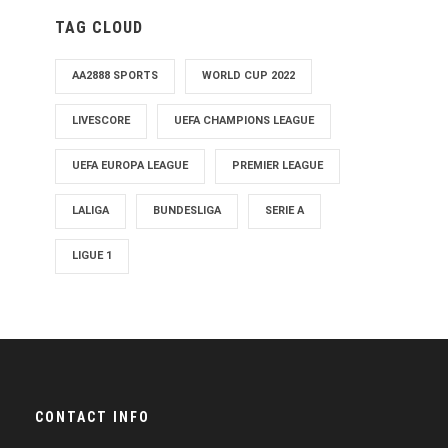
TAG CLOUD
AA2888 SPORTS
WORLD CUP 2022
LIVESCORE
UEFA CHAMPIONS LEAGUE
UEFA EUROPA LEAGUE
PREMIER LEAGUE
LALIGA
BUNDESLIGA
SERIE A
LIGUE 1
CONTACT INFO