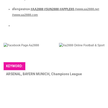
នាំមកជូនដោយ៖
#AA2888
#SUN2888
#APPLE65
​ #www.aa2888.net
#www.aa2888.com
​
KEYWORD:
ARSENAL, BAYERN MUNICH, Champions League