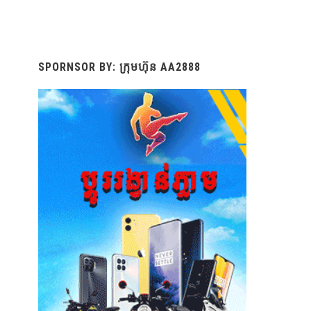
SPORNSOR BY: ក្រុមហ៊ុន AA2888