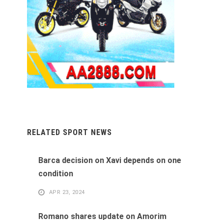
RELATED SPORT NEWS
Barca decision on Xavi depends on one
condition
APR 23, 2024
Romano shares update on Amorim