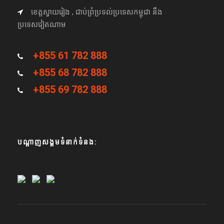
ខេត្តស្វាយរៀង , ជាប់ព្រំប្រទល់ប្រទេសកម្ពុជា នឹង
ប្រទេសវៀតណាម
+855 61 782 888
+855 68 782 888
+855 69 782 888
បណ្តាញសង្គមទំនាក់ទំនង: