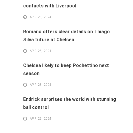
contacts with Liverpool
APR 23, 2024
Romano offers clear details on Thiago
Silva future at Chelsea
APR 23, 2024
Chelsea likely to keep Pochettino next
season
APR 23, 2024
Endrick surprises the world with stunning
ball control
APR 23, 2024