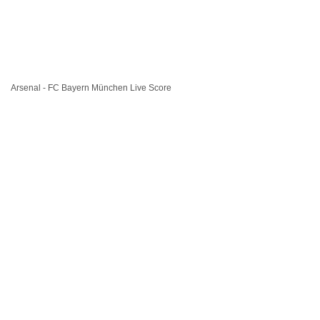
Arsenal - FC Bayern München Live Score