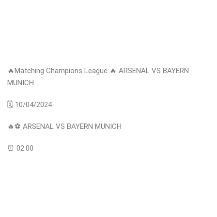
🔥Matching Champions League 🔥 ARSENAL VS BAYERN
MUNICH
🗓 10/04/2024
🔥⚽️ ARSENAL VS BAYERN MUNICH
⏰ 02:00