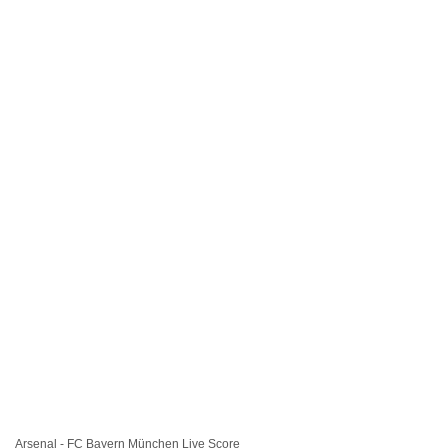
Arsenal - FC Bayern München Live Score