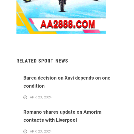
RELATED SPORT NEWS
Barca decision on Xavi depends on one
condition
APR 23, 2024
Romano shares update on Amorim
contacts with Liverpool
APR 23, 2024