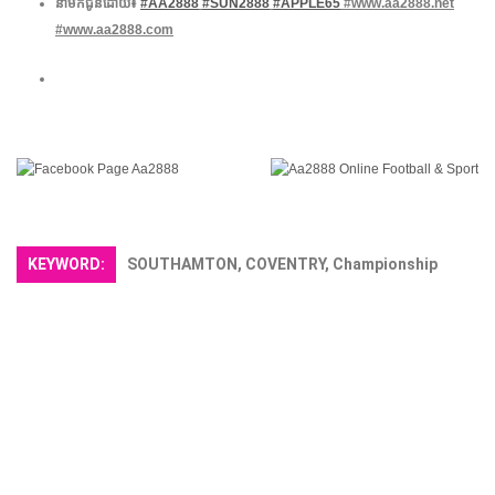
នាំមកជូនដោយ៖
#AA2888
#SUN2888
#APPLE65
​ #www.aa2888.net
#www.aa2888.com
​
KEYWORD:
SOUTHAMTON, COVENTRY, Championship