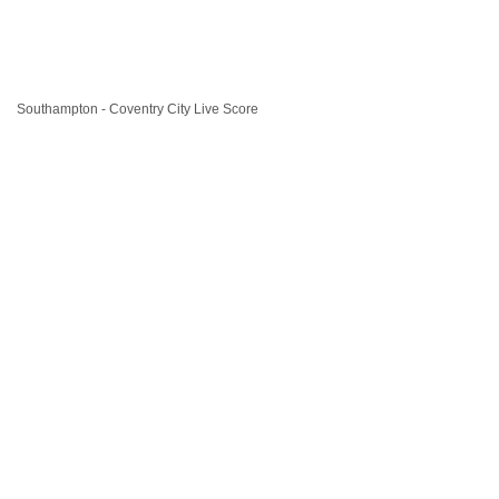
Southampton - Coventry City Live Score