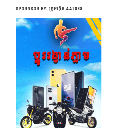
SPORNSOR BY: ក្រុមហ៊ុន AA2888