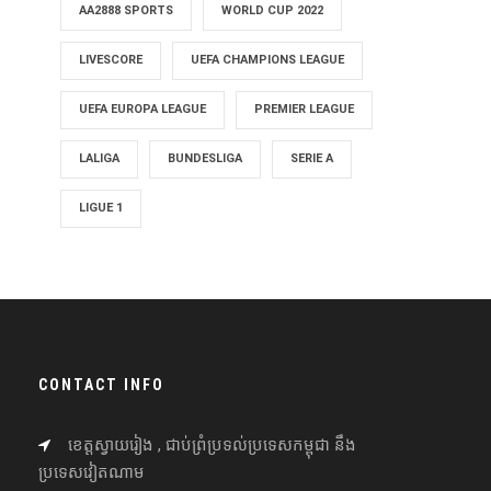
AA2888 SPORTS
WORLD CUP 2022
LIVESCORE
UEFA CHAMPIONS LEAGUE
UEFA EUROPA LEAGUE
PREMIER LEAGUE
LALIGA
BUNDESLIGA
SERIE A
LIGUE 1
CONTACT INFO
ខេត្តស្វាយរៀង , ជាប់ព្រំប្រទល់ប្រទេសកម្ពុជា នឹង
ប្រទេសវៀតណាម