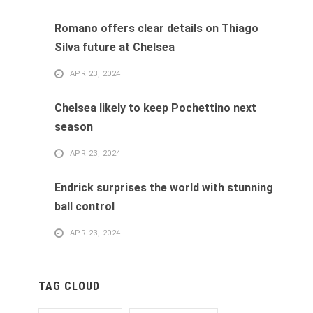
Romano offers clear details on Thiago
Silva future at Chelsea
APR 23, 2024
Chelsea likely to keep Pochettino next
season
APR 23, 2024
Endrick surprises the world with stunning
ball control
APR 23, 2024
TAG CLOUD