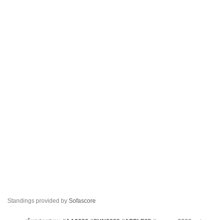
Standings provided by
Sofascore