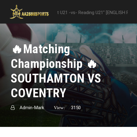
en "Nottingham Forest U21 -vs- Reading U21" [ENGLISH PREMIER LEAG
🔥Matching
Championship 🔥
SOUTHAMTON VS
COVENTRY
Admin-Mark
3150
View: