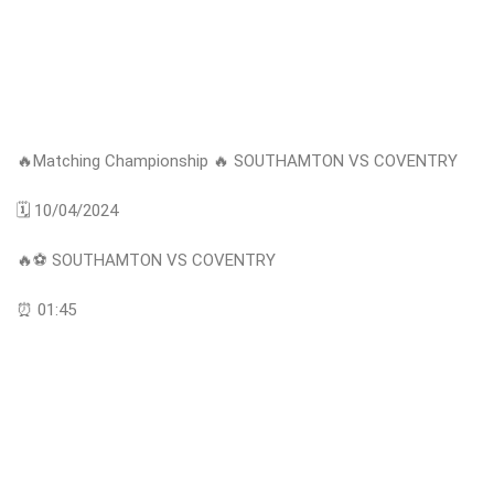
🔥Matching Championship 🔥 SOUTHAMTON VS COVENTRY
🗓 10/04/2024
🔥⚽️ SOUTHAMTON VS COVENTRY
⏰ 01:45