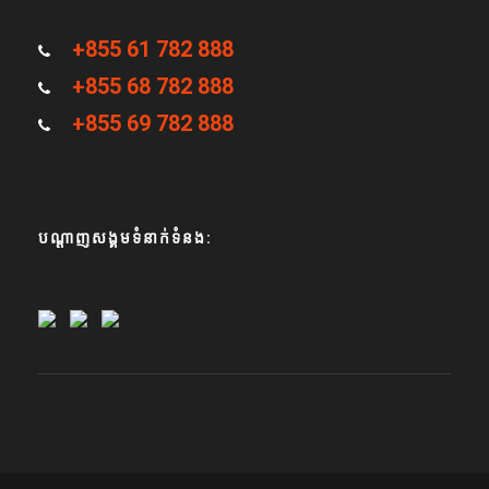
+855 61 782 888
+855 68 782 888
+855 69 782 888
បណ្តាញសង្គមទំនាក់ទំនង: