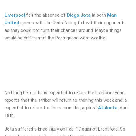
Liverpool
felt the absence of
Diogo Jota
in both
Man
United
games with the Reds failing to beat their opponents
as they could not turn their chances around. Maybe things
would be different if the Portuguese were worthy.
Not long before he is expected to return the Liverpool Echo
reports that the striker will return to training this week and is
expected to return for the second leg against
Atalanta
. April
18th.
Jota suffered a knee injury on Feb. 17 against Brentford. So