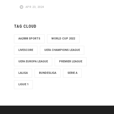
APR 23, 2024
TAG CLOUD
AA2888 SPORTS
WORLD CUP 2022
LIVESCORE
UEFA CHAMPIONS LEAGUE
UEFA EUROPA LEAGUE
PREMIER LEAGUE
LALIGA
BUNDESLIGA
SERIE A
LIGUE 1