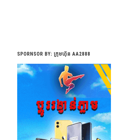
SPORNSOR BY: ក្រុមហ៊ុន AA2888