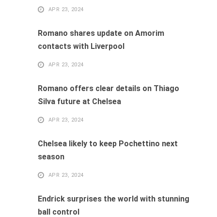
APR 23, 2024
Romano shares update on Amorim
contacts with Liverpool
APR 23, 2024
Romano offers clear details on Thiago
Silva future at Chelsea
APR 23, 2024
Chelsea likely to keep Pochettino next
season
APR 23, 2024
Endrick surprises the world with stunning
ball control