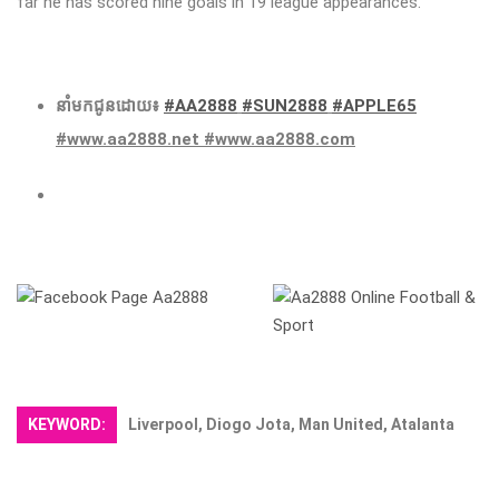
far he has scored nine goals in 19 league appearances.
នាំមកជូនដោយ៖
#AA2888
#SUN2888
#APPLE65
#www.aa2888.net #www.aa2888.com
​
KEYWORD:
Liverpool, Diogo Jota, Man United, Atalanta