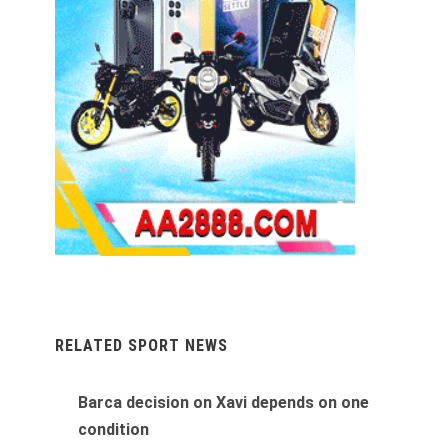
RELATED SPORT NEWS
Barca decision on Xavi depends on one
condition