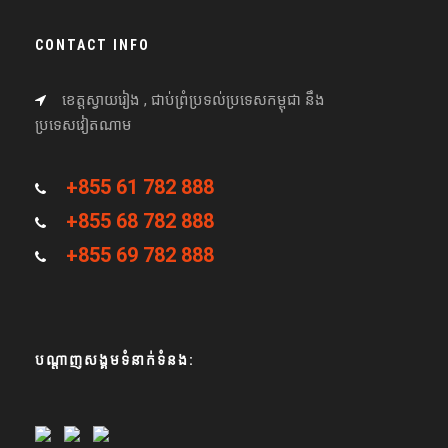
CONTACT INFO
ខេត្តស្វាយរៀង , ជាប់ព្រំប្រទល់ប្រទេសកម្ពុជា នឹង
ប្រទេសវៀតណាម
+855 61 782 888
+855 68 782 888
+855 69 782 888
បណ្តាញសង្គមទំនាក់ទំនង: