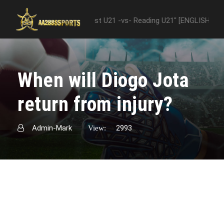
tween "Nottingham Forest U21 -vs- Reading U21" [ENGLISH PREMIER L
When will Diogo Jota
return from injury?
Admin-Mark
2993
View: