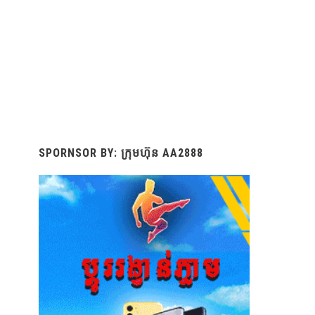
SPORNSOR BY: ក្រុមហ៊ុន AA2888