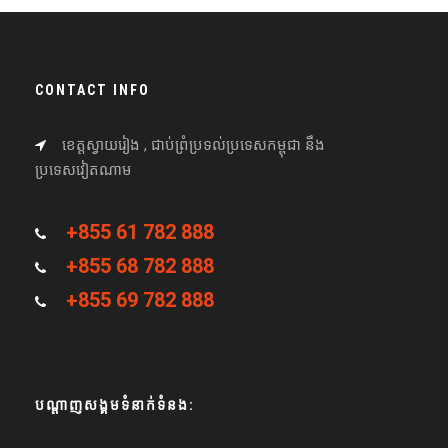
CONTACT INFO
ខេត្តស្វាយរៀង , ជាប់ព្រំប្រទល់ប្រទេសកម្ពុជា នឹង
ប្រទេសវៀតណាម
+855 61 782 888
+855 68 782 888
+855 69 782 888
បណ្តាញសង្គមទំនាក់ទំនង: