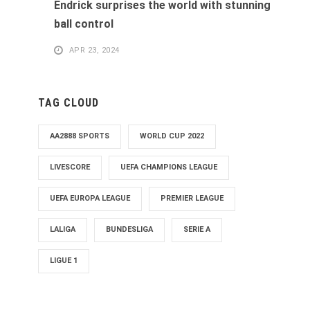
Endrick surprises the world with stunning
ball control
APR 23, 2024
TAG CLOUD
AA2888 SPORTS
WORLD CUP 2022
LIVESCORE
UEFA CHAMPIONS LEAGUE
UEFA EUROPA LEAGUE
PREMIER LEAGUE
LALIGA
BUNDESLIGA
SERIE A
LIGUE 1