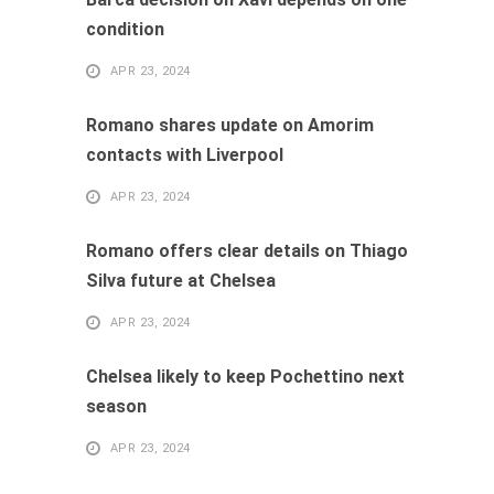
condition
APR 23, 2024
Romano shares update on Amorim
contacts with Liverpool
APR 23, 2024
Romano offers clear details on Thiago
Silva future at Chelsea
APR 23, 2024
Chelsea likely to keep Pochettino next
season
APR 23, 2024