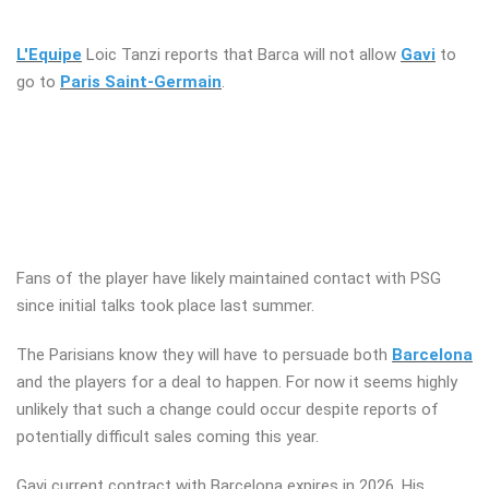
L'Equipe
Loic Tanzi reports that Barca will not allow
Gavi
to
go to
Paris Saint-Germain
.
Fans of the player have likely maintained contact with PSG
since initial talks took place last summer.
The Parisians know they will have to persuade both
Barcelona
and the players for a deal to happen. For now it seems highly
unlikely that such a change could occur despite reports of
potentially difficult sales coming this year.
Gavi current contract with Barcelona expires in 2026. His