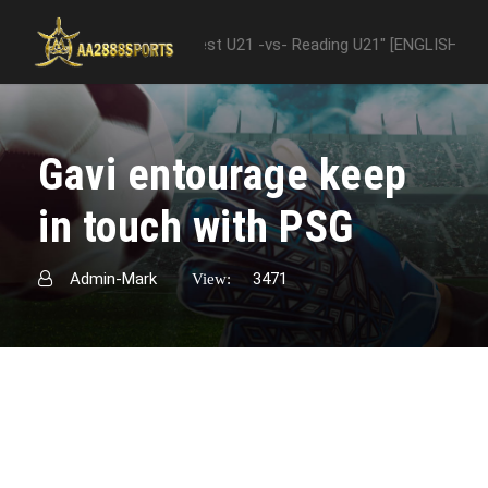
tween "Nottingham Forest U21 -vs- Reading U21" [ENGLISH PREMIER LE
Gavi entourage keep
in touch with PSG
Admin-Mark
3471
View: