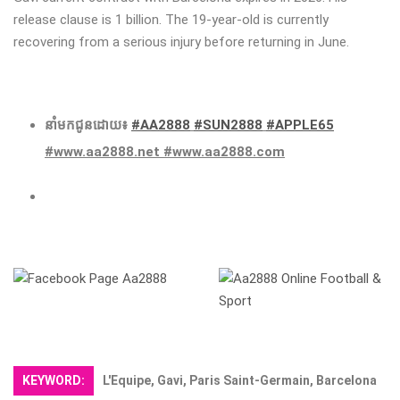
release clause is 1 billion. The 19-year-old is currently
recovering from a serious injury before returning in June.
នាំមកជូនដោយ៖
#AA2888
#SUN2888
#APPLE65
#www.aa2888.net #www.aa2888.com
​
KEYWORD:
L'Equipe, Gavi, Paris Saint-Germain, Barcelona