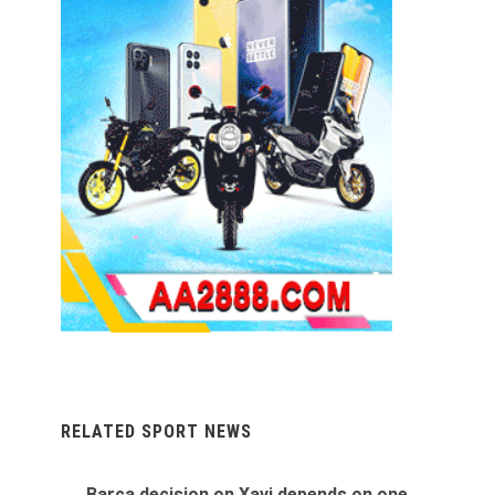
RELATED SPORT NEWS
Barca decision on Xavi depends on one