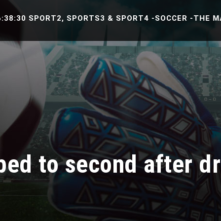
30 SPORT2, SPORTS3 & SPORT4 -SOCCER -THE MATCH 
ped to second after d