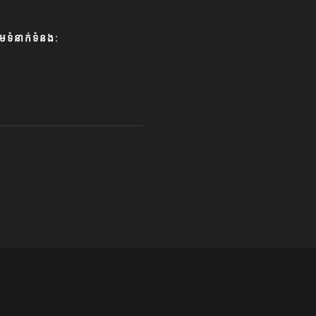
មទំនាក់ទំនង: