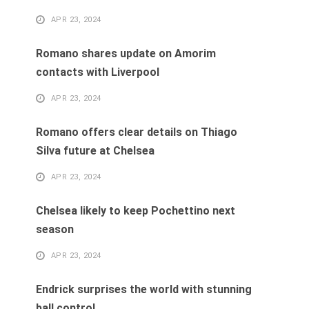
APR 23, 2024
Romano shares update on Amorim
contacts with Liverpool
APR 23, 2024
Romano offers clear details on Thiago
Silva future at Chelsea
APR 23, 2024
Chelsea likely to keep Pochettino next
season
APR 23, 2024
Endrick surprises the world with stunning
ball control