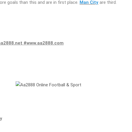
e goals than this and are in first place.
Man City
are third.
.aa2888.net #www.aa2888.com
ty