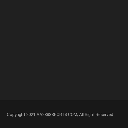
Copyright 2021 AA2888SPORTS.COM, All Right Reserved