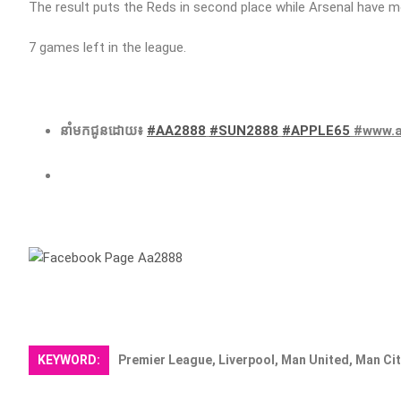
The result puts the Reds in second place while Arsenal have mor
7 games left in the league.
នាំមកជូនដោយ៖
#AA2888
#SUN2888
#APPLE65
​ #www
​
KEYWORD:
Premier League, Liverpool, Man United, Man Ci