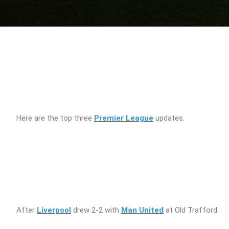
Here are the top three
Premier League
updates.
After
Liverpool
drew 2-2 with
Man United
at Old Trafford.