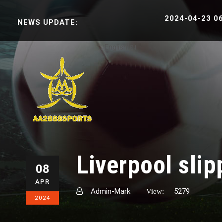
2024-04-23 06:38:
NEWS UPDATE:
English
ខ្មែរ
Liverpool slip
08
APR
Admin-Mark
5279
View:
2024