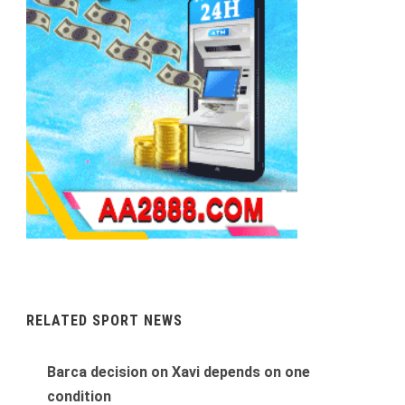
RELATED SPORT NEWS
Barca decision on Xavi depends on one
condition