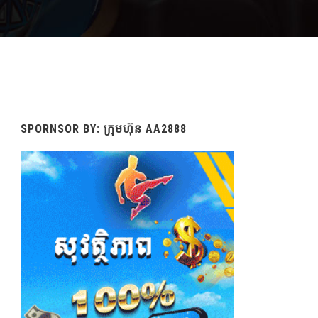
SPORNSOR BY: ក្រុមហ៊ុន AA2888