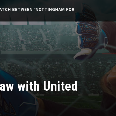
BETWEEN "NOTTINGHAM FOREST U21 -VS- READING U21"
raw with United