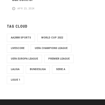
APR 23, 2024
TAG CLOUD
AA2888 SPORTS
WORLD CUP 2022
LIVESCORE
UEFA CHAMPIONS LEAGUE
UEFA EUROPA LEAGUE
PREMIER LEAGUE
LALIGA
BUNDESLIGA
SERIE A
LIGUE 1