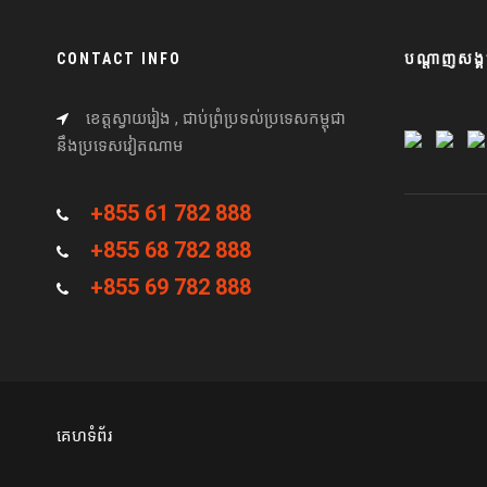
CONTACT INFO
បណ្តាញសង្គ
ខេត្តស្វាយរៀង , ជាប់ព្រំប្រទល់ប្រទេសកម្ពុជា
នឹងប្រទេសវៀតណាម
+855 61 782 888
+855 68 782 888
+855 69 782 888
គេហទំព័រ