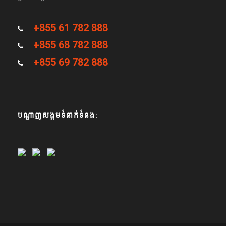
+855 61 782 888
+855 68 782 888
+855 69 782 888
បណ្តាញសង្គមទំនាក់ទំនង: