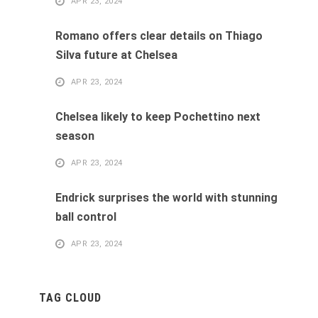
APR 23, 2024
Romano offers clear details on Thiago
Silva future at Chelsea
APR 23, 2024
Chelsea likely to keep Pochettino next
season
APR 23, 2024
Endrick surprises the world with stunning
ball control
APR 23, 2024
TAG CLOUD