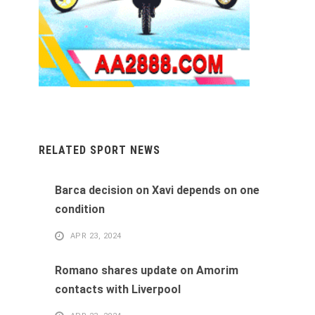
RELATED SPORT NEWS
Barca decision on Xavi depends on one
condition
APR 23, 2024
Romano shares update on Amorim
contacts with Liverpool