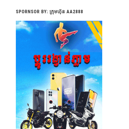
SPORNSOR BY: ក្រុមហ៊ុន AA2888