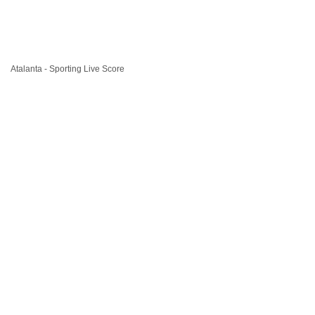
Atalanta - Sporting Live Score