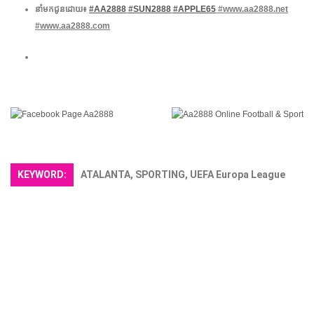
នាំមកជូនដោយ៖
#AA2888
#SUN2888
#APPLE65
​ #www.aa2888.net
#www.aa2888.com
​
KEYWORD:
ATALANTA, SPORTING, UEFA Europa League