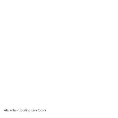
Atalanta - Sporting Live Score