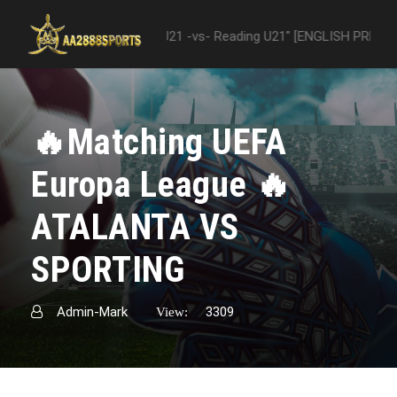
 "Nottingham Forest U21 -vs- Reading U21" [ENGLISH PREMIER LEAGUE
🔥Matching UEFA
Europa League 🔥
ATALANTA VS
SPORTING
Admin-Mark
3309
View: