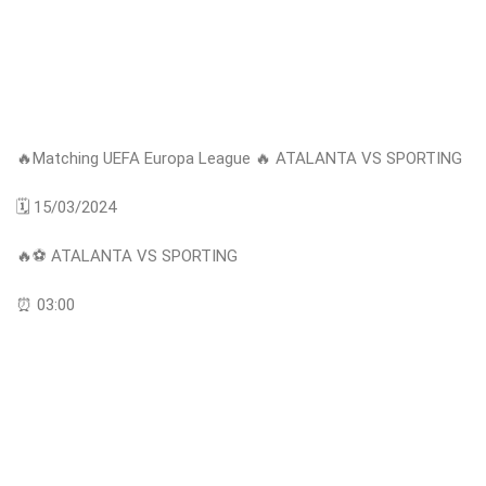
🔥Matching UEFA Europa League 🔥 ATALANTA VS SPORTING
🗓 15/03/2024
🔥⚽️ ATALANTA VS SPORTING
⏰ 03:00