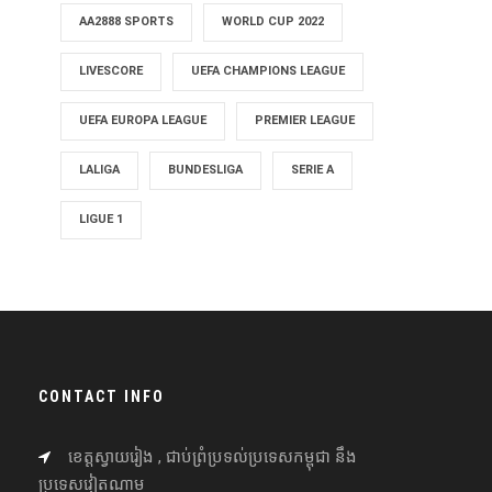
AA2888 SPORTS
WORLD CUP 2022
LIVESCORE
UEFA CHAMPIONS LEAGUE
UEFA EUROPA LEAGUE
PREMIER LEAGUE
LALIGA
BUNDESLIGA
SERIE A
LIGUE 1
CONTACT INFO
ខេត្តស្វាយរៀង , ជាប់ព្រំប្រទល់ប្រទេសកម្ពុជា នឹង
ប្រទេសវៀតណាម