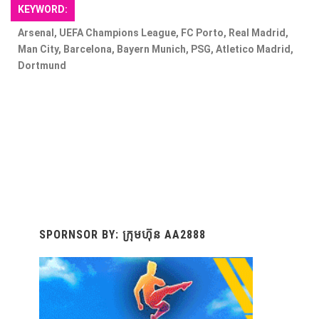
KEYWORD:
Arsenal, UEFA Champions League, FC Porto, Real Madrid,
Man City, Barcelona, Bayern Munich, PSG, Atletico Madrid,
Dortmund
SPORNSOR BY: ក្រុមហ៊ុន AA2888