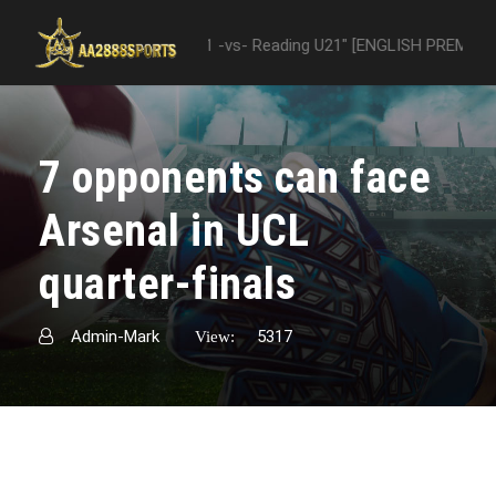
Nottingham Forest U21 -vs- Reading U21" [ENGLISH PREMIER LEAGUE 2
7 opponents can face
Arsenal in UCL
quarter-finals
Admin-Mark
5317
View: