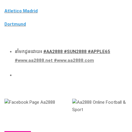
Atletico Madrid
Dortmund
នាំមកជូនដោយ៖
#AA2888
#SUN2888
#APPLE65
#www.aa2888.net #www.aa2888.com
​