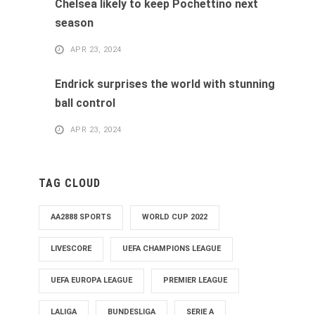
Chelsea likely to keep Pochettino next
season
APR 23, 2024
Endrick surprises the world with stunning
ball control
APR 23, 2024
TAG CLOUD
AA2888 SPORTS
WORLD CUP 2022
LIVESCORE
UEFA CHAMPIONS LEAGUE
UEFA EUROPA LEAGUE
PREMIER LEAGUE
LALIGA
BUNDESLIGA
SERIE A