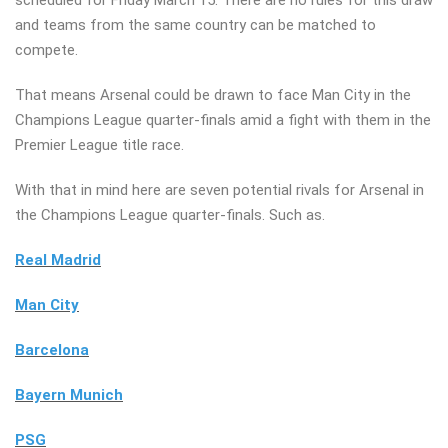
and teams from the same country can be matched to
compete.
That means Arsenal could be drawn to face Man City in the
Champions League quarter-finals amid a fight with them in the
Premier League title race.
With that in mind here are seven potential rivals for Arsenal in
the Champions League quarter-finals. Such as.
Real Madrid
Man City
Barcelona
Bayern Munich
PSG