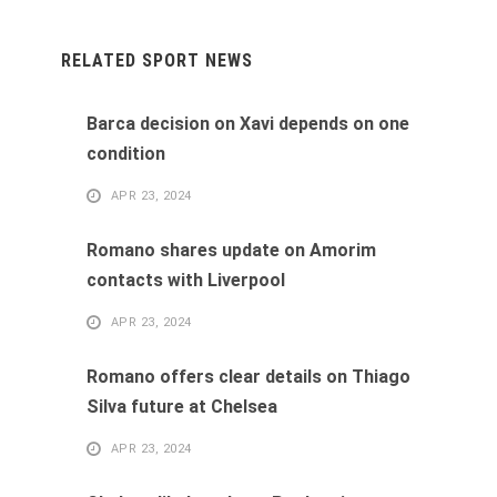
RELATED SPORT NEWS
Barca decision on Xavi depends on one
condition
APR 23, 2024
Romano shares update on Amorim
contacts with Liverpool
APR 23, 2024
Romano offers clear details on Thiago
Silva future at Chelsea
APR 23, 2024