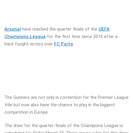
Arsenal
have reached the quarter-finals of the
UEFA
Champions League
for the first time since 2010 after a
hard-fought victory over
FC Porto
.
The Gunners are not only in contention for the Premier League
title but now also have the chance to play in the biggest
competition in Europe.
The draw for the quarter-finals of the Champions League is
scheduled for Friday March 15. There are no rules for this draw