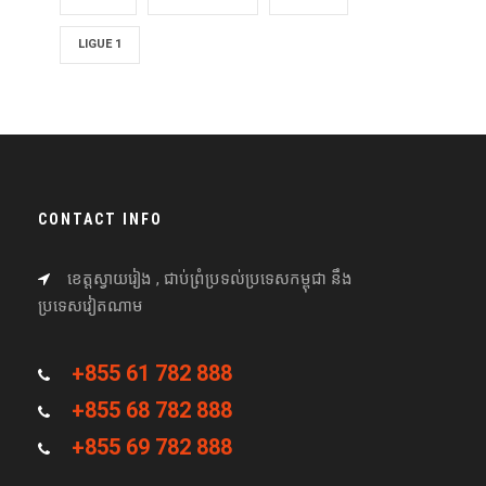
LIGUE 1
CONTACT INFO
ខេត្តស្វាយរៀង , ជាប់ព្រំប្រទល់ប្រទេសកម្ពុជា នឹង
ប្រទេសវៀតណាម
+855 61 782 888
+855 68 782 888
+855 69 782 888