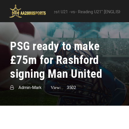
ween "Nottingham Forest U21 -vs- Reading U21" [ENGLISH PREMIER LE
PSG ready to make
£75m for Rashford
signing Man United
Admin-Mark
3502
View: