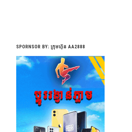
SPORNSOR BY: ក្រុមហ៊ុន AA2888