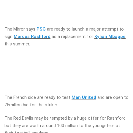
The Mirror says
PSG
are ready to launch a major attempt to
sign
Marcus Rashford
as a replacement for
Kylian Mbappe
this summer.
The French side are ready to test
Man United
and are open to
75million bid for the striker.
The Red Devils may be tempted by a huge offer for Rashford
but they are worth around 100 million to the youngsters at
their football academy.