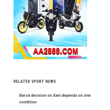
RELATED SPORT NEWS
Barca decision on Xavi depends on one
condition