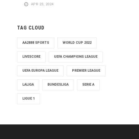
APR 23, 2024
TAG CLOUD
AA2888 SPORTS
WORLD CUP 2022
LIVESCORE
UEFA CHAMPIONS LEAGUE
UEFA EUROPA LEAGUE
PREMIER LEAGUE
LALIGA
BUNDESLIGA
SERIE A
LIGUE 1