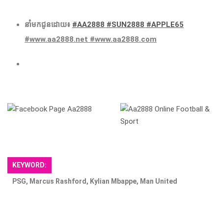
នាំមកជូនដោយ៖
#AA2888
#SUN2888
#APPLE65
#www.aa2888.net #www.aa2888.com
​
KEYWORD:
PSG, Marcus Rashford, Kylian Mbappe, Man United