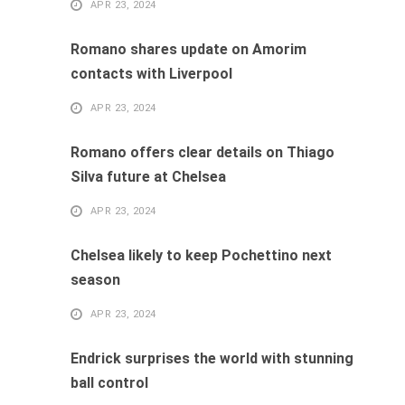
APR 23, 2024
Romano shares update on Amorim
contacts with Liverpool
APR 23, 2024
Romano offers clear details on Thiago
Silva future at Chelsea
APR 23, 2024
Chelsea likely to keep Pochettino next
season
APR 23, 2024
Endrick surprises the world with stunning
ball control