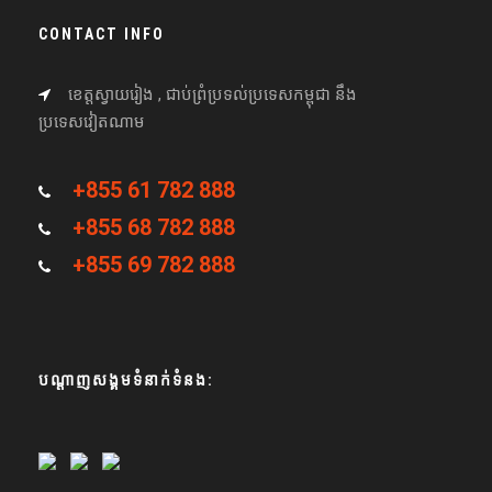
CONTACT INFO
ខេត្តស្វាយរៀង , ជាប់ព្រំប្រទល់ប្រទេសកម្ពុជា នឹង
ប្រទេសវៀតណាម
+855 61 782 888
+855 68 782 888
+855 69 782 888
បណ្តាញសង្គមទំនាក់ទំនង: