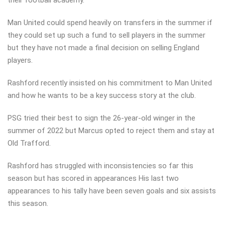
Man United could spend heavily on transfers in the summer if
they could set up such a fund to sell players in the summer
but they have not made a final decision on selling England
players.
Rashford recently insisted on his commitment to Man United
and how he wants to be a key success story at the club.
PSG tried their best to sign the 26-year-old winger in the
summer of 2022 but Marcus opted to reject them and stay at
Old Trafford.
Rashford has struggled with inconsistencies so far this
season but has scored in appearances His last two
appearances to his tally have been seven goals and six assists
this season.