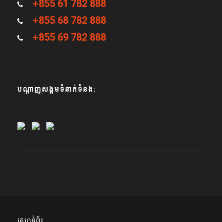
+855 61 782 888
+855 68 782 888
+855 69 782 888
បណ្តាញសង្គមទំនាក់ទំនង:
គេហទំព័រ