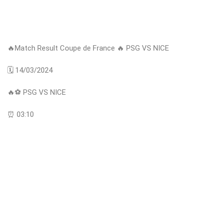
🔥Match Result Coupe de France 🔥 PSG VS NICE
🗓 14/03/2024
🔥⚽️ PSG VS NICE
⏰ 03:10