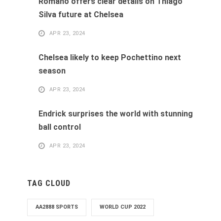
Romano offers clear details on Thiago
Silva future at Chelsea
APR 23, 2024
Chelsea likely to keep Pochettino next
season
APR 23, 2024
Endrick surprises the world with stunning
ball control
APR 23, 2024
TAG CLOUD
AA2888 SPORTS
WORLD CUP 2022