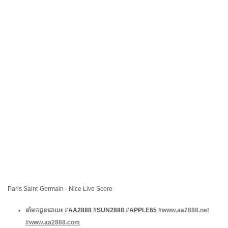
Paris Saint-Germain - Nice Live Score
នាំមកជូនដោយ៖
#AA2888
#SUN2888
#APPLE65
​ #www.aa2888.net
#www.aa2888.com