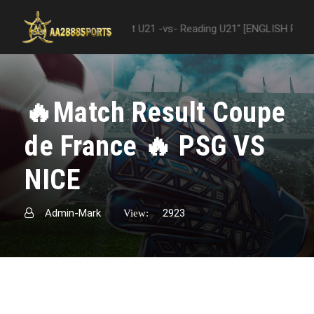
en "Nottingham Forest U21 -vs- Reading U21" [ENGLISH PREMIER LEAG
🔥Match Result Coupe
de France 🔥 PSG VS
NICE
Admin-Mark
2923
View: