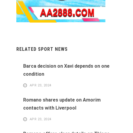
RELATED SPORT NEWS
Barca decision on Xavi depends on one
condition
APR 23, 2024
Romano shares update on Amorim
contacts with Liverpool
APR 23, 2024