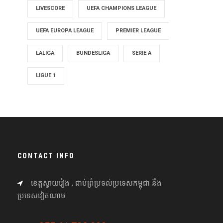
LIVESCORE
UEFA CHAMPIONS LEAGUE
UEFA EUROPA LEAGUE
PREMIER LEAGUE
LALIGA
BUNDESLIGA
SERIE A
LIGUE 1
CONTACT INFO
ខេត្តស្វាយរៀង , ជាប់ព្រំប្រទល់ប្រទេសកម្ពុជា នឹង
ប្រទេសវៀតណាម