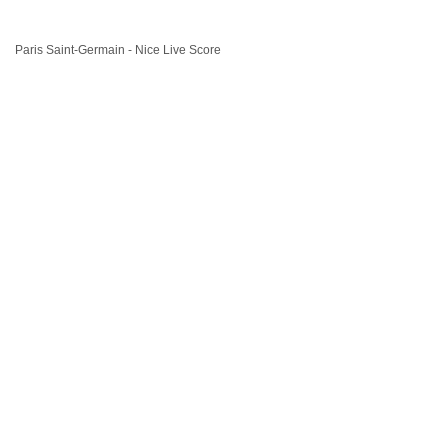
Paris Saint-Germain - Nice Live Score