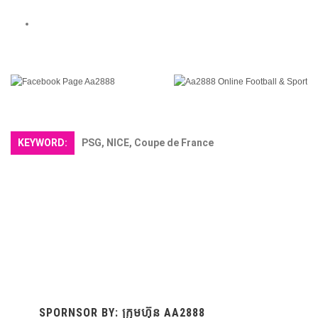
​
KEYWORD:
PSG, NICE, Coupe de France
SPORNSOR BY: ក្រុមហ៊ុន AA2888