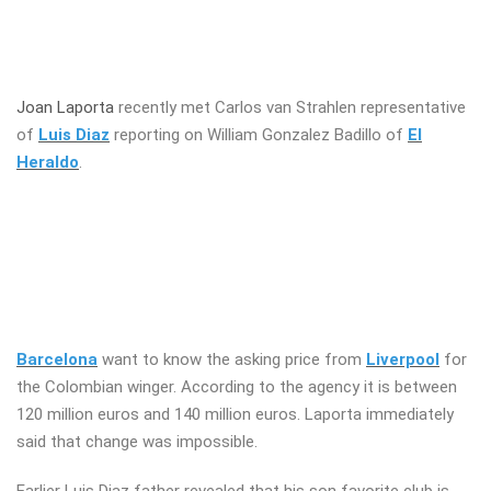
Joan Laporta
recently met Carlos van Strahlen representative
of
Luis Diaz
reporting on William Gonzalez Badillo of
El
Heraldo
.
Barcelona
want to know the asking price from
Liverpool
for
the Colombian winger. According to the agency it is between
120 million euros and 140 million euros. Laporta immediately
said that change was impossible.
Earlier Luis Diaz father revealed that his son favorite club is