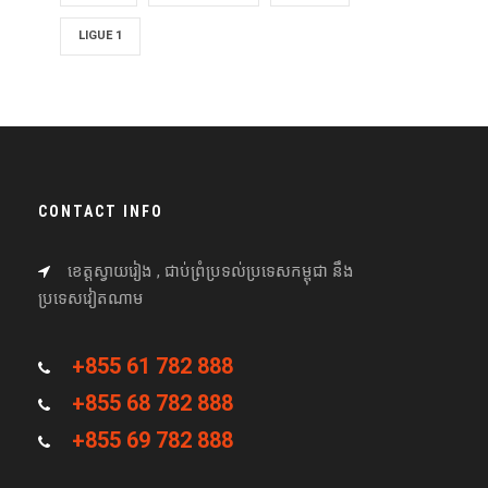
LIGUE 1
CONTACT INFO
ខេត្តស្វាយរៀង , ជាប់ព្រំប្រទល់ប្រទេសកម្ពុជា នឹង
ប្រទេសវៀតណាម
+855 61 782 888
+855 68 782 888
+855 69 782 888