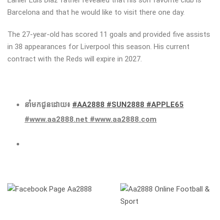
Barcelona and that he would like to visit there one day.
The 27-year-old has scored 11 goals and provided five assists
in 38 appearances for Liverpool this season. His current
contract with the Reds will expire in 2027.
នាំមកជូនដោយ៖
#AA2888
#SUN2888
#APPLE65
#www.aa2888.net #www.aa2888.com
​