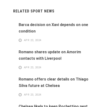
RELATED SPORT NEWS
Barca decision on Xavi depends on one
condition
APR 23, 2024
Romano shares update on Amorim
contacts with Liverpool
APR 23, 2024
Romano offers clear details on Thiago
Silva future at Chelsea
APR 23, 2024
Chelsea likely to keep Pochettino next