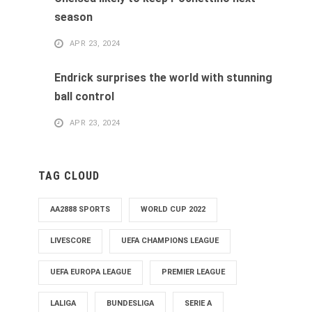
season
APR 23, 2024
Endrick surprises the world with stunning
ball control
APR 23, 2024
TAG CLOUD
AA2888 SPORTS
WORLD CUP 2022
LIVESCORE
UEFA CHAMPIONS LEAGUE
UEFA EUROPA LEAGUE
PREMIER LEAGUE
LALIGA
BUNDESLIGA
SERIE A