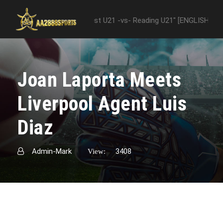
ween "Nottingham Forest U21 -vs- Reading U21" [ENGLISH PREMIER LE
Joan Laporta Meets
Liverpool Agent Luis
Diaz
Admin-Mark
3408
View: