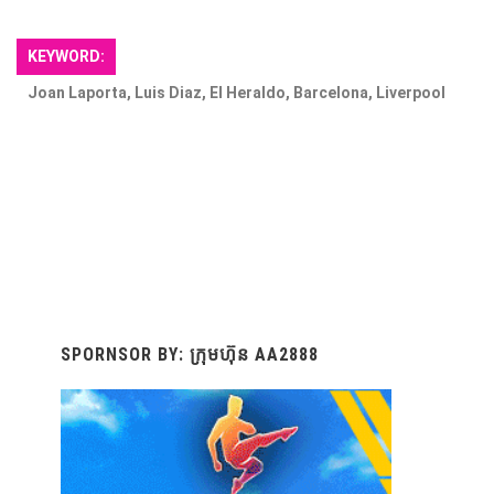
KEYWORD:
Joan Laporta, Luis Diaz, El Heraldo, Barcelona, Liverpool
SPORNSOR BY: ក្រុមហ៊ុន AA2888