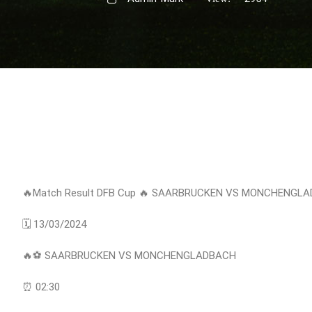
🔥Match Result DFB Cup 🔥 SAARBRUCKEN VS MONCHENGL
🗓 13/03/2024
🔥⚽️ SAARBRUCKEN VS MONCHENGLADBACH
⏰ 02:30