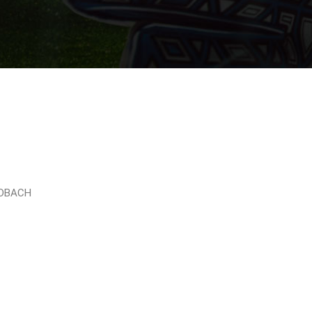
ADBACH