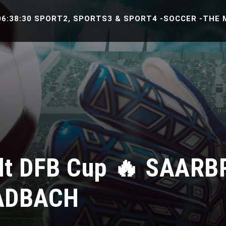
:30 SPORT2, SPORTS3 & SPORT4 -SOCCER -THE MATCH
lt DFB Cup 🔥 SAAR
ADBACH