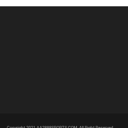
Copyright 2021 AA2888SPORTS.COM, All Right Reserved