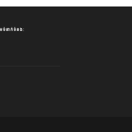
មទំនាក់ទំនង: