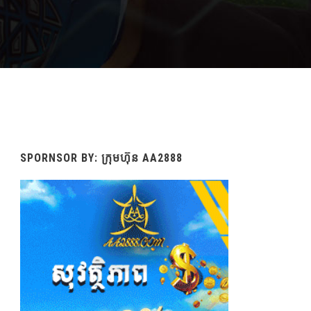
SPORNSOR BY: ក្រុមហ៊ុន AA2888