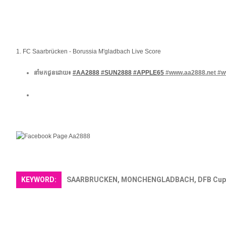
1. FC Saarbrücken - Borussia M'gladbach Live Score
នាំមកជូនដោយ៖
#AA2888
#SUN2888
#APPLE65
​ #www.aa2888.net #
​
KEYWORD:
SAARBRUCKEN, MONCHENGLADBACH, DFB Cup