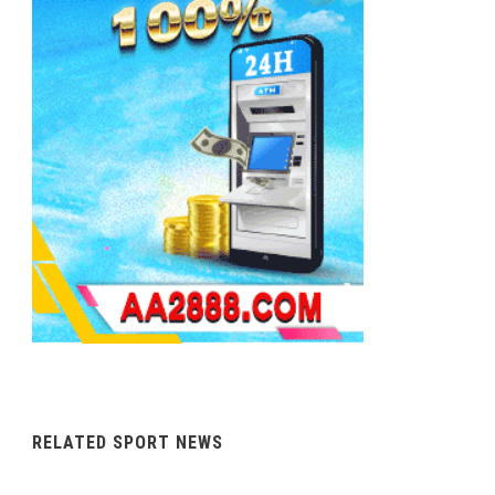
RELATED SPORT NEWS