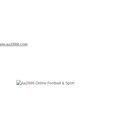
www.aa2888.com