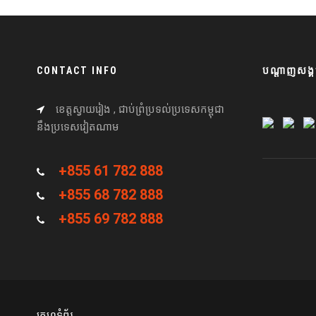
CONTACT INFO
បណ្តាញសង្គ
ខេត្តស្វាយរៀង , ជាប់ព្រំប្រទល់ប្រទេសកម្ពុជា
នឹងប្រទេសវៀតណាម
+855 61 782 888
+855 68 782 888
+855 69 782 888
គេហទំព័រ