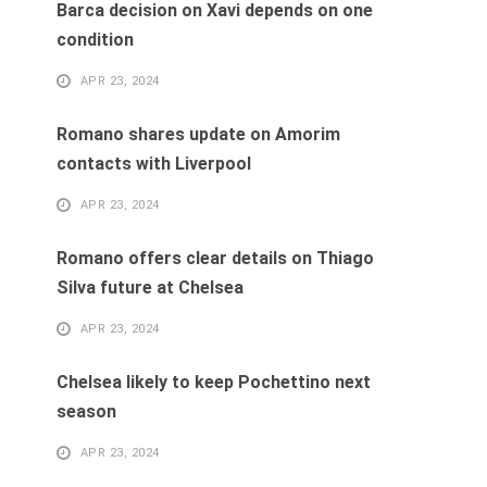
Barca decision on Xavi depends on one
condition
APR 23, 2024
Romano shares update on Amorim
contacts with Liverpool
APR 23, 2024
Romano offers clear details on Thiago
Silva future at Chelsea
APR 23, 2024
Chelsea likely to keep Pochettino next
season
APR 23, 2024