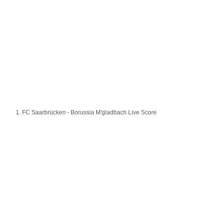
1. FC Saarbrücken - Borussia M'gladbach Live Score