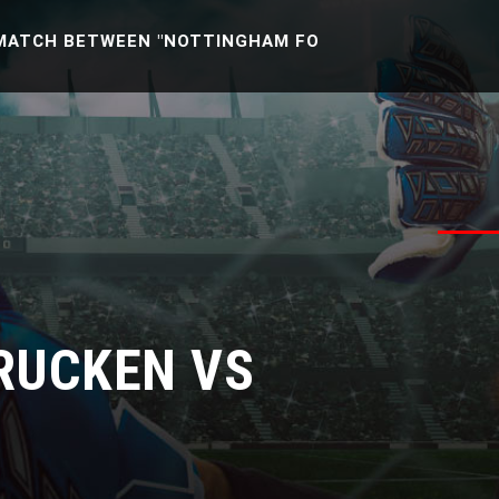
 BETWEEN "NOTTINGHAM FOREST U21 -VS- READING U21
BRUCKEN VS