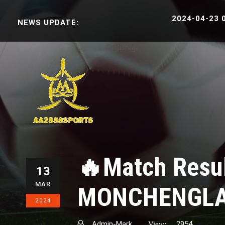
2024-04-23 06:38
NEWS UPDATE:
English
ខ្មែរ
🔥Match Resu
13
MAR
MONCHENGL
2024
Admin-Mark
2954
View: