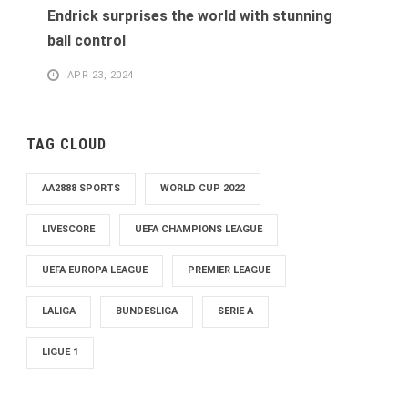
Endrick surprises the world with stunning
ball control
APR 23, 2024
TAG CLOUD
AA2888 SPORTS
WORLD CUP 2022
LIVESCORE
UEFA CHAMPIONS LEAGUE
UEFA EUROPA LEAGUE
PREMIER LEAGUE
LALIGA
BUNDESLIGA
SERIE A
LIGUE 1