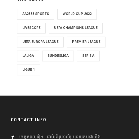
AA2888 SPORTS
WORLD CUP 2022
LIVESCORE
UEFA CHAMPIONS LEAGUE
UEFA EUROPA LEAGUE
PREMIER LEAGUE
LALIGA
BUNDESLIGA
SERIE A
LIGUE 1
CONTACT INFO
ខេត្តស្វាយរៀង , ជាប់ព្រំប្រទល់ប្រទេសកម្ពុជា នឹង