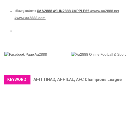
នាំមកជូនដោយ៖
#AA2888
#SUN2888
#APPLE65
​ #www.aa2888.net
#www.aa2888.com
​
KEYWORD:
Al-ITTIHAD, Al-HILAL, AFC Champions League