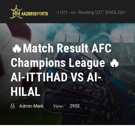
een "Nottingham Forest U21 -vs- Reading U21" [ENGLISH PREMIER LEAG
🔥Match Result AFC
Champions League 🔥
Al-ITTIHAD VS Al-
HILAL
Admin-Mark
2953
View: