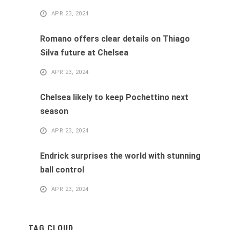
APR 23, 2024
Romano offers clear details on Thiago
Silva future at Chelsea
APR 23, 2024
Chelsea likely to keep Pochettino next
season
APR 23, 2024
Endrick surprises the world with stunning
ball control
APR 23, 2024
TAG CLOUD