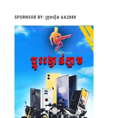
SPORNSOR BY: ក្រុមហ៊ុន AA2888