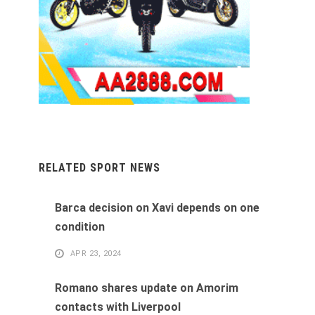
RELATED SPORT NEWS
Barca decision on Xavi depends on one
condition
APR 23, 2024
Romano shares update on Amorim
contacts with Liverpool