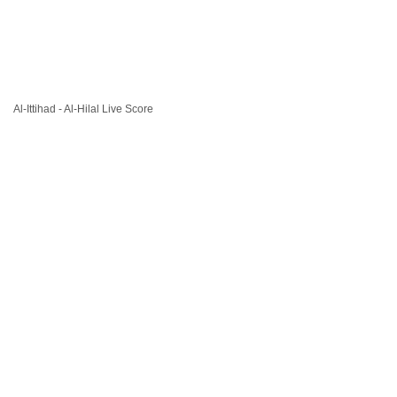
Al-Ittihad - Al-Hilal Live Score