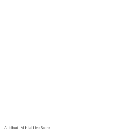
Al-Ittihad - Al-Hilal Live Score