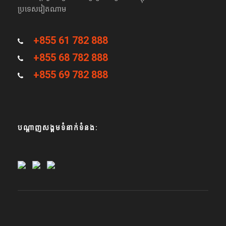
ប្រទេសវៀតណាម
+855 61 782 888
+855 68 782 888
+855 69 782 888
បណ្តាញសង្គមទំនាក់ទំនង: