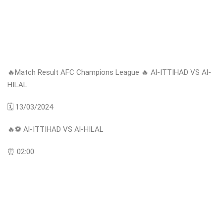
🔥Match Result AFC Champions League 🔥 Al-ITTIHAD VS Al-
HILAL
🗓 13/03/2024
🔥⚽️ Al-ITTIHAD VS Al-HILAL
⏰ 02:00