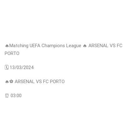
🔥Matching UEFA Champions League 🔥 ARSENAL VS FC
PORTO
🗓 13/03/2024
🔥⚽️ ARSENAL VS FC PORTO
⏰ 03:00