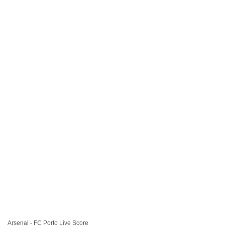
Arsenal - FC Porto Live Score