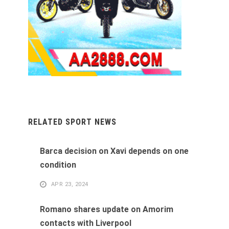
RELATED SPORT NEWS
Barca decision on Xavi depends on one
condition
APR 23, 2024
Romano shares update on Amorim
contacts with Liverpool