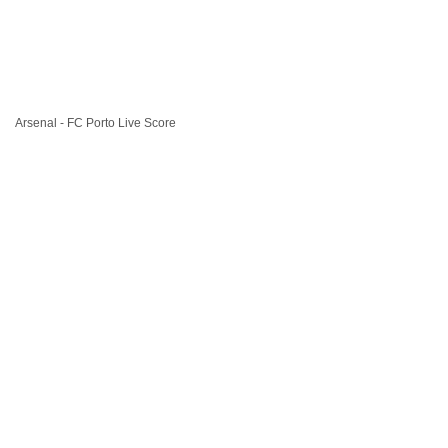
Arsenal - FC Porto Live Score