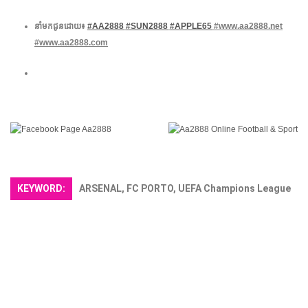
នាំមកជូនដោយ៖
#AA2888
#SUN2888
#APPLE65
​ #www.aa2888.net
#www.aa2888.com
​
KEYWORD:
ARSENAL, FC PORTO, UEFA Champions League