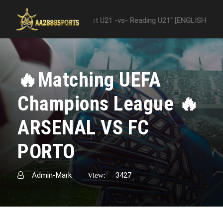
een "Nottingham Forest U21 -vs- Reading U21" [ENGLISH PREMIER LEAG
🔥Matching UEFA
Champions League 🔥
ARSENAL VS FC
PORTO
Admin-Mark
3427
View: