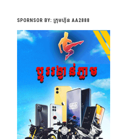
SPORNSOR BY: ក្រុមហ៊ុន AA2888