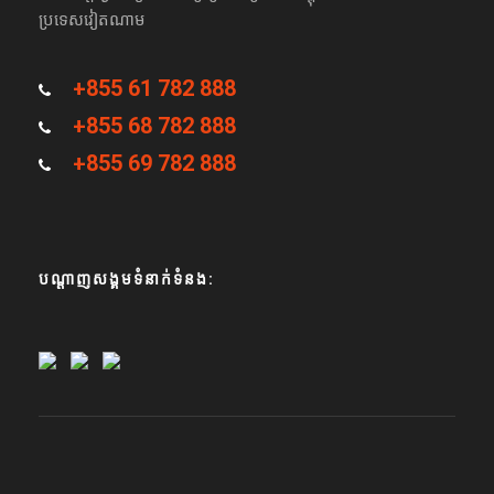
ប្រទេសវៀតណាម
+855 61 782 888
+855 68 782 888
+855 69 782 888
បណ្តាញសង្គមទំនាក់ទំនង: