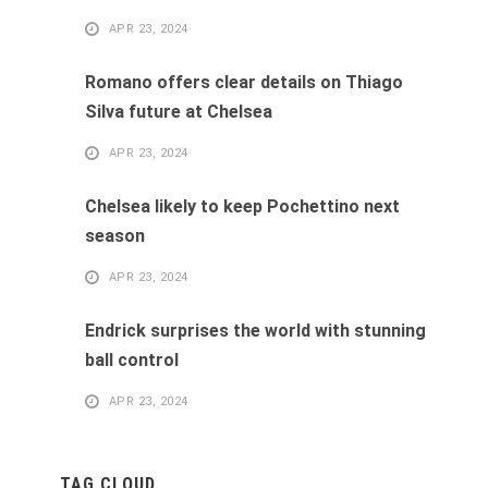
APR 23, 2024
Romano offers clear details on Thiago
Silva future at Chelsea
APR 23, 2024
Chelsea likely to keep Pochettino next
season
APR 23, 2024
Endrick surprises the world with stunning
ball control
APR 23, 2024
TAG CLOUD