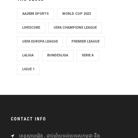
AA2888 SPORTS
WORLD CUP 2022
LIVESCORE
UEFA CHAMPIONS LEAGUE
UEFA EUROPA LEAGUE
PREMIER LEAGUE
LALIGA
BUNDESLIGA
SERIE A
LIGUE 1
CONTACT INFO
ខេត្តស្វាយរៀង , ជាប់ព្រំប្រទល់ប្រទេសកម្ពុជា នឹង