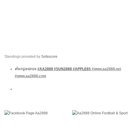
Standings provided by
Sofascore
នាំមកជូនដោយ៖
#AA2888
#SUN2888
#APPLE65
​ #www.aa2888.net
#www.aa2888.com
​