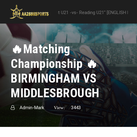
en "Nottingham Forest U21 -vs- Reading U21" [ENGLISH PREMIER LEAG
🔥Matching
Championship 🔥
BIRMINGHAM VS
MIDDLESBROUGH
Admin-Mark
3443
View: