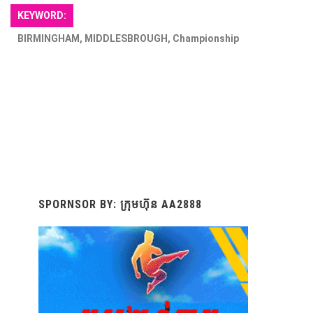
KEYWORD:
BIRMINGHAM, MIDDLESBROUGH, Championship
SPORNSOR BY: ក្រុមហ៊ុន AA2888