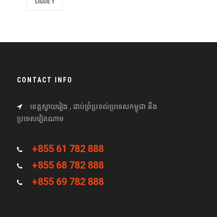
LIGUE 1
CONTACT INFO
ខេត្តស្វាយរៀង , ជាប់ព្រំប្រទល់ប្រទេសកម្ពុជា នឹង
ប្រទេសវៀតណាម
+855 61 782 888
+855 68 782 888
+855 69 782 888