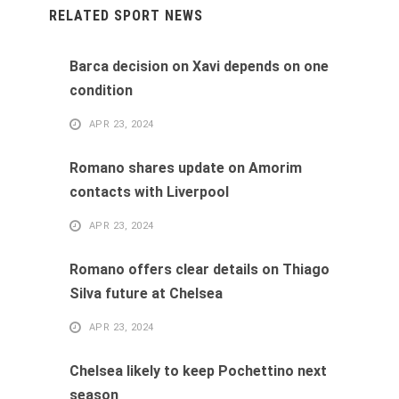
RELATED SPORT NEWS
Barca decision on Xavi depends on one
condition
APR 23, 2024
Romano shares update on Amorim
contacts with Liverpool
APR 23, 2024
Romano offers clear details on Thiago
Silva future at Chelsea
APR 23, 2024
Chelsea likely to keep Pochettino next
season