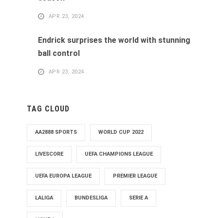
APR 23, 2024
Endrick surprises the world with stunning
ball control
APR 23, 2024
TAG CLOUD
AA2888 SPORTS
WORLD CUP 2022
LIVESCORE
UEFA CHAMPIONS LEAGUE
UEFA EUROPA LEAGUE
PREMIER LEAGUE
LALIGA
BUNDESLIGA
SERIE A