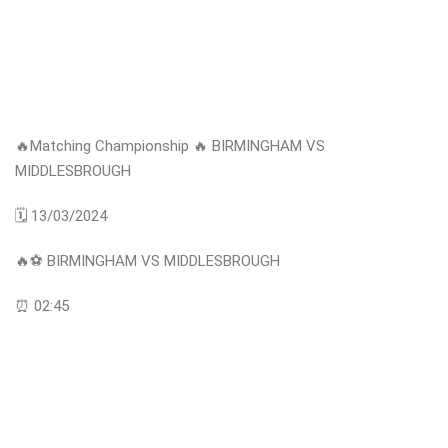
🔥Matching Championship 🔥 BIRMINGHAM VS
MIDDLESBROUGH
🗓 13/03/2024
🔥⚽️ BIRMINGHAM VS MIDDLESBROUGH
⏰ 02:45