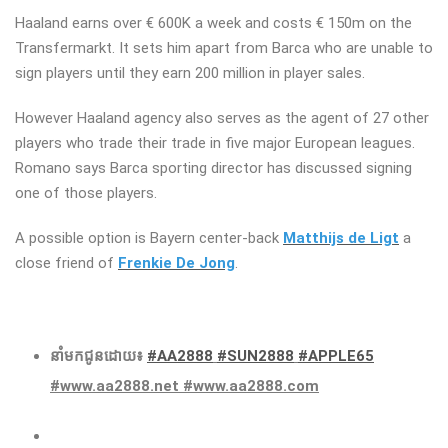
Haaland earns over € 600K a week and costs € 150m on the
Transfermarkt. It sets him apart from Barca who are unable to
sign players until they earn 200 million in player sales.
However Haaland agency also serves as the agent of 27 other
players who trade their trade in five major European leagues.
Romano says Barca sporting director has discussed signing
one of those players.
A possible option is Bayern center-back
Matthijs de Ligt
a
close friend of
Frenkie De Jong
.
នាំមកជូនដោយ៖
#AA2888
#SUN2888
#APPLE65
#www.aa2888.net #www.aa2888.com