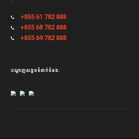
+855 61 782 888
+855 68 782 888
+855 69 782 888
បណ្តាញសង្គមទំនាក់ទំនង: