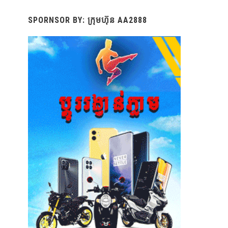
SPORNSOR BY: ក្រុមហ៊ុន AA2888