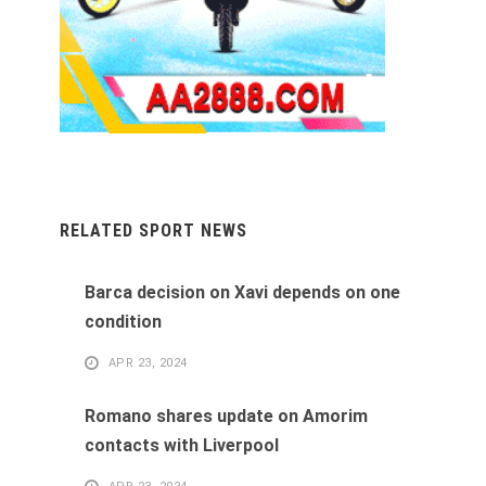
RELATED SPORT NEWS
Barca decision on Xavi depends on one
condition
APR 23, 2024
Romano shares update on Amorim
contacts with Liverpool