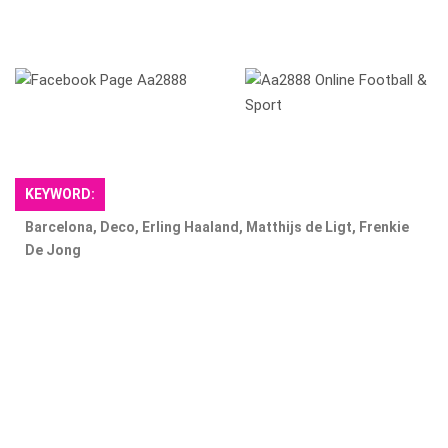
​
KEYWORD:
Barcelona, ​​Deco, Erling Haaland, Matthijs de Ligt, Frenkie
De Jong