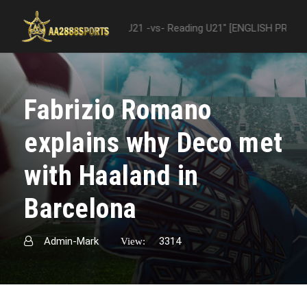
 "Nottingham Forest U21 -vs- Reading U21" [ENGLISH PREMIER LEAGUE
Fabrizio Romano
explains why Deco met
with Haaland in
Barcelona
Admin-Mark
3314
View: