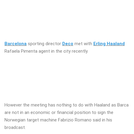
Barcelona
sporting director
Deco
met with
Erling Haaland
Rafaela Pimenta agent in the city recently.
However the meeting has nothing to do with Haaland as Barca
are not in an economic or financial position to sign the
Norwegian target machine Fabrizio Romano said in his
broadcast.