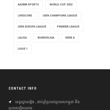
AA2888 SPORTS
WORLD CUP 2022
LIVESCORE
UEFA CHAMPIONS LEAGUE
UEFA EUROPA LEAGUE
PREMIER LEAGUE
LALIGA
BUNDESLIGA
SERIE A
LIGUE 1
CONTACT INFO
ខេត្តស្វាយរៀង , ជាប់ព្រំប្រទល់ប្រទេសកម្ពុជា នឹង
ប្រទេសវៀតណាម