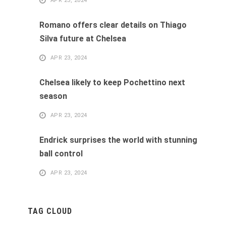
APR 23, 2024
Romano offers clear details on Thiago
Silva future at Chelsea
APR 23, 2024
Chelsea likely to keep Pochettino next
season
APR 23, 2024
Endrick surprises the world with stunning
ball control
APR 23, 2024
TAG CLOUD