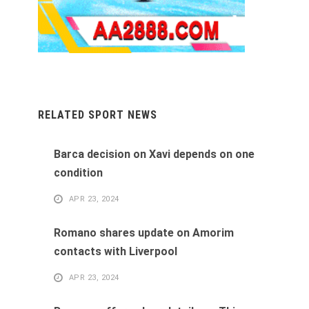
RELATED SPORT NEWS
Barca decision on Xavi depends on one
condition
APR 23, 2024
Romano shares update on Amorim
contacts with Liverpool
APR 23, 2024