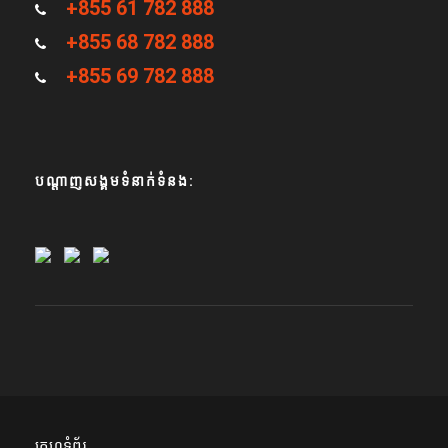
+855 61 782 888
+855 68 782 888
+855 69 782 888
បណ្តាញសង្គមទំនាក់ទំនង:
គេហទំព័រ