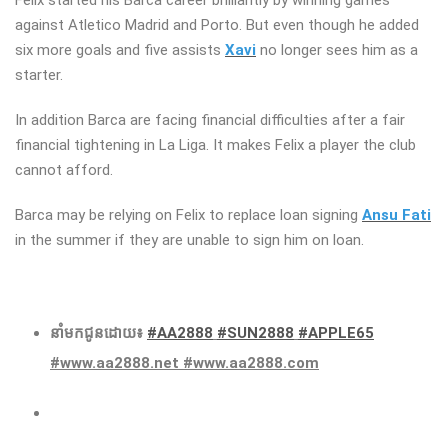
against Atletico Madrid and Porto. But even though he added
six more goals and five assists
Xavi
no longer sees him as a
starter.
In addition Barca are facing financial difficulties after a fair
financial tightening in La Liga. It makes Felix a player the club
cannot afford.
Barca may be relying on Felix to replace loan signing
Ansu Fati
in the summer if they are unable to sign him on loan.
នាំមកជូនដោយ៖
#AA2888
#SUN2888
#APPLE65
#www.aa2888.net #www.aa2888.com