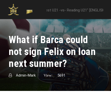
ween "Nottingham Forest U21 -vs- Reading U21" [ENGLISH PREMIER LE
What if Barca could
not sign Felix on loan
next summer?
Admin-Mark
5691
View: