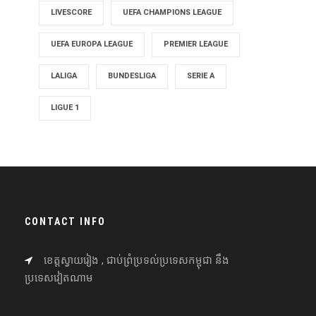
LIVESCORE
UEFA CHAMPIONS LEAGUE
UEFA EUROPA LEAGUE
PREMIER LEAGUE
LALIGA
BUNDESLIGA
SERIE A
LIGUE 1
CONTACT INFO
ខេត្តស្វាយរៀង , ជាប់ព្រំប្រទល់ប្រទេសកម្ពុជា នឹង
ប្រទេសវៀតណាម