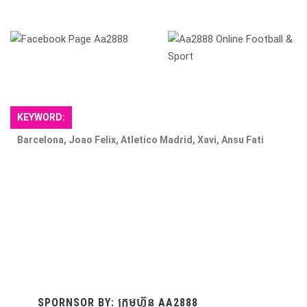
​
KEYWORD:
Barcelona, Joao Felix, Atletico Madrid, Xavi, Ansu Fati
SPORNSOR BY: ក្រុមហ៊ុន AA2888