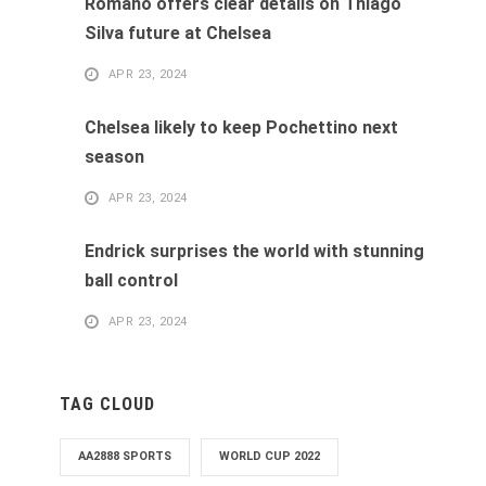
Romano offers clear details on Thiago
Silva future at Chelsea
APR 23, 2024
Chelsea likely to keep Pochettino next
season
APR 23, 2024
Endrick surprises the world with stunning
ball control
APR 23, 2024
TAG CLOUD
AA2888 SPORTS
WORLD CUP 2022