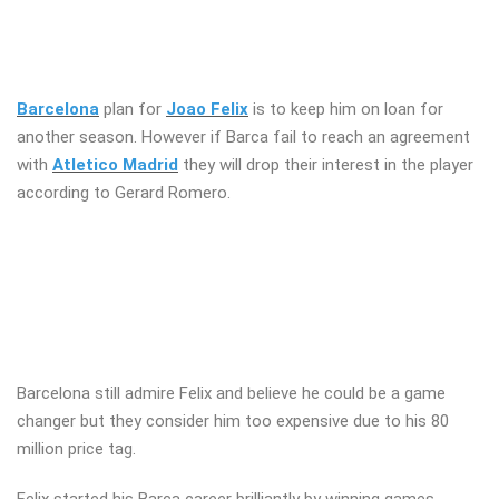
Barcelona
plan for
Joao Felix
is to keep him on loan for
another season. However if Barca fail to reach an agreement
with
Atletico Madrid
they will drop their interest in the player
according to Gerard Romero.
Barcelona still admire Felix and believe he could be a game
changer but they consider him too expensive due to his 80
million price tag.
Felix started his Barca career brilliantly by winning games