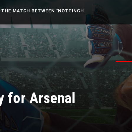
MATCH BETWEEN "NOTTINGHAM FOREST U21 -VS- READI
y for Arsenal