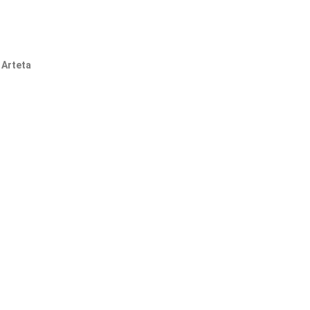
 Arteta