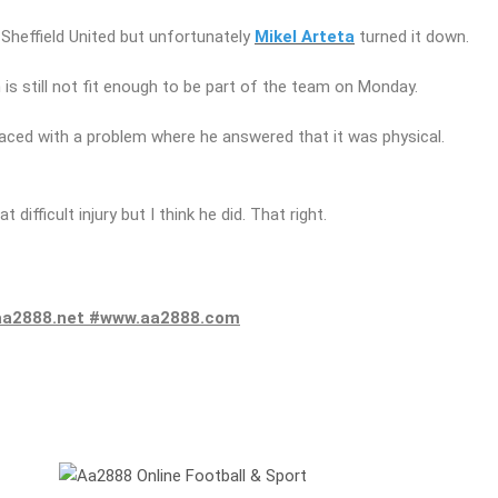
Sheffield United but unfortunately
Mikel Arteta
turned it down.
is still not fit enough to be part of the team on Monday.
ced with a problem where he answered that it was physical.
fficult injury but I think he did. That right.
.aa2888.net #www.aa2888.com