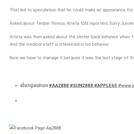
That led to speculation that he could make an appearance for 
Asked about Timber fitness Arteta told reporters Sorry Jurrien 
Arteta was then asked about the center-back behavior when fa
And the medical staff is interested in his behavior.
Now we have to manage it because it was the last stage of that di
នាំមកជូនដោយ៖
#AA2888
#SUN2888
#APPLE65
​ #www
​