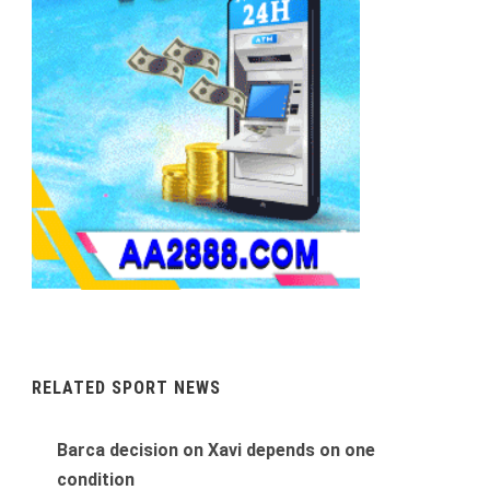
RELATED SPORT NEWS
Barca decision on Xavi depends on one
condition