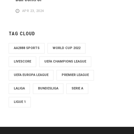
APR 23, 2024
TAG CLOUD
AA2888 SPORTS
WORLD CUP 2022
LIVESCORE
UEFA CHAMPIONS LEAGUE
UEFA EUROPA LEAGUE
PREMIER LEAGUE
LALIGA
BUNDESLIGA
SERIE A
LIGUE 1