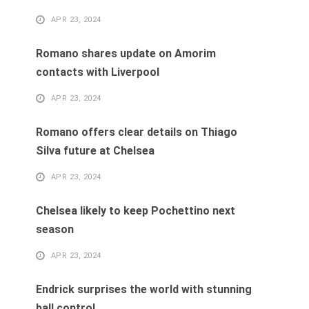
APR 23, 2024
Romano shares update on Amorim
contacts with Liverpool
APR 23, 2024
Romano offers clear details on Thiago
Silva future at Chelsea
APR 23, 2024
Chelsea likely to keep Pochettino next
season
APR 23, 2024
Endrick surprises the world with stunning
ball control