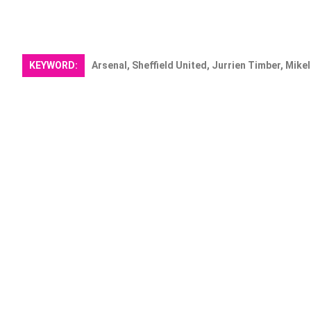
KEYWORD:
Arsenal, Sheffield United, Jurrien Timber, Mikel