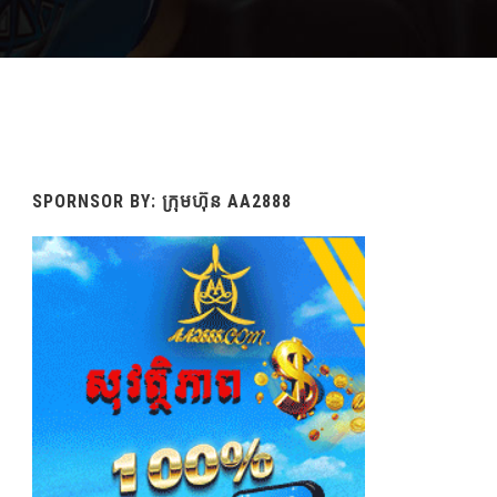
SPORNSOR BY: ក្រុមហ៊ុន AA2888