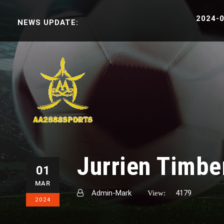
2024-04-23 
NEWS UPDATE:
English
ខ្មែរ
Jurrien Timber
01
MAR
Admin-Mark
4179
View:
2024