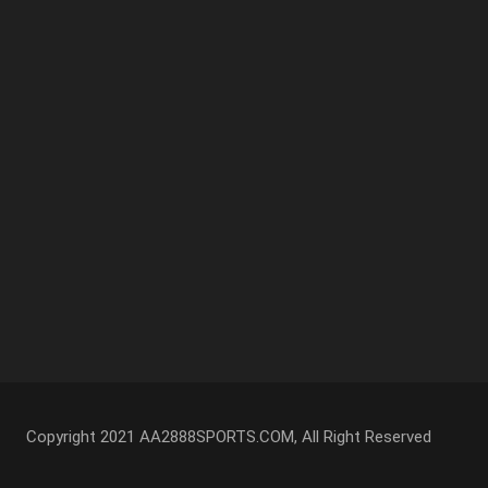
Copyright 2021 AA2888SPORTS.COM, All Right Reserved