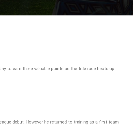
y to earn three valuable points as the title race heats up.
eague debut. However he returned to training as a first team