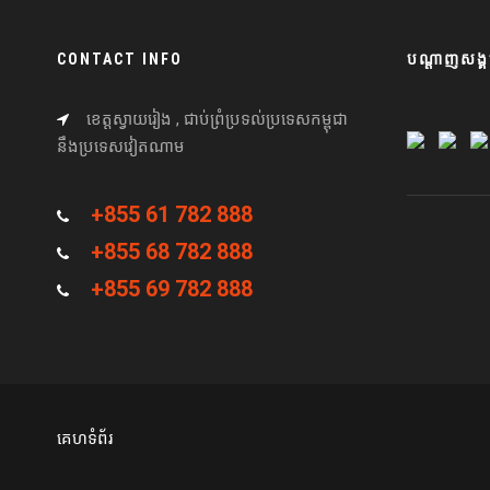
CONTACT INFO
បណ្តាញសង្គ
ខេត្តស្វាយរៀង , ជាប់ព្រំប្រទល់ប្រទេសកម្ពុជា
នឹងប្រទេសវៀតណាម
+855 61 782 888
+855 68 782 888
+855 69 782 888
គេហទំព័រ