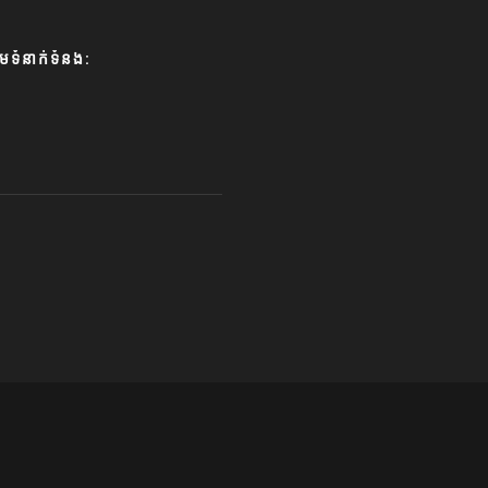
មទំនាក់ទំនង: