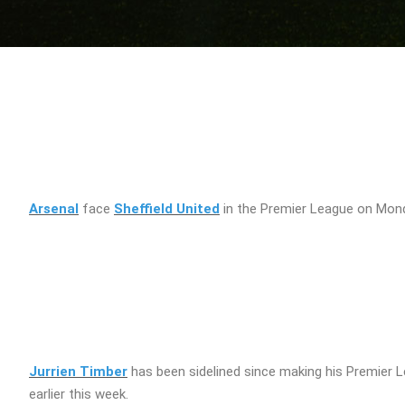
Arsenal
face
Sheffield United
in the Premier League on Monda
Jurrien Timber
has been sidelined since making his Premier L
earlier this week.