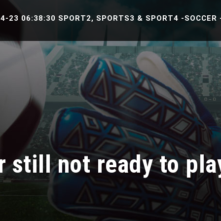
06:38:30 SPORT2, SPORTS3 & SPORT4 -SOCCER -THE 
 still not ready to pla