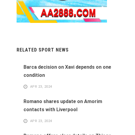
RELATED SPORT NEWS
Barca decision on Xavi depends on one
condition
APR 23, 2024
Romano shares update on Amorim
contacts with Liverpool
APR 23, 2024