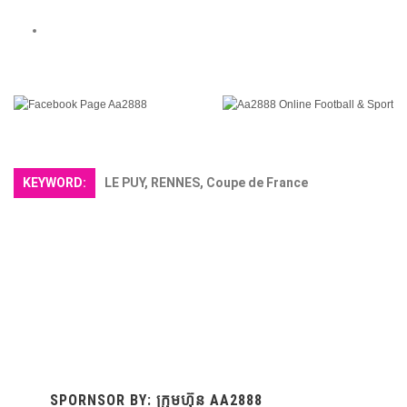
​
KEYWORD:
LE PUY, RENNES, Coupe de France
SPORNSOR BY: ក្រុមហ៊ុន AA2888