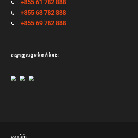
+855 61 782 888
+855 68 782 888
+855 69 782 888
បណ្តាញសង្គមទំនាក់ទំនង:
គេហទំព័រ