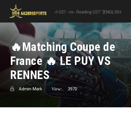
en "Nottingham Forest U21 -vs- Reading U21" [ENGLISH PREMIER LEAG
🔥Matching Coupe de
France 🔥 LE PUY VS
RENNES
Admin-Mark
3970
View: