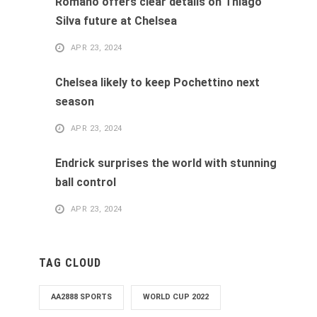
Romano offers clear details on Thiago
Silva future at Chelsea
APR 23, 2024
Chelsea likely to keep Pochettino next
season
APR 23, 2024
Endrick surprises the world with stunning
ball control
APR 23, 2024
TAG CLOUD
AA2888 SPORTS
WORLD CUP 2022