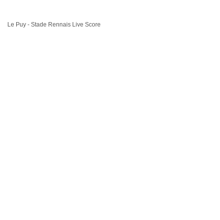
Le Puy - Stade Rennais Live Score