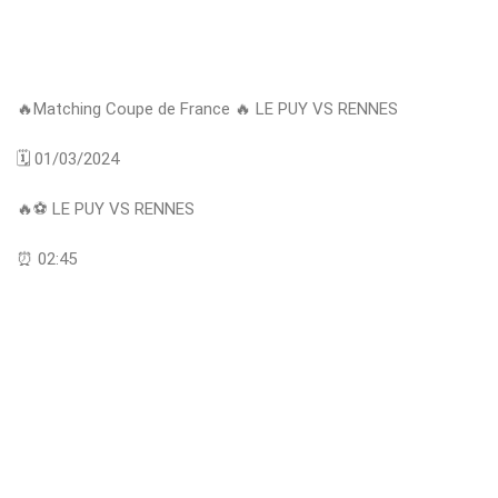
🔥Matching Coupe de France 🔥 LE PUY VS RENNES
🗓 01/03/2024
🔥⚽️ LE PUY VS RENNES
⏰ 02:45