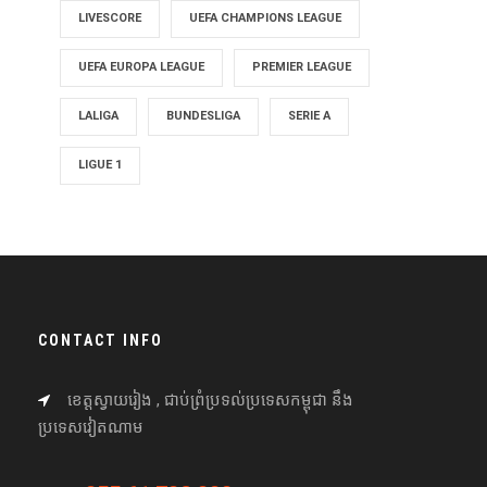
LIVESCORE
UEFA CHAMPIONS LEAGUE
UEFA EUROPA LEAGUE
PREMIER LEAGUE
LALIGA
BUNDESLIGA
SERIE A
LIGUE 1
CONTACT INFO
ខេត្តស្វាយរៀង , ជាប់ព្រំប្រទល់ប្រទេសកម្ពុជា នឹង
ប្រទេសវៀតណាម