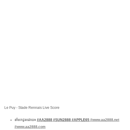
Le Puy - Stade Rennais Live Score
នាំមកជូនដោយ៖
#AA2888
#SUN2888
#APPLE65
​ #www.aa2888.net
#www.aa2888.com