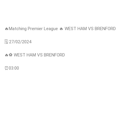
🔥Matching Premier League 🔥 WEST HAM VS BRENFORD
🗓 27/02/2024
🔥⚽️ WEST HAM VS BRENFORD
⏰03:00