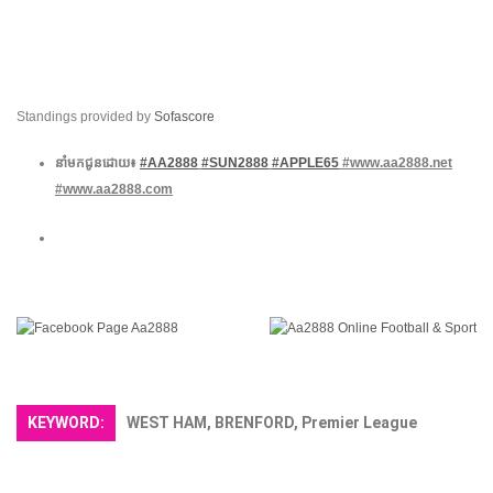
Standings provided by
Sofascore
នាំមកជូនដោយ៖
#AA2888
#SUN2888
#APPLE65
​ #www.aa2888.net
#www.aa2888.com
​
KEYWORD:
WEST HAM, BRENFORD, Premier League