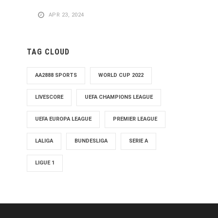
APR 23, 2024
TAG CLOUD
AA2888 SPORTS
WORLD CUP 2022
LIVESCORE
UEFA CHAMPIONS LEAGUE
UEFA EUROPA LEAGUE
PREMIER LEAGUE
LALIGA
BUNDESLIGA
SERIE A
LIGUE 1