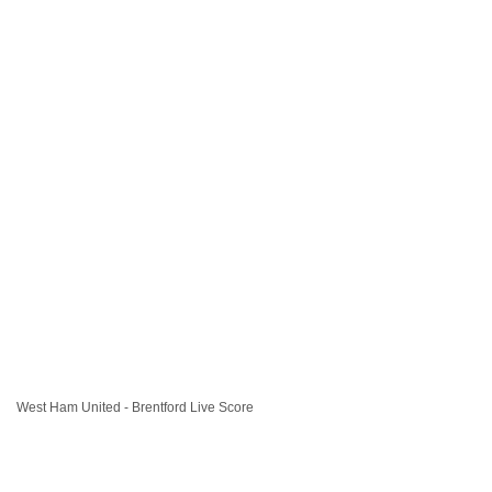
West Ham United - Brentford Live Score