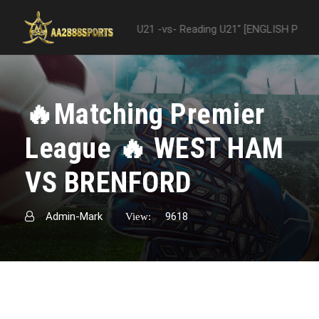
n "Nottingham Forest U21 -vs- Reading U21" [ENGLISH PREMIER LEAGU
🔥Matching Premier
League 🔥 WEST HAM
VS BRENFORD
Admin-Mark
9618
View: