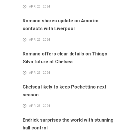
APR 23, 2024
Romano shares update on Amorim
contacts with Liverpool
APR 23, 2024
Romano offers clear details on Thiago
Silva future at Chelsea
APR 23, 2024
Chelsea likely to keep Pochettino next
season
APR 23, 2024
Endrick surprises the world with stunning
ball control