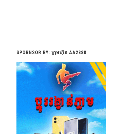
SPORNSOR BY: ក្រុមហ៊ុន AA2888