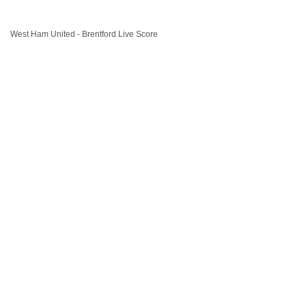
West Ham United - Brentford Live Score