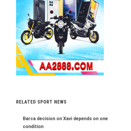
RELATED SPORT NEWS
Barca decision on Xavi depends on one
condition