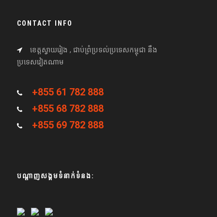
CONTACT INFO
ខេត្តស្វាយរៀង , ជាប់ព្រំប្រទល់ប្រទេសកម្ពុជា នឹង
ប្រទេសវៀតណាម
+855 61 782 888
+855 68 782 888
+855 69 782 888
បណ្តាញសង្គមទំនាក់ទំនង: