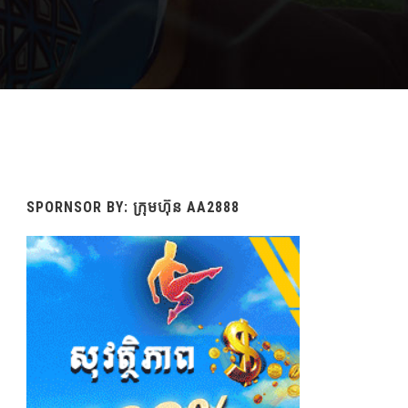
SPORNSOR BY: ក្រុមហ៊ុន AA2888