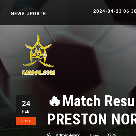
2024-04-23 06:38:30 S
NEWS UPDATE:
English
ខ្មែរ
🔥Match Resu
24
FEB
PRESTON NO
2024
Admin-Mark
3726
View: