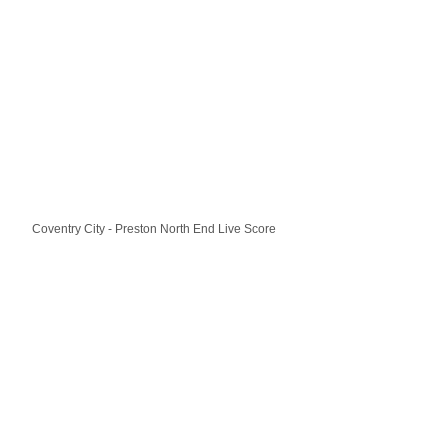
Coventry City - Preston North End Live Score