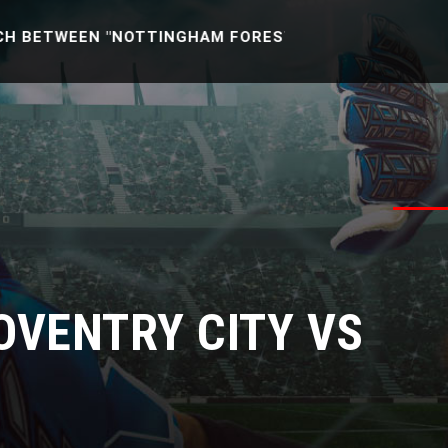
EEN "NOTTINGHAM FOREST U21 -VS- READING U21" [EN
COVENTRY CITY VS