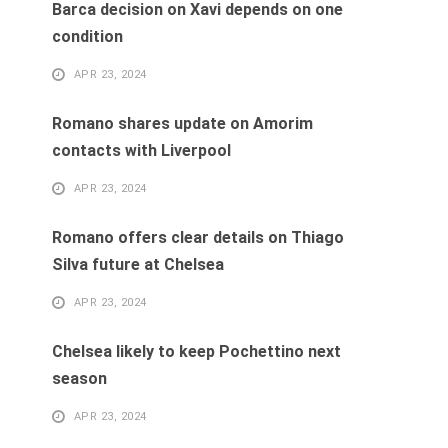
Barca decision on Xavi depends on one
condition
APR 23, 2024
Romano shares update on Amorim
contacts with Liverpool
APR 23, 2024
Romano offers clear details on Thiago
Silva future at Chelsea
APR 23, 2024
Chelsea likely to keep Pochettino next
season
APR 23, 2024