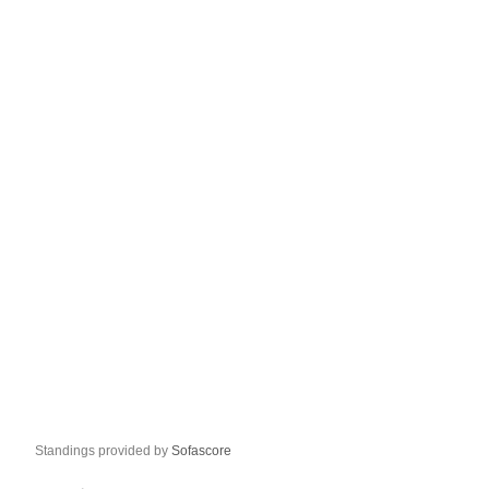
Standings provided by
Sofascore