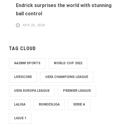
Endrick surprises the world with stunning
ball control
APR 23, 2024
TAG CLOUD
AA2888 SPORTS
WORLD CUP 2022
LIVESCORE
UEFA CHAMPIONS LEAGUE
UEFA EUROPA LEAGUE
PREMIER LEAGUE
LALIGA
BUNDESLIGA
SERIE A
LIGUE 1