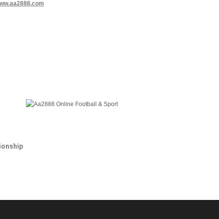
www.aa2888.com
onship