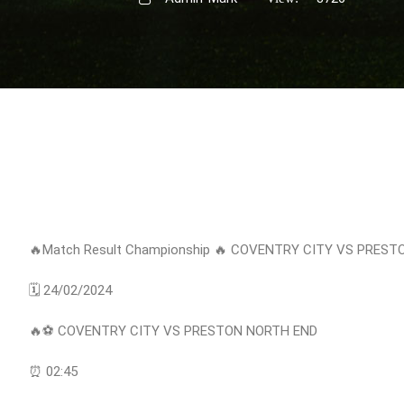
🔥Match Result Championship 🔥 COVENTRY CITY VS PRES
🗓 24/02/2024
🔥⚽️ COVENTRY CITY VS PRESTON NORTH END
⏰ 02:45