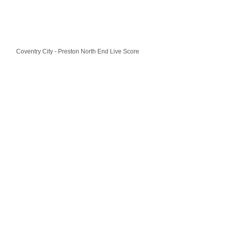
Coventry City - Preston North End Live Score