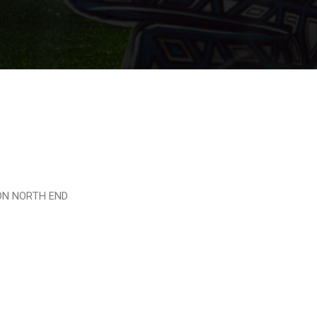
TON NORTH END