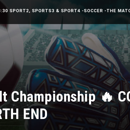
PORT2, SPORTS3 & SPORT4 -SOCCER -THE MATCH BETW
lt Championship 🔥 
RTH END