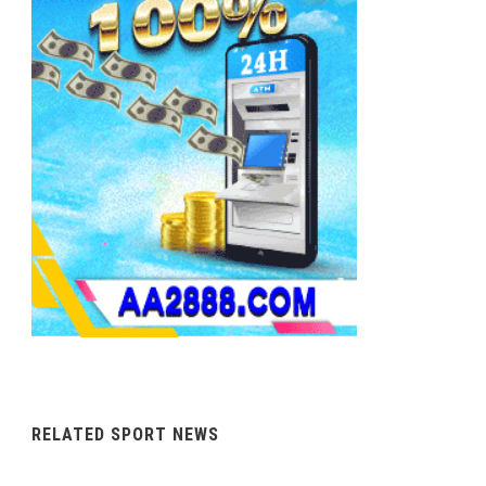
RELATED SPORT NEWS