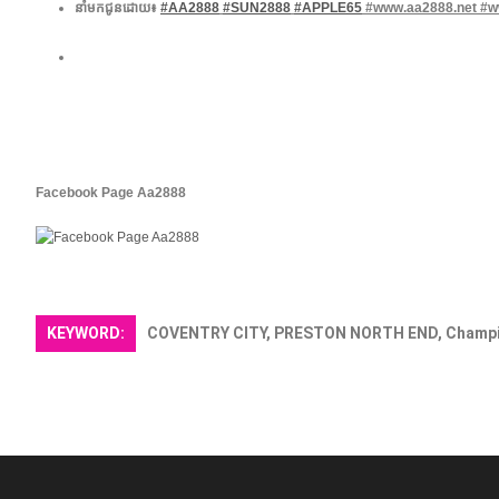
នាំមកជូនដោយ៖
#AA2888
#SUN2888
#APPLE65
​ #www.aa2888.net #
Facebook Page Aa2888 ​
KEYWORD:
COVENTRY CITY, PRESTON NORTH END, Champi