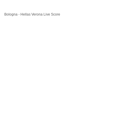
Bologna - Hellas Verona Live Score