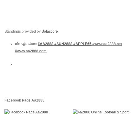
Standings provided by
Sofascore
នាំមកជូនដោយ៖
#AA2888
#SUN2888
#APPLE65
​ #www.aa2888.net
#www.aa2888.com
Facebook Page Aa2888 ​