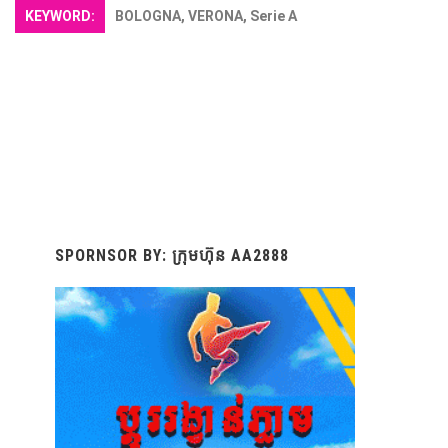
KEYWORD:
BOLOGNA, VERONA, Serie A
SPORNSOR BY: ក្រុមហ៊ុន AA2888