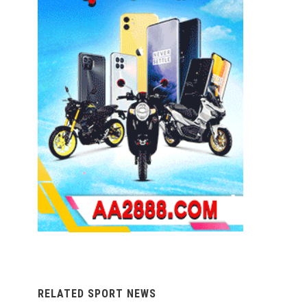
RELATED SPORT NEWS