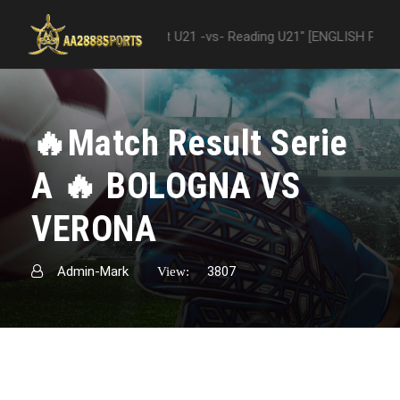
n "Nottingham Forest U21 -vs- Reading U21" [ENGLISH PREMIER LEAGU
🔥Match Result Serie
A 🔥 BOLOGNA VS
VERONA
Admin-Mark
3807
View: