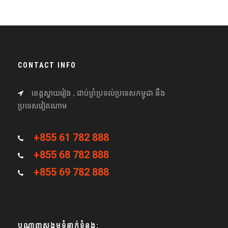
CONTACT INFO
ខេត្តស្វាយរៀង , ជាប់ព្រំប្រទល់ប្រទេសកម្ពុជា នឹង
ប្រទេសវៀតណាម
+855 61 782 888
+855 68 782 888
+855 69 782 888
បណ្តាញសង្គមទំនាក់ទំនង: