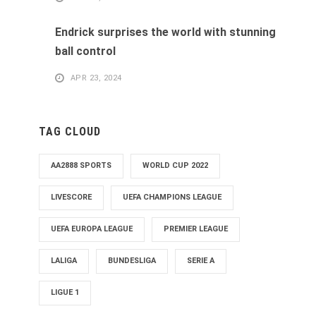
Endrick surprises the world with stunning
ball control
APR 23, 2024
TAG CLOUD
AA2888 SPORTS
WORLD CUP 2022
LIVESCORE
UEFA CHAMPIONS LEAGUE
UEFA EUROPA LEAGUE
PREMIER LEAGUE
LALIGA
BUNDESLIGA
SERIE A
LIGUE 1