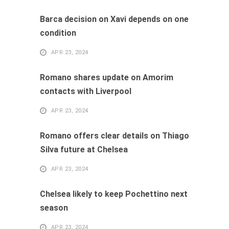
Barca decision on Xavi depends on one
condition
APR 23, 2024
Romano shares update on Amorim
contacts with Liverpool
APR 23, 2024
Romano offers clear details on Thiago
Silva future at Chelsea
APR 23, 2024
Chelsea likely to keep Pochettino next
season
APR 23, 2024