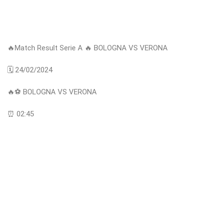
🔥Match Result Serie A 🔥 BOLOGNA VS VERONA
🗓 24/02/2024
🔥⚽️ BOLOGNA VS VERONA
⏰ 02:45