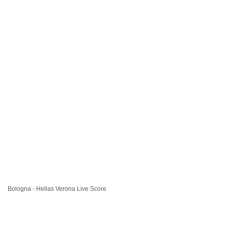
Bologna - Hellas Verona Live Score