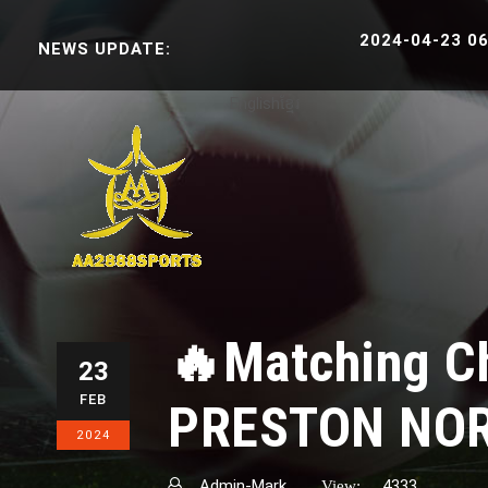
2024-04-23 06:38:3
NEWS UPDATE:
English
ខ្មែរ
🔥Matching C
23
FEB
PRESTON NO
2024
Admin-Mark
4333
View: