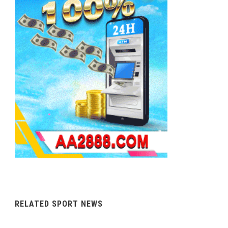
RELATED SPORT NEWS