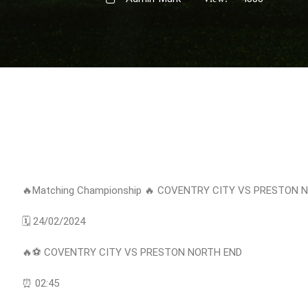
🔥Matching Championship 🔥 COVENTRY CITY VS PRESTON 
🗓 24/02/2024
🔥⚽️ COVENTRY CITY VS PRESTON NORTH END
⏰ 02:45