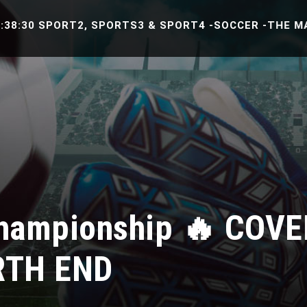
0 SPORT2, SPORTS3 & SPORT4 -SOCCER -THE MATCH B
hampionship 🔥 COVE
RTH END