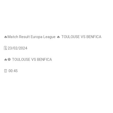
🔥Match Result Europa League 🔥 TOULOUSE VS BENFICA
🗓 23/02/2024
🔥⚽️ TOULOUSE VS BENFICA
⏰ 00:45