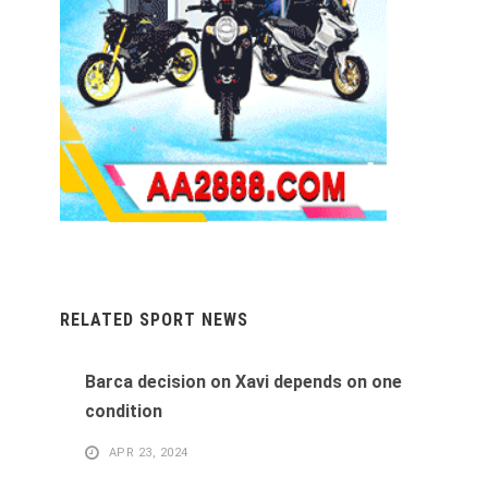
RELATED SPORT NEWS
Barca decision on Xavi depends on one
condition
APR 23, 2024