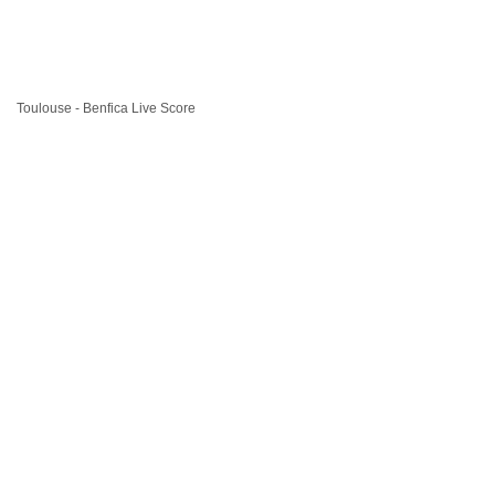
Toulouse - Benfica Live Score