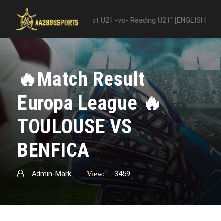
ween "Nottingham Forest U21 -vs- Reading U21" [ENGLISH PREMIER LEA
🔥Match Result
Europa League 🔥
TOULOUSE VS
BENFICA
Admin-Mark
3459
View: