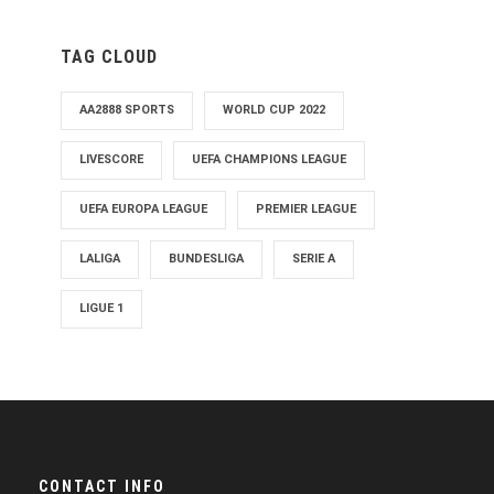
TAG CLOUD
AA2888 SPORTS
WORLD CUP 2022
LIVESCORE
UEFA CHAMPIONS LEAGUE
UEFA EUROPA LEAGUE
PREMIER LEAGUE
LALIGA
BUNDESLIGA
SERIE A
LIGUE 1
CONTACT INFO