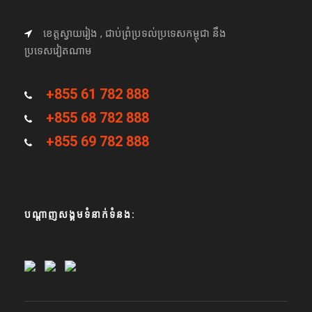
ខេត្តស្វាយរៀង , ជាប់ព្រំប្រទល់ប្រទេសកម្ពុជា នឹង
ប្រទេសវៀតណាម
+855 61 782 888
+855 68 782 888
+855 69 782 888
បណ្តាញសង្គមទំនាក់ទំនង: