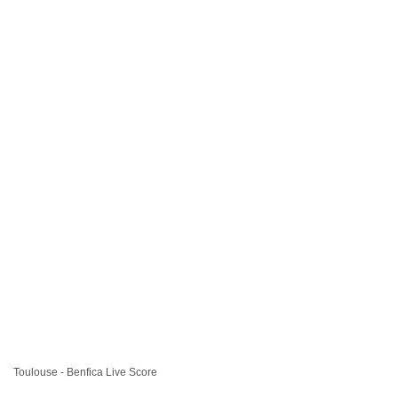
Toulouse - Benfica Live Score