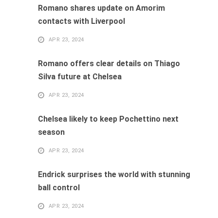
Romano shares update on Amorim
contacts with Liverpool
APR 23, 2024
Romano offers clear details on Thiago
Silva future at Chelsea
APR 23, 2024
Chelsea likely to keep Pochettino next
season
APR 23, 2024
Endrick surprises the world with stunning
ball control
APR 23, 2024