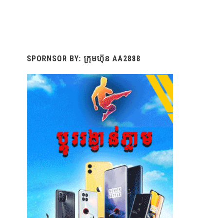
SPORNSOR BY: ក្រុមហ៊ុន AA2888