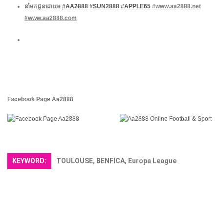
នាំមកជូនដោយ៖
#AA2888
#SUN2888
#APPLE65
​ #www.aa2888.net
#www.aa2888.com
Facebook Page Aa2888 ​
KEYWORD:
TOULOUSE, BENFICA, Europa League