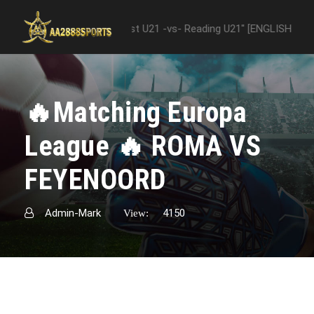
een "Nottingham Forest U21 -vs- Reading U21" [ENGLISH PREMIER LEA
🔥Matching Europa
League 🔥 ROMA VS
FEYENOORD
Admin-Mark
4150
View: