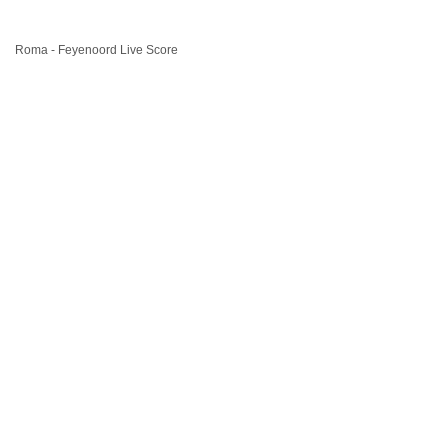
Roma - Feyenoord Live Score