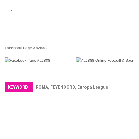
Facebook Page Aa2888 ​
KEYWORD:
ROMA, FEYENOORD, Europa League