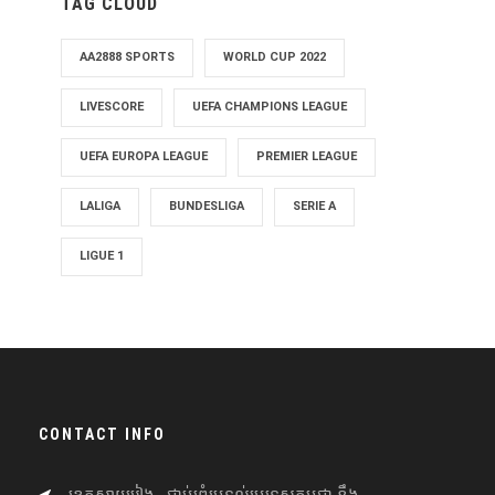
TAG CLOUD
AA2888 SPORTS
WORLD CUP 2022
LIVESCORE
UEFA CHAMPIONS LEAGUE
UEFA EUROPA LEAGUE
PREMIER LEAGUE
LALIGA
BUNDESLIGA
SERIE A
LIGUE 1
CONTACT INFO
ខេត្តស្វាយរៀង , ជាប់ព្រំប្រទល់ប្រទេសកម្ពុជា នឹង