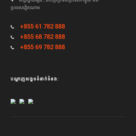
ប្រទេសវៀតណាម
+855 61 782 888
+855 68 782 888
+855 69 782 888
បណ្តាញសង្គមទំនាក់ទំនង: