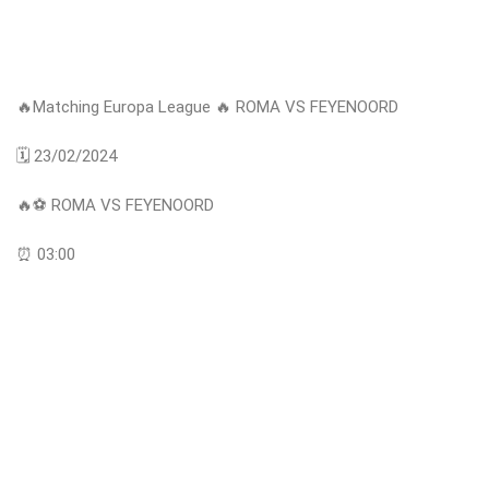
🔥Matching Europa League 🔥 ROMA VS FEYENOORD
🗓 23/02/2024
🔥⚽️ ROMA VS FEYENOORD
⏰ 03:00