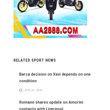
RELATED SPORT NEWS
Barca decision on Xavi depends on one
condition
APR 23, 2024
Romano shares update on Amorim
contacts with Liverpool