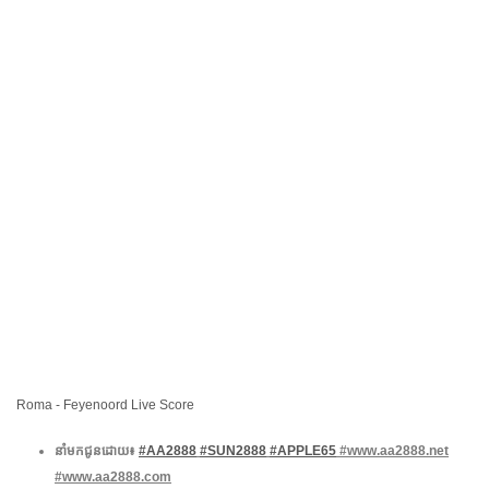
Roma - Feyenoord Live Score
នាំមកជូនដោយ៖
#AA2888
#SUN2888
#APPLE65
​ #www.aa2888.net
#www.aa2888.com