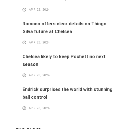
APR 23, 2024
Romano offers clear details on Thiago
Silva future at Chelsea
APR 23, 2024
Chelsea likely to keep Pochettino next
season
APR 23, 2024
Endrick surprises the world with stunning
ball control
APR 23, 2024