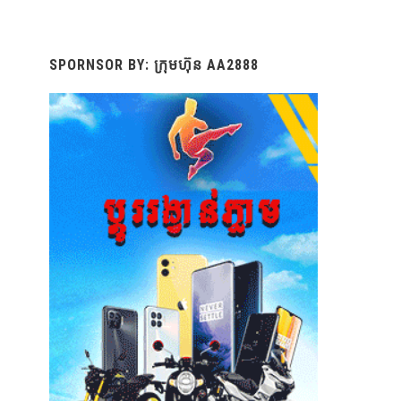
SPORNSOR BY: ក្រុមហ៊ុន AA2888