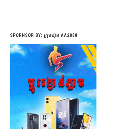
SPORNSOR BY: ក្រុមហ៊ុន AA2888