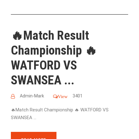
🔥Match Result
Championship 🔥
WATFORD VS
SWANSEA ...
Admin-Mark
3401
View
🔥Match Result Championship 🔥 WATFORD VS
SWANSEA ...