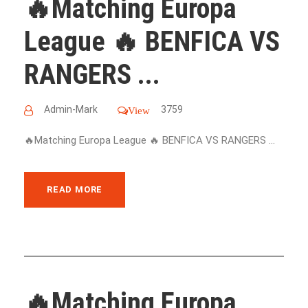
🔥Matching Europa
League 🔥 BENFICA VS
RANGERS ...
Admin-Mark
3759
View
🔥Matching Europa League 🔥 BENFICA VS RANGERS ...
READ MORE
🔥Matching Europa