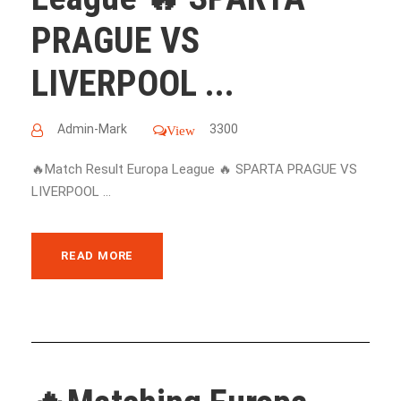
PRAGUE VS
LIVERPOOL ...
Admin-Mark
3300
View
🔥Match Result Europa League 🔥 SPARTA PRAGUE VS
LIVERPOOL ...
READ MORE