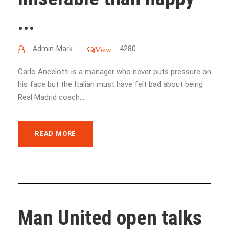
...
Admin-Mark
4280
View
Carlo Ancelotti is a manager who never puts pressure on
his face but the Italian must have felt bad about being
Real Madrid coach....
READ MORE
Man United open talks