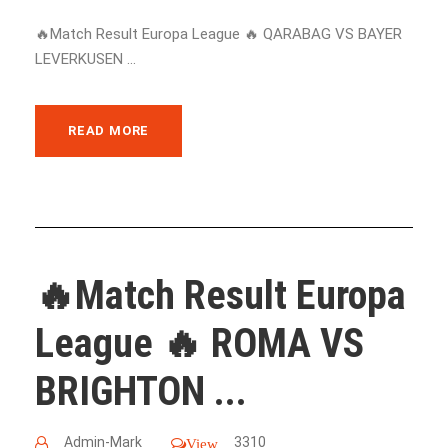
🔥Match Result Europa League 🔥 QARABAG VS BAYER
LEVERKUSEN ...
READ MORE
🔥Match Result Europa
League 🔥 ROMA VS
BRIGHTON ...
Admin-Mark
3310
View