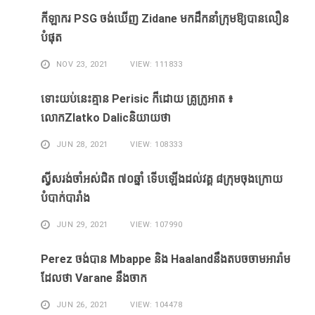
កីឡាករ PSG ​ចង់​ឃើញ​ Zidane ​មក​ដឹក​នាំ​ក្រុម​ឱ្យ​បាន​លឿន​
បំផុត​
NOV 23, 2021
VIEW: 111833
ទោះ​យប់​នេះ​គ្មាន Perisic ក៏​ដោយ​ គ្រូ​ក្រូអាត ៖​
លោកZlatko Dalicនិយាយថា
JUN 28, 2021
VIEW: 108333
ស្វីសរង់​ចាំ​អស់​ជិត ៧០ឆ្នាំ ទើប​ឡើង​ដល់​វគ្គ​ ៨ក្រុម​ចុង​ក្រោយ​
បំបាក់បារាំង
JUN 29, 2021
VIEW: 107990
Perez ចង់​បាន​ Mbappe និង​ Haaland​នឹង​​តបចចាមអារ៉ាម​
ដែល​ថា Varane នឹង​ចាក
JUN 26, 2021
VIEW: 104478