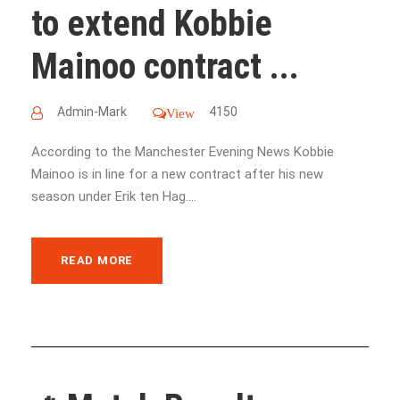
to extend Kobbie
Mainoo contract ...
Admin-Mark
4150
View
According to the Manchester Evening News Kobbie
Mainoo is in line for a new contract after his new
season under Erik ten Hag....
READ MORE