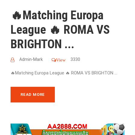
🔥Matching Europa
League 🔥 ROMA VS
BRIGHTON ...
Admin-Mark
3330
View
🔥Matching Europa League 🔥 ROMA VS BRIGHTON ...
READ MORE