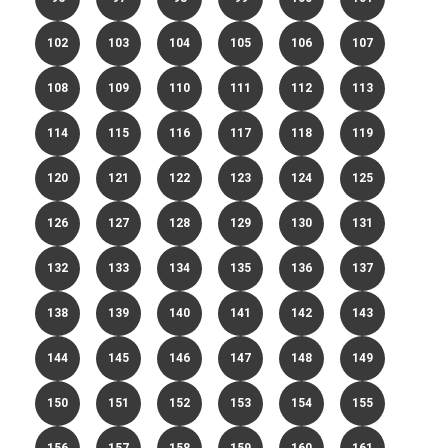
102
103
104
105
106
107
108
109
110
111
112
113
114
115
116
117
118
119
120
121
122
123
124
125
126
127
128
129
130
131
132
133
134
135
136
137
138
139
140
141
142
143
144
145
146
147
148
149
150
151
152
153
154
155