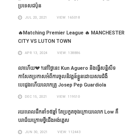
ប្រទេស​ជប៉ុន​
JUL 20, 2021
VIEW: 165018
🔥Matching Premier League 🔥 MANCHESTER
CITY VS LUTON TOWN
APR 13, 2024
VIEW: 138886
លាហេីយ💔 !នៅថ្ងៃនេះ Kun Aguero និងធ្វេីសន្និសីទ
កាសែតប្រកាសអំពីការចូលនិវត្តន៍ខ្លួនដោយសារ​ជំងឺ​
បេះដូងហេីយលោកគ្រូ Josep Pep Guardiola
DEC 15, 2021
VIEW: 119510
រយះពេលដឹកនាំ១៥​ឆ្នាំ ​តែ​ប្រកួត​ចុង​ក្រោយ​លោក Low ​គឺ​
បរាជ័យ​ក្រោម​ថ្វី​ជើង​អង់គ្លេស​
JUN 30, 2021
VIEW: 112443