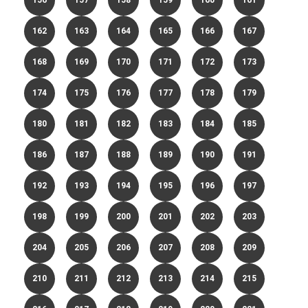
156
157
158
159
160
161
162
163
164
165
166
167
168
169
170
171
172
173
174
175
176
177
178
179
180
181
182
183
184
185
186
187
188
189
190
191
192
193
194
195
196
197
198
199
200
201
202
203
204
205
206
207
208
209
210
211
212
213
214
215