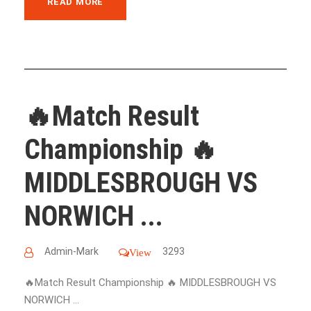
READ MORE
🔥Match Result
Championship 🔥
MIDDLESBROUGH VS
NORWICH ...
Admin-Mark
3293
View
🔥Match Result Championship 🔥 MIDDLESBROUGH VS
NORWICH ...