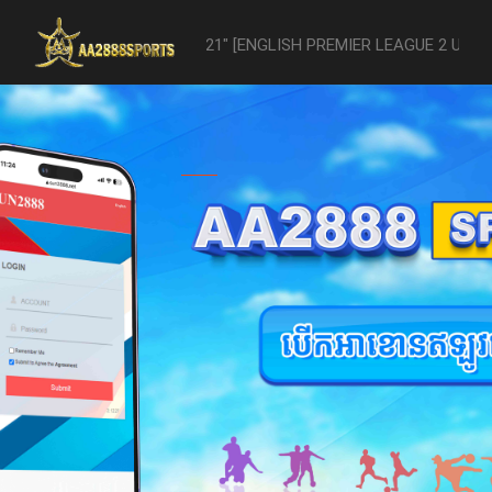
s- Reading U21" [ENGLISH PREMIER LEAGUE 2 U21 - 04/22] was abando