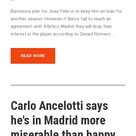
Barcelona plan for Joao Felix is to keep him on loan for
another season. However if Barca fail to reach an
agreement with Atletico Madrid they will drop their
interest in the player according to Gerard Romero....
READ MORE
Carlo Ancelotti says
he's in Madrid more
miserable than happy