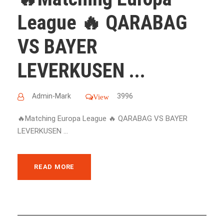
League 🔥 QARABAG
VS BAYER
LEVERKUSEN ...
Admin-Mark
3996
View
🔥Matching Europa League 🔥 QARABAG VS BAYER
LEVERKUSEN ...
READ MORE