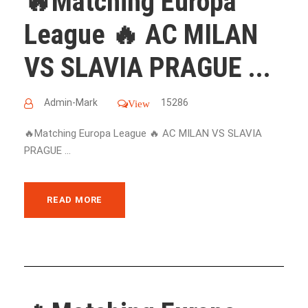
🔥Matching Europa
League 🔥 AC MILAN
VS SLAVIA PRAGUE ...
Admin-Mark
15286
View
🔥Matching Europa League 🔥 AC MILAN VS SLAVIA
PRAGUE ...
READ MORE