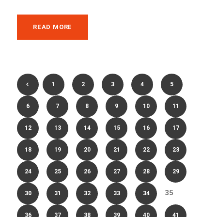
READ MORE
1
2
3
4
5
6
7
8
9
10
11
12
13
14
15
16
17
18
19
20
21
22
23
24
25
26
27
28
29
35
30
31
32
33
34
36
37
38
39
40
41