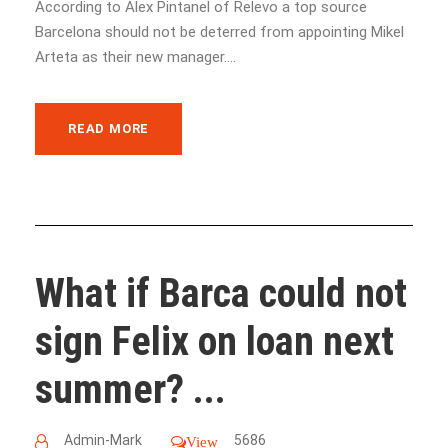
According to Alex Pintanel of Relevo a top source
Barcelona should not be deterred from appointing Mikel
Arteta as their new manager....
READ MORE
What if Barca could not
sign Felix on loan next
summer? ...
Admin-Mark
5686
View