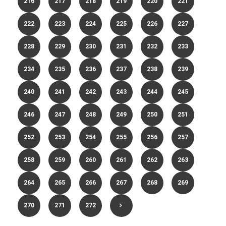
216
217
218
219
220
221
222
223
224
225
226
227
228
229
230
231
232
233
234
235
236
237
238
239
240
241
242
243
244
245
246
247
248
249
250
251
252
253
254
255
256
257
258
259
260
261
262
263
264
265
266
267
268
269
270
271
272