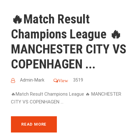
🔥Match Result
Champions League 🔥
MANCHESTER CITY VS
COPENHAGEN ...
Admin-Mark
3519
View
🔥Match Result Champions League 🔥 MANCHESTER
CITY VS COPENHAGEN ...
READ MORE