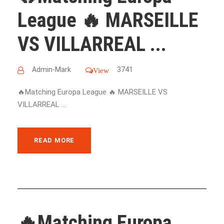
League 🔥 MARSEILLE
VS VILLARREAL ...
Admin-Mark
3741
View
🔥Matching Europa League 🔥 MARSEILLE VS
VILLARREAL ...
READ MORE
🔥Matching Europa