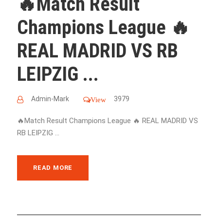
🔥Match Result
Champions League 🔥
REAL MADRID VS RB
LEIPZIG ...
Admin-Mark
3979
View
🔥Match Result Champions League 🔥 REAL MADRID VS
RB LEIPZIG ...
READ MORE