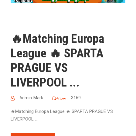
🔥Matching Europa
League 🔥 SPARTA
PRAGUE VS
LIVERPOOL ...
Admin-Mark
3169
View
🔥Matching Europa League 🔥 SPARTA PRAGUE VS
LIVERPOOL ...