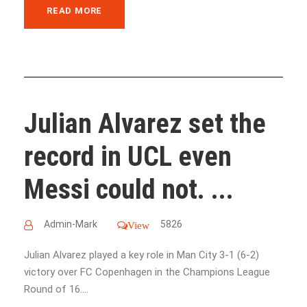
READ MORE
Julian Alvarez set the
record in UCL even
Messi could not. ...
Admin-Mark
5826
View
Julian Alvarez played a key role in Man City 3-1 (6-2)
victory over FC Copenhagen in the Champions League
Round of 16....