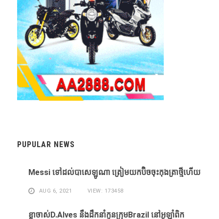
PUPULAR NEWS
Messi ​ទៅ​ដល់​បាសេឡូណា ​ត្រៀម​យក​ប៊ិច​ចុះ​កុងត្រា​ថ្មី​ហើយ​
AUG 6, 2021
VIEW: 173458
ខ្លា​ចាស់D.Alves ​នឹង​ដឹក​នាំ​កូន​ក្រុម​Brazil ​នៅ​អូឡាំពិក​