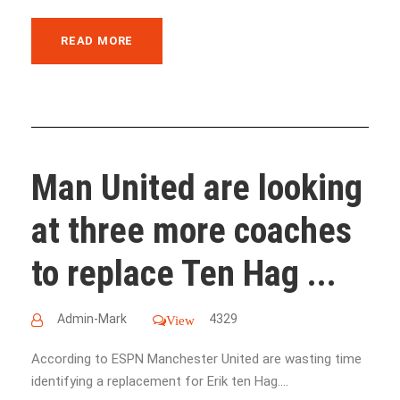
READ MORE
Man United are looking
at three more coaches
to replace Ten Hag ...
Admin-Mark
4329
View
According to ESPN Manchester United are wasting time
identifying a replacement for Erik ten Hag....