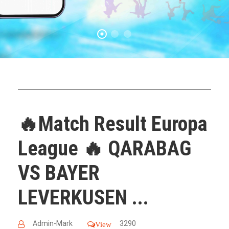
🔥Match Result Europa
League 🔥 QARABAG
VS BAYER
LEVERKUSEN ...
Admin-Mark
3290
View