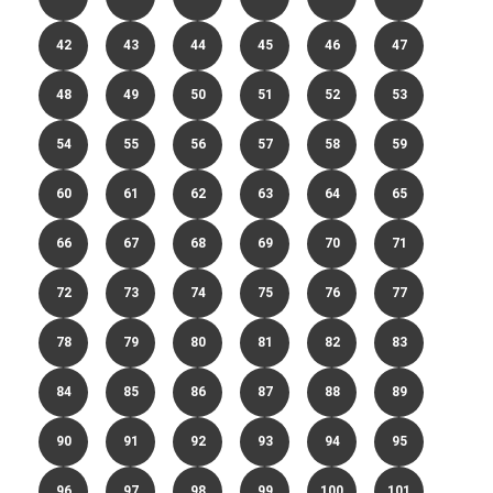
42
43
44
45
46
47
48
49
50
51
52
53
54
55
56
57
58
59
60
61
62
63
64
65
66
67
68
69
70
71
72
73
74
75
76
77
78
79
80
81
82
83
84
85
86
87
88
89
90
91
92
93
94
95
96
97
98
99
100
101