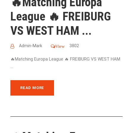
🔥Matching Europa
League 🔥 FREIBURG
VS WEST HAM ...
Admin-Mark
3802
View
🔥Matching Europa League 🔥 FREIBURG VS WEST HAM
...
READ MORE