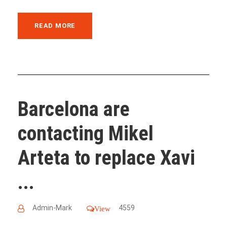
READ MORE
Barcelona are
contacting Mikel
Arteta to replace Xavi
...
Admin-Mark
4559
View