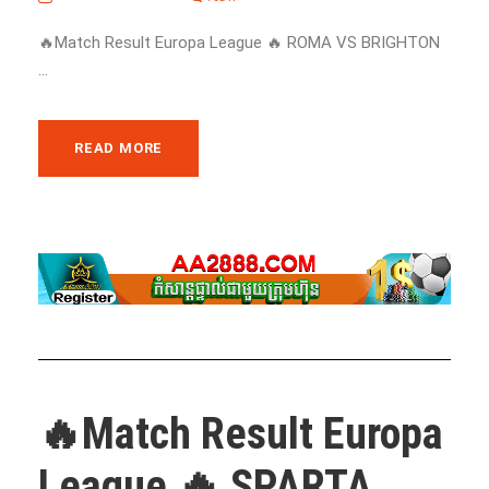
🔥Match Result Europa League 🔥 ROMA VS BRIGHTON
...
READ MORE
🔥Match Result Europa
League 🔥 SPARTA