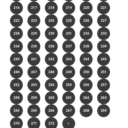
216
217
218
219
220
221
222
223
224
225
226
227
228
229
230
231
232
233
234
235
236
237
238
239
240
241
242
243
244
245
246
247
248
249
250
251
252
253
254
255
256
257
258
259
260
261
262
263
264
265
266
267
268
269
270
271
272