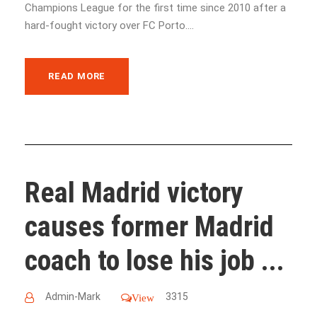
Champions League for the first time since 2010 after a
hard-fought victory over FC Porto....
READ MORE
Real Madrid victory
causes former Madrid
coach to lose his job ...
Admin-Mark
3315
View