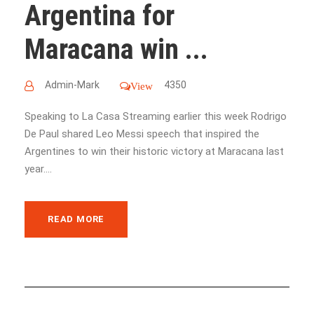
Argentina for
Maracana win ...
Admin-Mark
4350
View
Speaking to La Casa Streaming earlier this week Rodrigo
De Paul shared Leo Messi speech that inspired the
Argentines to win their historic victory at Maracana last
year....
READ MORE