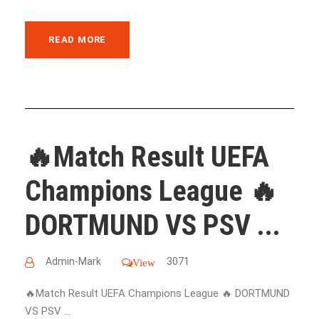
READ MORE
🔥Match Result UEFA
Champions League 🔥
DORTMUND VS PSV ...
Admin-Mark
3071
View
🔥Match Result UEFA Champions League 🔥 DORTMUND
VS PSV ...