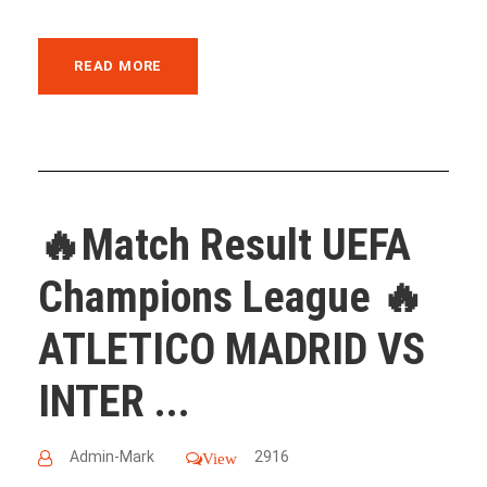
READ MORE
🔥Match Result UEFA
Champions League 🔥
ATLETICO MADRID VS
INTER ...
Admin-Mark
2916
View