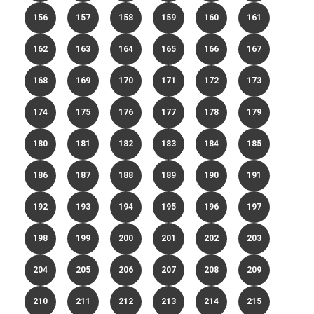
156
157
158
159
160
161
162
163
164
165
166
167
168
169
170
171
172
173
174
175
176
177
178
179
180
181
182
183
184
185
186
187
188
189
190
191
192
193
194
195
196
197
198
199
200
201
202
203
204
205
206
207
208
209
210
211
212
213
214
215