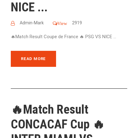
NICE ...
Admin-Mark
2919
View
🔥Match Result Coupe de France 🔥 PSG VS NICE ...
READ MORE
🔥Match Result
CONCACAF Cup 🔥