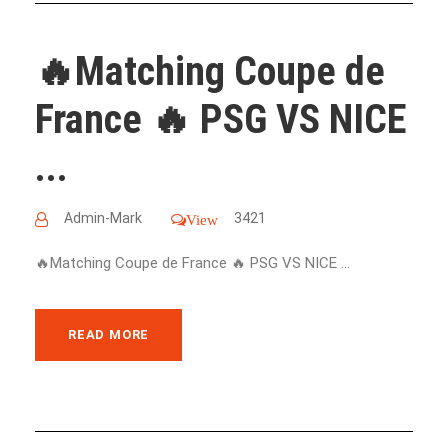
🔥Matching Coupe de
France 🔥 PSG VS NICE
...
Admin-Mark
3421
View
🔥Matching Coupe de France 🔥 PSG VS NICE ...
READ MORE