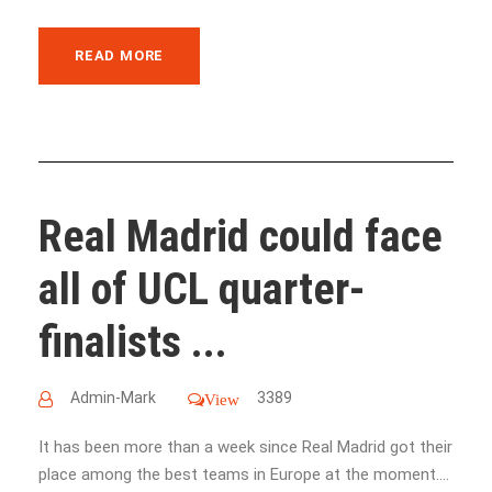
READ MORE
Real Madrid could face
all of UCL quarter-
finalists ...
Admin-Mark
3389
View
It has been more than a week since Real Madrid got their
place among the best teams in Europe at the moment....