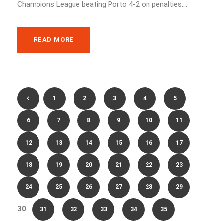
Champions League beating Porto 4-2 on penalties....
READ MORE
1
2
3
4
5
6
7
8
9
10
11
12
13
14
15
16
17
18
19
20
21
22
23
24
25
26
27
28
29
30
31
32
33
34
35