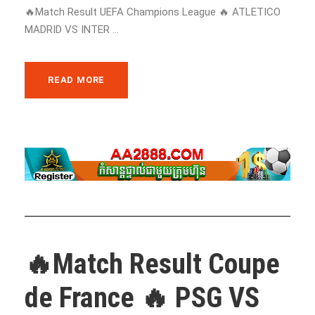
🔥Match Result UEFA Champions League 🔥 ATLETICO
MADRID VS INTER ...
READ MORE
🔥Match Result Coupe
de France 🔥 PSG VS