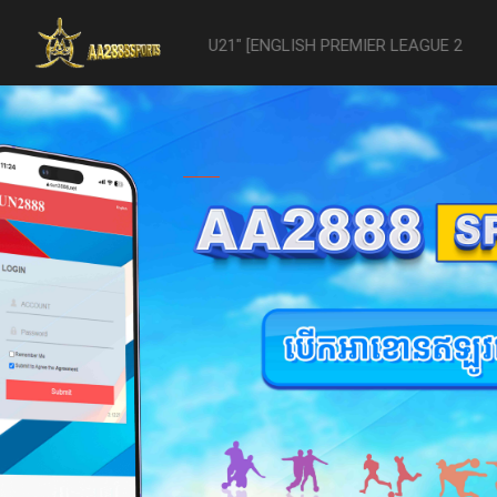
vs- Reading U21" [ENGLISH PREMIER LEAGUE 2 U21 - 04/22] was aband