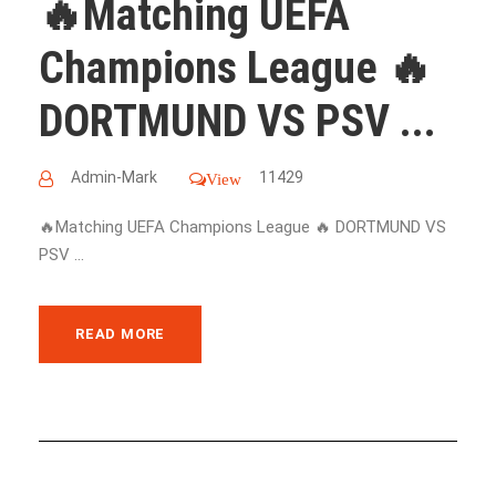
🔥Matching UEFA
Champions League 🔥
DORTMUND VS PSV ...
Admin-Mark
11429
View
🔥Matching UEFA Champions League 🔥 DORTMUND VS
PSV ...
READ MORE