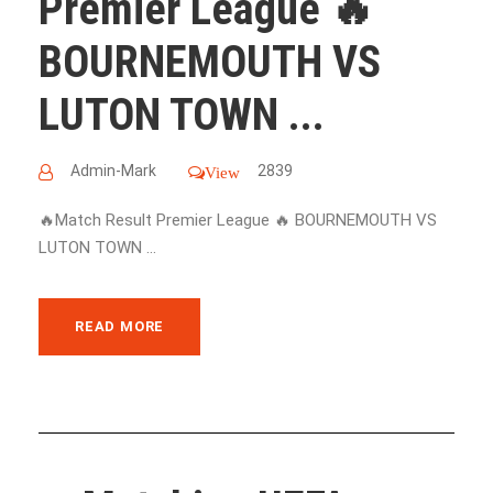
Premier League 🔥
BOURNEMOUTH VS
LUTON TOWN ...
Admin-Mark
2839
View
🔥Match Result Premier League 🔥 BOURNEMOUTH VS
LUTON TOWN ...
READ MORE