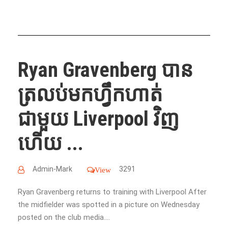
Ryan Gravenberg បាន
ត្រលប់មកហ្វឹកហាត់
ជាមួយ Liverpool វិញ
ហើយ ...
Admin-Mark
3291
View
Ryan Gravenberg returns to training with Liverpool After
the midfielder was spotted in a picture on Wednesday
posted on the club media....