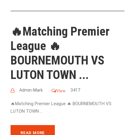
🔥Matching Premier
League 🔥
BOURNEMOUTH VS
LUTON TOWN ...
Admin-Mark
3417
View
🔥Matching Premier League 🔥 BOURNEMOUTH VS
LUTON TOWN ...
READ MORE