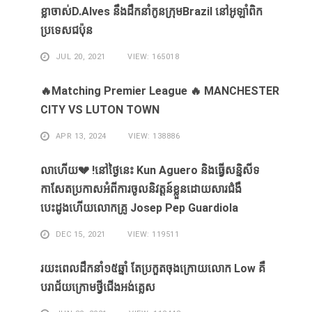
ខ្លា​ចាស់D.Alves ​នឹង​ដឹក​នាំ​កូន​ក្រុម​Brazil ​នៅ​អូឡាំពិក​
ប្រទេស​ជប៉ុន​
JUL 20, 2021
VIEW: 165018
🔥Matching Premier League 🔥 MANCHESTER
CITY VS LUTON TOWN
APR 13, 2024
VIEW: 138886
លាហេីយ💔 !នៅថ្ងៃនេះ Kun Aguero និងធ្វេីសន្និសីទ
កាសែតប្រកាសអំពីការចូលនិវត្តន៍ខ្លួនដោយសារ​ជំងឺ​
បេះដូងហេីយលោកគ្រូ Josep Pep Guardiola
DEC 15, 2021
VIEW: 119511
រយះពេលដឹកនាំ១៥​ឆ្នាំ ​តែ​ប្រកួត​ចុង​ក្រោយ​លោក Low ​គឺ​
បរាជ័យ​ក្រោម​ថ្វី​ជើង​អង់គ្លេស​