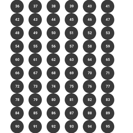
36
37
38
39
40
41
42
43
44
45
46
47
48
49
50
51
52
53
54
55
56
57
58
59
60
61
62
63
64
65
66
67
68
69
70
71
72
73
74
75
76
77
78
79
80
81
82
83
84
85
86
87
88
89
90
91
92
93
94
95