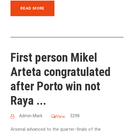
READ MORE
First person Mikel
Arteta congratulated
after Porto win not
Raya ...
Admin-Mark
3298
View
Arsenal advanced to the quarter-finals of the