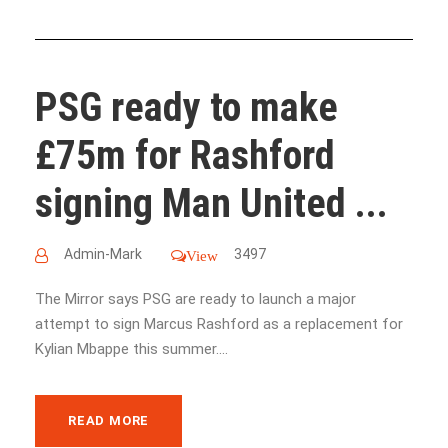
PSG ready to make
£75m for Rashford
signing Man United ...
Admin-Mark
3497
View
The Mirror says PSG are ready to launch a major
attempt to sign Marcus Rashford as a replacement for
Kylian Mbappe this summer....
READ MORE