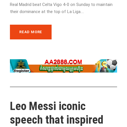
Real Madrid beat Celta Vigo 4-0 on Sunday to maintain
their dominance at the top of La Liga....
READ MORE
Leo Messi iconic
speech that inspired