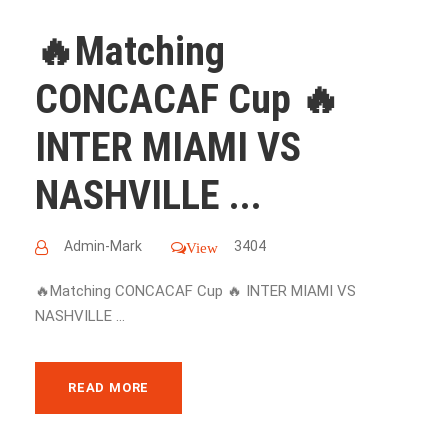
🔥Matching
CONCACAF Cup 🔥
INTER MIAMI VS
NASHVILLE ...
Admin-Mark
3404
View
🔥Matching CONCACAF Cup 🔥 INTER MIAMI VS
NASHVILLE ...
READ MORE