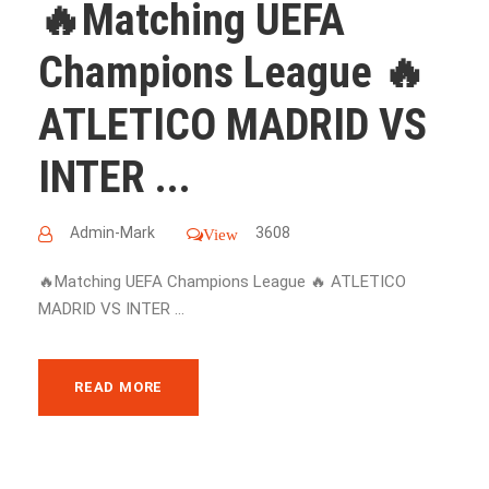
🔥Matching UEFA
Champions League 🔥
ATLETICO MADRID VS
INTER ...
Admin-Mark
3608
View
🔥Matching UEFA Champions League 🔥 ATLETICO
MADRID VS INTER ...
READ MORE