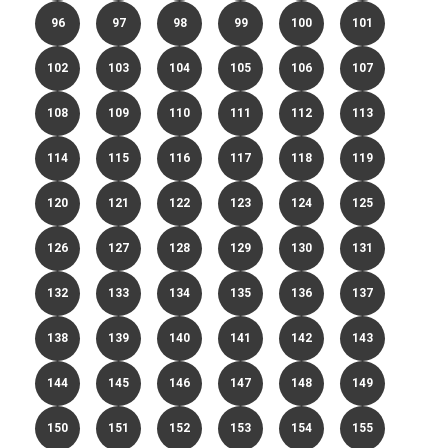
96
97
98
99
100
101
102
103
104
105
106
107
108
109
110
111
112
113
114
115
116
117
118
119
120
121
122
123
124
125
126
127
128
129
130
131
132
133
134
135
136
137
138
139
140
141
142
143
144
145
146
147
148
149
150
151
152
153
154
155