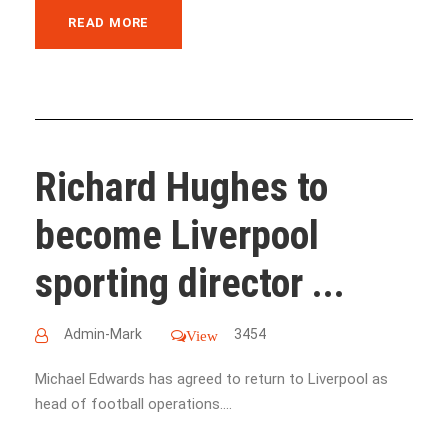
READ MORE
Richard Hughes to
become Liverpool
sporting director ...
Admin-Mark
3454
View
Michael Edwards has agreed to return to Liverpool as
head of football operations....