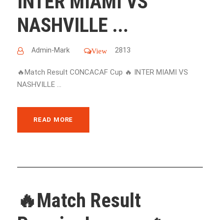
INTER MIAMI VS
NASHVILLE ...
Admin-Mark
2813
View
🔥Match Result CONCACAF Cup 🔥 INTER MIAMI VS
NASHVILLE ...
READ MORE
🔥Match Result