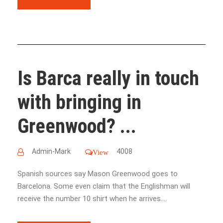
Is Barca really in touch
with bringing in
Greenwood? ...
Admin-Mark
4008
View
Spanish sources say Mason Greenwood goes to
Barcelona. Some even claim that the Englishman will
receive the number 10 shirt when he arrives....