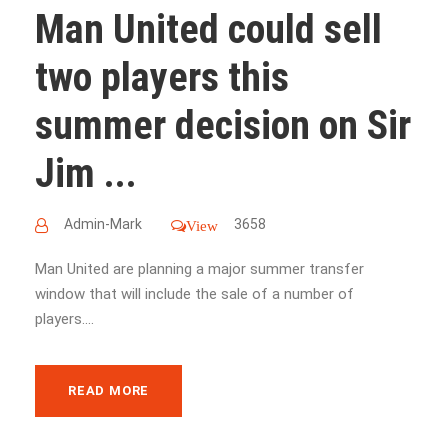
Man United could sell
two players this
summer decision on Sir
Jim ...
Admin-Mark
3658
View
Man United are planning a major summer transfer
window that will include the sale of a number of
players....
READ MORE