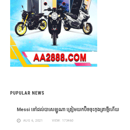
PUPULAR NEWS
Messi ​ទៅ​ដល់​បាសេឡូណា ​ត្រៀម​យក​ប៊ិច​ចុះ​កុងត្រា​ថ្មី​ហើយ​
AUG 6, 2021
VIEW: 173460