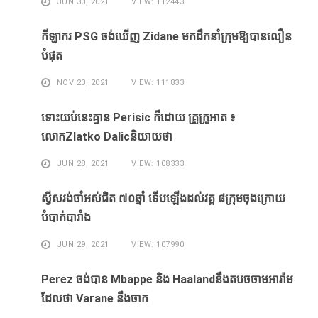
JUN 30, 2021
VIEW: 112443
កីឡាករ PSG ​ចង់​ឃើញ​ Zidane ​មក​ដឹក​នាំ​ក្រុម​ឱ្យ​បាន​លឿន​
បំផុត​
NOV 23, 2021
VIEW: 111833
ទោះ​យប់​នេះ​គ្មាន Perisic ក៏​ដោយ​ គ្រូ​ក្រូអាត ៖​
លោកZlatko Dalicនិយាយថា
JUN 28, 2021
VIEW: 108333
ស្វីសរង់​ចាំ​អស់​ជិត ៧០ឆ្នាំ ទើប​ឡើង​ដល់​វគ្គ​ ៨ក្រុម​ចុង​ក្រោយ​
បំបាក់បារាំង
JUN 29, 2021
VIEW: 107990
Perez ចង់​បាន​ Mbappe និង​ Haaland​នឹង​​តបចចាមអារ៉ាម​
ដែល​ថា Varane នឹង​ចាក