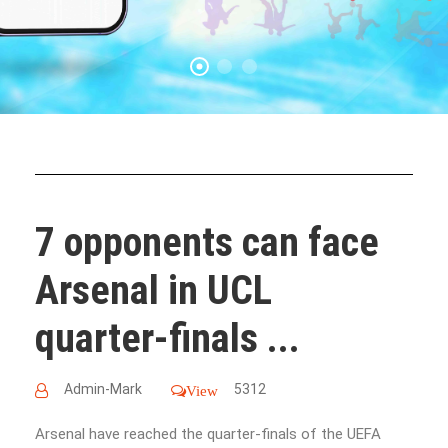
7 opponents can face
Arsenal in UCL
quarter-finals ...
Admin-Mark
5312
View
Arsenal have reached the quarter-finals of the UEFA