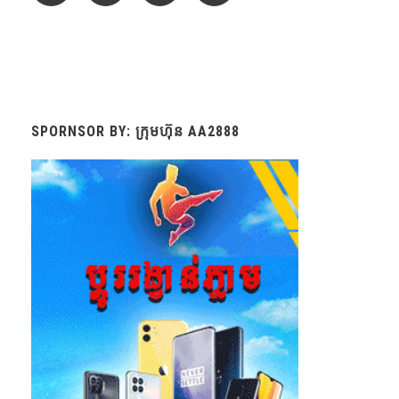
SPORNSOR BY: ក្រុមហ៊ុន AA2888