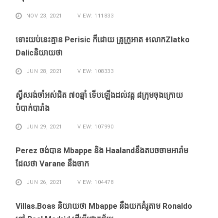
NOV 23, 2021
VIEW: 111833
ទោះ​យប់​នេះ​គ្មាន Perisic ក៏​ដោយ​ គ្រូ​ក្រូអាត ៖​លោកZlatko
Dalicនិយាយថា
JUN 28, 2021
VIEW: 108333
ស្វីសរង់​ចាំ​អស់​ជិត ៧០ឆ្នាំ ទើប​ឡើង​ដល់​វគ្គ​ ៨ក្រុម​ចុង​ក្រោយ​
បំបាក់បារាំង
JUN 29, 2021
VIEW: 107990
Perez ចង់​បាន​ Mbappe និង​ Haaland​នឹង​​តបចចាមអារ៉ាម​
ដែល​ថា Varane នឹង​ចាក
JUN 26, 2021
VIEW: 104478
Villas.Boas និយាយ​ថា Mbappe ​នឹង​យក​គំរូ​តាម Ronaldo