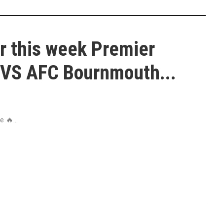
r this week Premier
VS AFC Bournmouth...
 🔥...