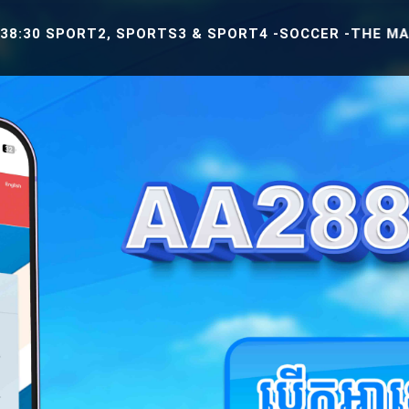
ORT2, SPORTS3 & SPORT4 -SOCCER -THE MATCH BETWEE