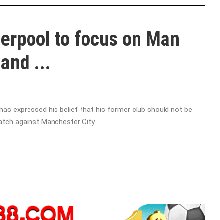
verpool to focus on Man
and ...
as expressed his belief that his former club should not be
atch against Manchester City ...