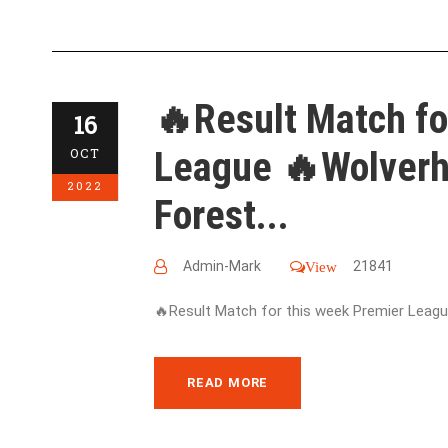
🔥Result Match fo
16
League 🔥Wolver
OCT
2022
Forest...
Admin-Mark
21841
View
🔥Result Match for this week Premier League
READ MORE