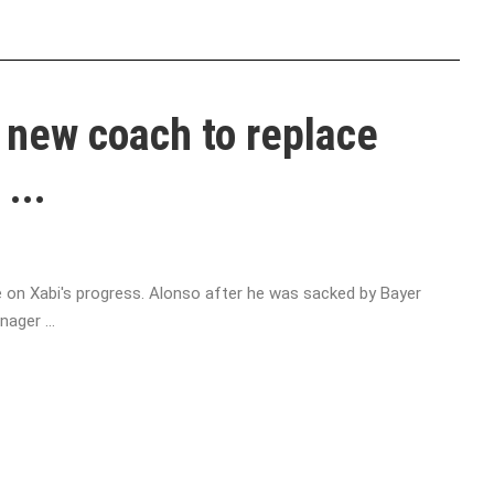
 new coach to replace
...
ye on Xabi's progress. Alonso after he was sacked by Bayer
ager ...