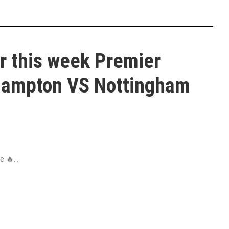
r this week Premier
hampton VS Nottingham
 🔥...