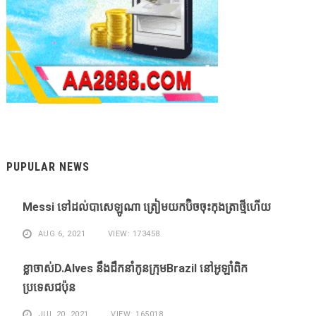
PUPULAR NEWS
Messi ​ទៅ​ដល់​បាសេឡូណា ​ត្រៀម​យក​ប៊ិច​ចុះ​កុងត្រា​ថ្មី​ហើយ​
AUG 6, 2021
VIEW: 173458
ខ្លា​ចាស់D.Alves ​នឹង​ដឹក​នាំ​កូន​ក្រុម​Brazil ​នៅ​អូឡាំពិក​
ប្រទេស​ជប៉ុន​
JUL 20, 2021
VIEW: 165018