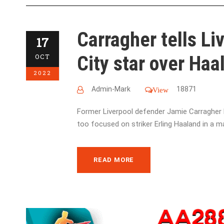
Carragher tells Li
17
City star over Haal
OCT
2022
Admin-Mark
18871
View
Former Liverpool defender Jamie Carragher h
too focused on striker Erling Haaland in a m
READ MORE