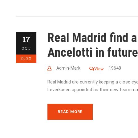
Real Madrid find a
17
Ancelotti in future 
OCT
2022
Admin-Mark
19648
View
Real Madrid are currently keeping a close e
Leverkusen appointed as their new team man
READ MORE