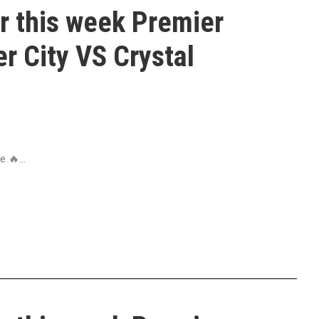
r this week Premier
r City VS Crystal
 🔥...