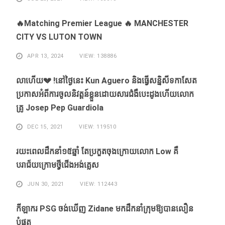
🔥Matching Premier League 🔥 MANCHESTER
CITY VS LUTON TOWN
APR 13, 2024
VIEW: 138886
លាហេីយ💔 !នៅថ្ងៃនេះ Kun Aguero និងធ្វេីសន្និសីទកាសែត
ប្រកាសអំពីការចូលនិវត្តន៍ខ្លួនដោយសារ​ជំងឺ​បេះដូងហេីយលោក
គ្រូ Josep Pep Guardiola
DEC 15, 2021
VIEW: 119510
រយះពេលដឹកនាំ១៥​ឆ្នាំ ​តែ​ប្រកួត​ចុង​ក្រោយ​លោក Low ​គឺ​
បរាជ័យ​ក្រោម​ថ្វី​ជើង​អង់គ្លេស​
JUN 30, 2021
VIEW: 112443
កីឡាករ PSG ​ចង់​ឃើញ​ Zidane ​មក​ដឹក​នាំ​ក្រុម​ឱ្យ​បាន​លឿន​
បំផុត​