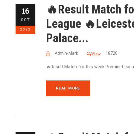
🔥Result Match fo
16
League 🔥Leiceste
OCT
2022
Palace...
Admin-Mark
18728
View
🔥Result Match for this week Premier League
READ MORE