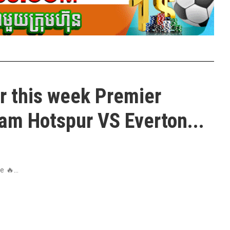
r this week Premier
am Hotspur VS Everton...
 🔥...