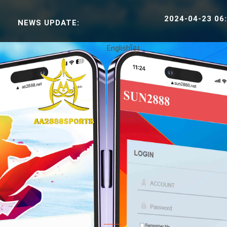
2024-04-23 06:38:30 SP
NEWS UPDATE:
English
ខ្មែរ