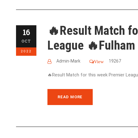
🔥Result Match fo
16
League 🔥Fulham 
OCT
2022
Admin-Mark
19267
View
🔥Result Match for this week Premier League
READ MORE