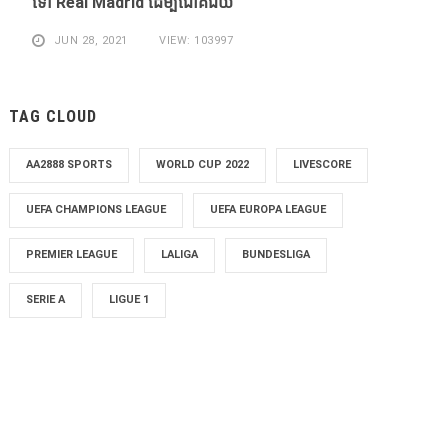
​ទៅ Real Madrid ​ដើម្បី​ជោគជ័យ​
JUN 28, 2021
VIEW: 103997
TAG CLOUD
AA2888 SPORTS
WORLD CUP 2022
LIVESCORE
UEFA CHAMPIONS LEAGUE
UEFA EUROPA LEAGUE
PREMIER LEAGUE
LALIGA
BUNDESLIGA
SERIE A
LIGUE 1