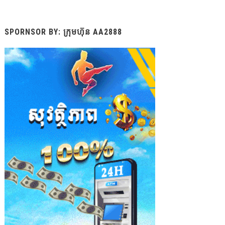
SPORNSOR BY: ក្រុមហ៊ុន AA2888