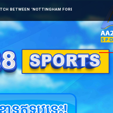
N "NOTTINGHAM FOREST U21 -VS- READING U21" [ENG