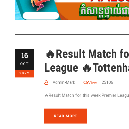
🔥Result Match fo
16
League 🔥Tottenh
OCT
2022
Admin-Mark
25106
View
🔥Result Match for this week Premier League
READ MORE