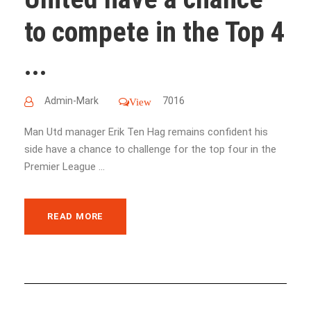
to compete in the Top 4
...
Admin-Mark
7016
View
Man Utd manager Erik Ten Hag remains confident his
side have a chance to challenge for the top four in the
Premier League ...
READ MORE