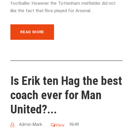
footballer. However the Tottenham midfielder did not
like the fact that Rice played for Arsenal....
READ MORE
Is Erik ten Hag the best
coach ever for Man
United?...
Admin-Mark
9649
View