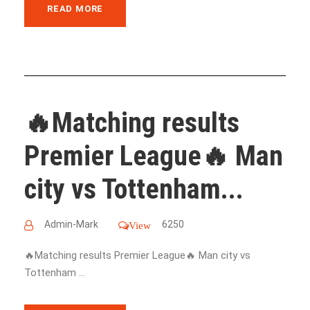
READ MORE
🔥Matching results
Premier League🔥 Man
city vs Tottenham...
Admin-Mark
6250
View
🔥Matching results Premier League🔥 Man city vs
Tottenham ...