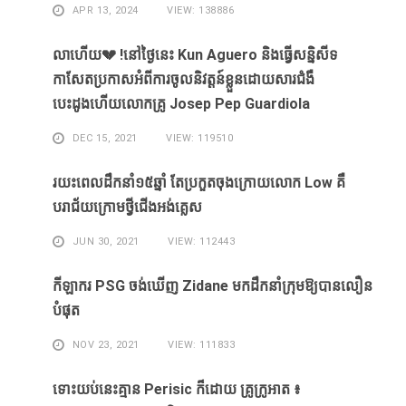
APR 13, 2024
VIEW: 138886
លាហេីយ💔 !នៅថ្ងៃនេះ Kun Aguero និងធ្វេីសន្និសីទ
កាសែតប្រកាសអំពីការចូលនិវត្តន៍ខ្លួនដោយសារ​ជំងឺ​
បេះដូងហេីយលោកគ្រូ Josep Pep Guardiola
DEC 15, 2021
VIEW: 119510
រយះពេលដឹកនាំ១៥​ឆ្នាំ ​តែ​ប្រកួត​ចុង​ក្រោយ​លោក Low ​គឺ​
បរាជ័យ​ក្រោម​ថ្វី​ជើង​អង់គ្លេស​
JUN 30, 2021
VIEW: 112443
កីឡាករ PSG ​ចង់​ឃើញ​ Zidane ​មក​ដឹក​នាំ​ក្រុម​ឱ្យ​បាន​លឿន​
បំផុត​
NOV 23, 2021
VIEW: 111833
ទោះ​យប់​នេះ​គ្មាន Perisic ក៏​ដោយ​ គ្រូ​ក្រូអាត ៖​