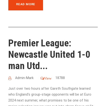
READ MORE
Premier League:
Newcastle United 1-0
man Utd...
Admin-Mark
18788
View
Just over two hours after Gareth Southgate learned
who England's group-stage opponents will be at Euro
2024 next summer, what promises to be one of his