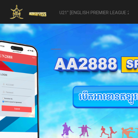
-vs- Reading U21" [ENGLISH PREMIER LEAGUE 2 U21 - 04/22] was aband