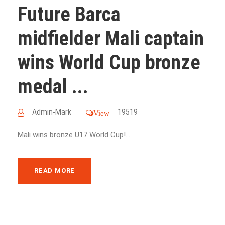
Future Barca
midfielder Mali captain
wins World Cup bronze
medal ...
Admin-Mark
19519
View
Mali wins bronze U17 World Cup!...
READ MORE