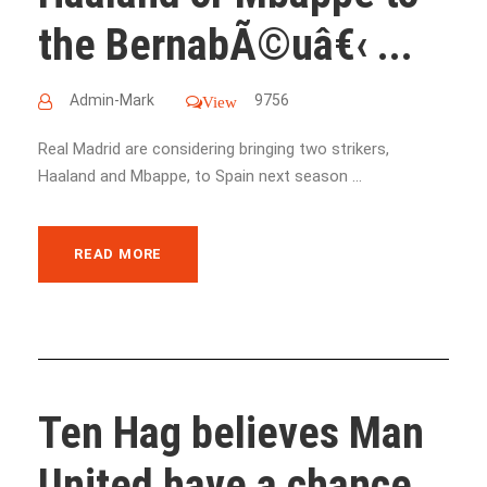
the BernabÃ©uâ€‹ ...
Admin-Mark
9756
View
Real Madrid are considering bringing two strikers,
Haaland and Mbappe, to Spain next season ...
READ MORE
Ten Hag believes Man
United have a chance