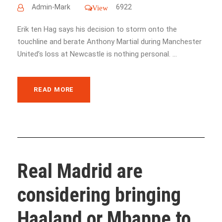
Admin-Mark
6922
View
Erik ten Hag says his decision to storm onto the
touchline and berate Anthony Martial during Manchester
United’s loss at Newcastle is nothing personal. ...
READ MORE
Real Madrid are
considering bringing
Haaland or Mbappe to