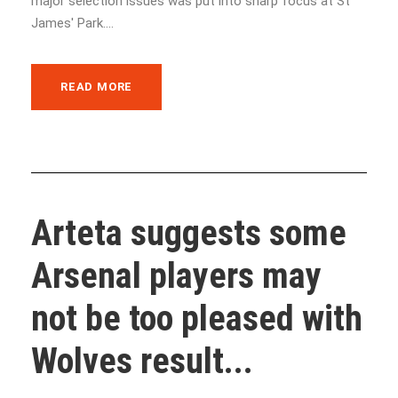
major selection issues was put into sharp focus at St
James' Park....
READ MORE
Arteta suggests some
Arsenal players may
not be too pleased with
Wolves result...