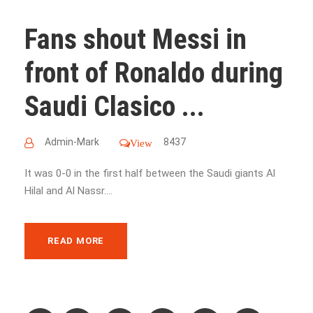
Fans shout Messi in
front of Ronaldo during
Saudi Clasico ...
Admin-Mark
8437
View
It was 0-0 in the first half between the Saudi giants Al
Hilal and Al Nassr....
READ MORE