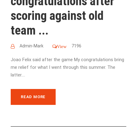
congratulations after
scoring against old
team ...
Admin-Mark
7196
View
Joao Felix said after the game My congratulations bring
me relief for what I went through this summer. The
latter....
READ MORE