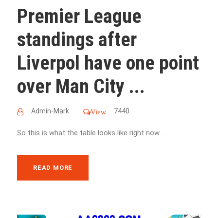
Premier League
standings after
Liverpol have one point
over Man City ...
Admin-Mark
7440
View
So this is what the table looks like right now....
READ MORE