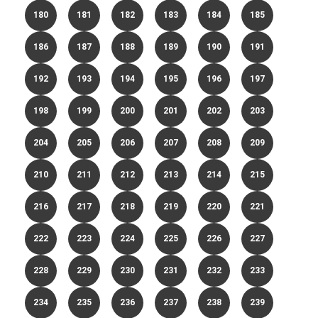
180
181
182
183
184
185
186
187
188
189
190
191
192
193
194
195
196
197
198
199
200
201
202
203
204
205
206
207
208
209
210
211
212
213
214
215
216
217
218
219
220
221
222
223
224
225
226
227
228
229
230
231
232
233
234
235
236
237
238
239