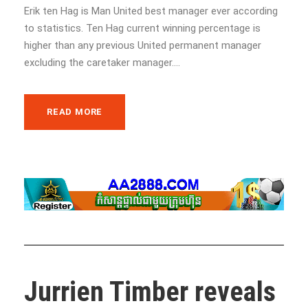
Erik ten Hag is Man United best manager ever according
to statistics. Ten Hag current winning percentage is
higher than any previous United permanent manager
excluding the caretaker manager....
READ MORE
Jurrien Timber reveals