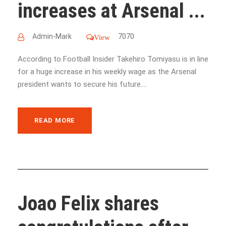
increases at Arsenal ...
Admin-Mark
7070
View
According to Football Insider Takehiro Tomiyasu is in line
for a huge increase in his weekly wage as the Arsenal
president wants to secure his future....
READ MORE
Joao Felix shares