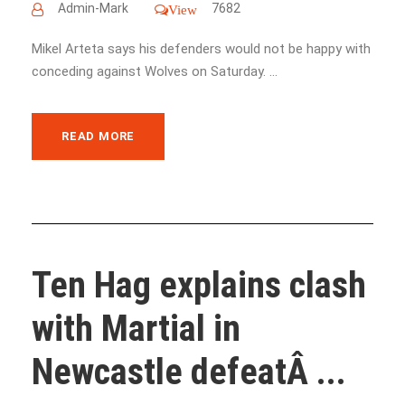
Admin-Mark
7682
View
Mikel Arteta says his defenders would not be happy with
conceding against Wolves on Saturday. ...
READ MORE
Ten Hag explains clash
with Martial in
Newcastle defeatÂ ...