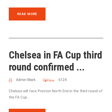
READ MORE
Chelsea in FA Cup third
round confirmed ...
Admin-Mark
6124
View
Chelsea will face Preston North End in the third round of
the FA Cup....