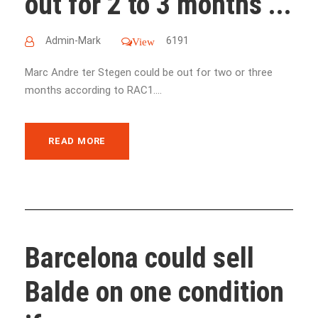
out for 2 to 3 months ...
Admin-Mark
6191
View
Marc Andre ter Stegen could be out for two or three
months according to RAC1....
READ MORE
Barcelona could sell
Balde on one condition