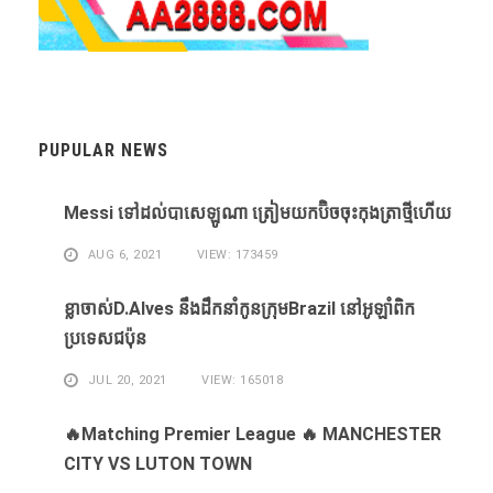
PUPULAR NEWS
Messi ​ទៅ​ដល់​បាសេឡូណា ​ត្រៀម​យក​ប៊ិច​ចុះ​កុងត្រា​ថ្មី​ហើយ​
AUG 6, 2021
VIEW: 173459
ខ្លា​ចាស់D.Alves ​នឹង​ដឹក​នាំ​កូន​ក្រុម​Brazil ​នៅ​អូឡាំពិក​
ប្រទេស​ជប៉ុន​
JUL 20, 2021
VIEW: 165018
🔥Matching Premier League 🔥 MANCHESTER
CITY VS LUTON TOWN