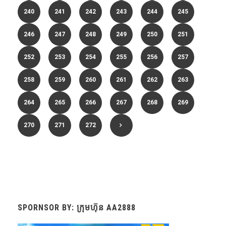
240
241
242
243
244
245
246
247
248
249
250
251
252
253
254
255
256
257
258
259
260
261
262
263
264
265
266
267
268
269
270
271
272
SPORNSOR BY: ក្រុមហ៊ុន AA2888