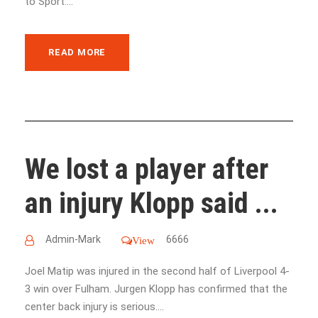
to Sport....
READ MORE
We lost a player after
an injury Klopp said ...
Admin-Mark
6666
View
Joel Matip was injured in the second half of Liverpool 4-
3 win over Fulham. Jurgen Klopp has confirmed that the
center back injury is serious....