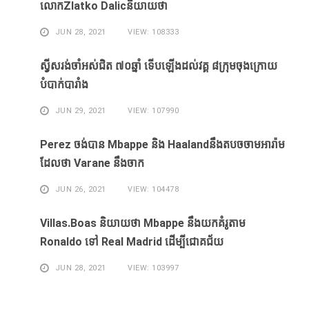
លោកZlatko Dalicនិយាយថា
JUN 28, 2021
VIEW: 108333
ស្វីសរង់​ចាំ​អស់​ជិត ៧០ឆ្នាំ ទើប​ឡើង​ដល់​វគ្គ​ ៨ក្រុម​ចុង​ក្រោយ​
បំបាក់បារាំង
JUN 29, 2021
VIEW: 107990
Perez ចង់​បាន​ Mbappe និង​ Haaland​នឹង​​តបចចាមអារ៉ាម​
ដែល​ថា Varane នឹង​ចាក
JUN 26, 2021
VIEW: 104478
Villas.Boas និយាយ​ថា Mbappe ​នឹង​យក​គំរូ​តាម
Ronaldo ​ទៅ Real Madrid ​ដើម្បី​ជោគជ័យ​
JUN 28, 2021
VIEW: 103997