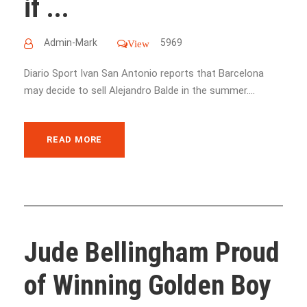
if ...
Admin-Mark
5969
View
Diario Sport Ivan San Antonio reports that Barcelona
may decide to sell Alejandro Balde in the summer....
READ MORE
Jude Bellingham Proud
of Winning Golden Boy