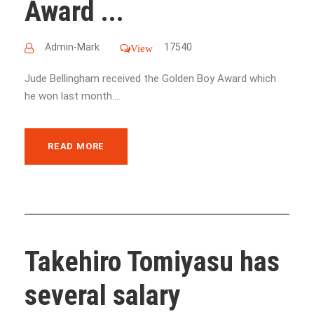
Award ...
Admin-Mark
17540
View
Jude Bellingham received the Golden Boy Award which
he won last month....
READ MORE
Takehiro Tomiyasu has
several salary