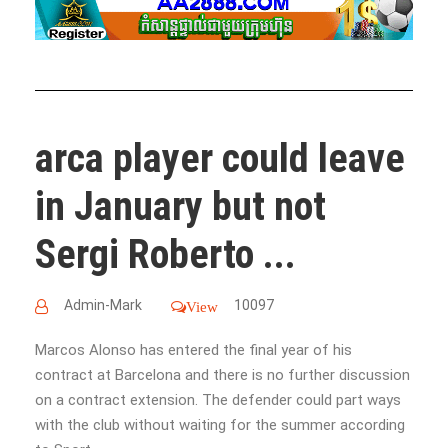
arca player could leave
in January but not
Sergi Roberto ...
Admin-Mark
10097
View
Marcos Alonso has entered the final year of his
contract at Barcelona and there is no further discussion
on a contract extension. The defender could part ways
with the club without waiting for the summer according