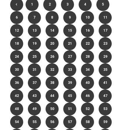
1
2
3
4
5
6
7
8
9
10
11
12
13
14
15
16
17
18
19
20
21
22
23
24
25
26
27
28
29
30
31
32
33
34
35
36
37
38
39
40
41
42
43
44
45
46
47
48
49
50
51
52
53
54
55
56
57
58
59