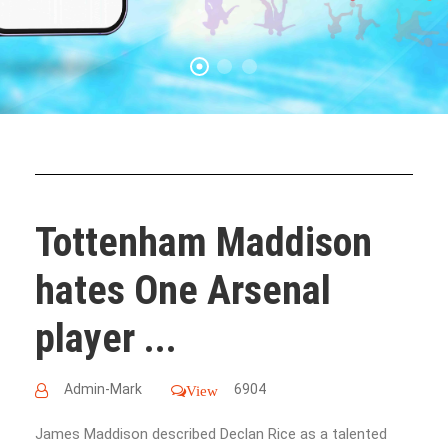
Tottenham Maddison
hates One Arsenal
player ...
Admin-Mark
6904
View
James Maddison described Declan Rice as a talented