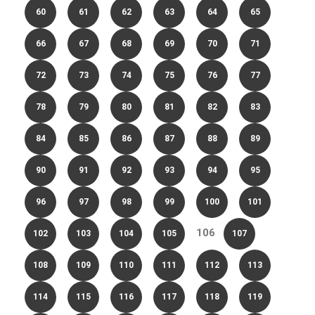
60
61
62
63
64
65
66
67
68
69
70
71
72
73
74
75
76
77
78
79
80
81
82
83
84
85
86
87
88
89
90
91
92
93
94
95
96
97
98
99
100
101
106
102
103
104
105
107
108
109
110
111
112
113
114
115
116
117
118
119