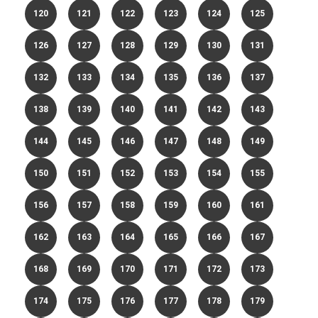
120
121
122
123
124
125
126
127
128
129
130
131
132
133
134
135
136
137
138
139
140
141
142
143
144
145
146
147
148
149
150
151
152
153
154
155
156
157
158
159
160
161
162
163
164
165
166
167
168
169
170
171
172
173
174
175
176
177
178
179