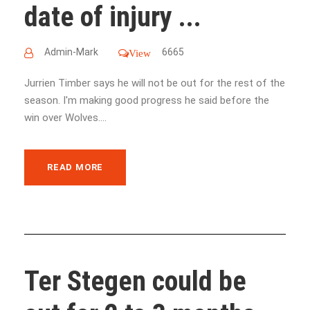
date of injury ...
Admin-Mark
6665
View
Jurrien Timber says he will not be out for the rest of the
season. I'm making good progress he said before the
win over Wolves....
READ MORE
Ter Stegen could be